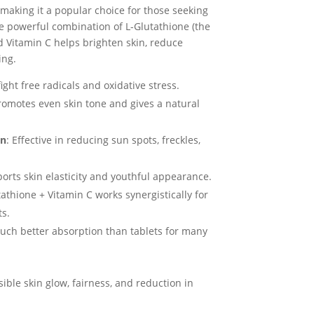
 making it a popular choice for those seeking
e powerful combination of L-Glutathione (the
d Vitamin C helps brighten skin, reduce
ing.
fight free radicals and oxidative stress.
romotes even skin tone and gives a natural
on
: Effective in reducing sun spots, freckles,
ports skin elasticity and youthful appearance.
tathione + Vitamin C works synergistically for
ts.
uch better absorption than tablets for many
isible skin glow, fairness, and reduction in