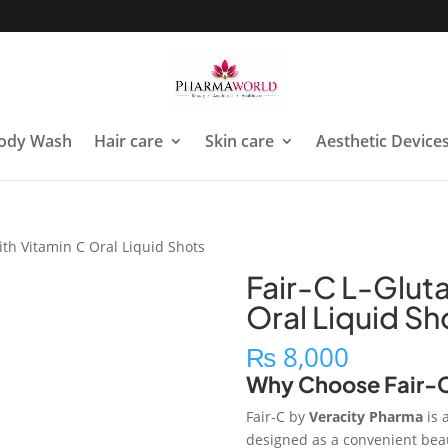
ody Wash
Hair care
Skin care
Aesthetic Device
ith Vitamin C Oral Liquid Shots
Fair-C L-Gluta
Oral Liquid Sh
₨
8,000
Why Choose Fair-
Fair-C by
Veracity Pharma
is 
designed as a convenient beaut