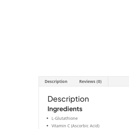
Description
Reviews (0)
Description
Ingredients
L-Glutathione
Vitamin C (Ascorbic Acid)