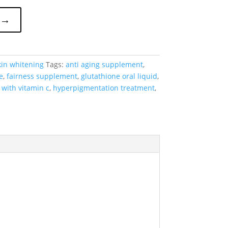
 →
kin whitening
Tags:
anti aging supplement
,
e
,
fairness supplement
,
glutathione oral liquid
,
 with vitamin c
,
hyperpigmentation treatment
,