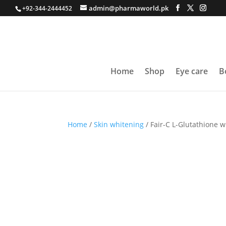
admin@pharmaworld.pk
+92-344-2444452
Home
Shop
Eye care
B
Home
/
Skin whitening
/ Fair-C L-Glutathione w