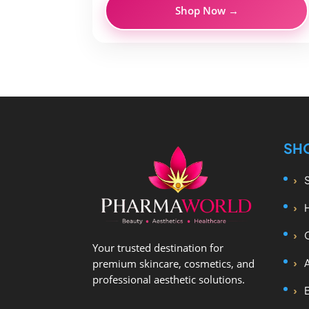
Shop Now →
SH
Your trusted destination for
premium skincare, cosmetics, and
professional aesthetic solutions.