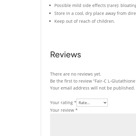
Possible mild side effects (rare): bloati
Store in a cool, dry place away from dire
Keep out of reach of children.
Reviews
There are no reviews yet.
Be the first to review “Fair-C L-Glutathion
Your email address will not be published.
Your rating
*
Your review
*