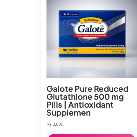
Galote Pure Reduced
Glutathione 500 mg
Pills | Antioxidant
Supplemen
₨
3,600