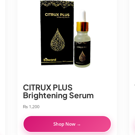
CITRUX PLUS
Brightening Serum
₨
1,200
Shop Now →