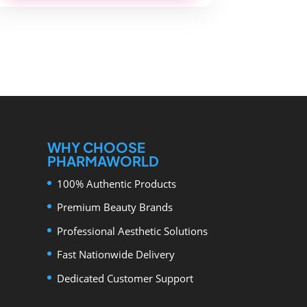
WHY CHOOSE
PHARMAWORLD
100% Authentic Products
Premium Beauty Brands
Professional Aesthetic Solutions
Fast Nationwide Delivery
Dedicated Customer Support