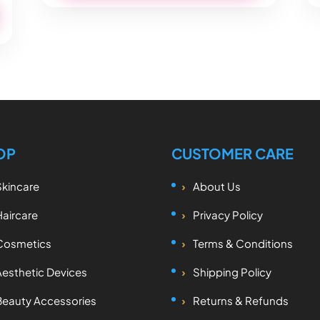
OP
CUSTOMER CARE
Skincare
About Us
Haircare
Privacy Policy
Cosmetics
Terms & Conditions
Aesthetic Devices
Shipping Policy
Beauty Accessories
Returns & Refunds