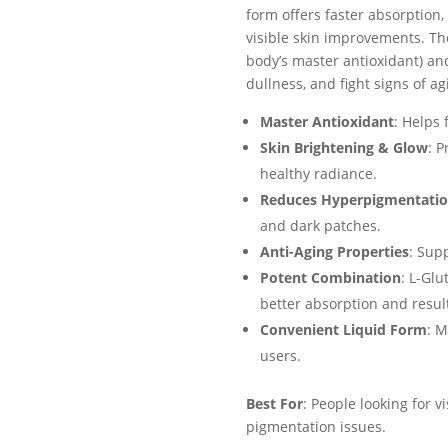
form offers faster absorption,
visible skin improvements. Th
body’s master antioxidant) an
dullness, and fight signs of ag
Master Antioxidant
: Helps 
Skin Brightening & Glow
: P
healthy radiance.
Reduces Hyperpigmentati
and dark patches.
Anti-Aging Properties
: Sup
Potent Combination
: L-Glu
better absorption and resul
Convenient Liquid Form
: M
users.
Best For
: People looking for v
pigmentation issues.