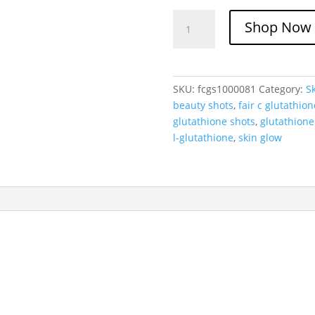
Fair-
Shop Now
C
L-
Glutathione
with
SKU:
fcgs1000081
Category:
S
Vitamin
beauty shots
,
fair c glutathion
C
glutathione shots
,
glutathione
Oral
l-glutathione
,
skin glow
Liquid
Shots
quantity