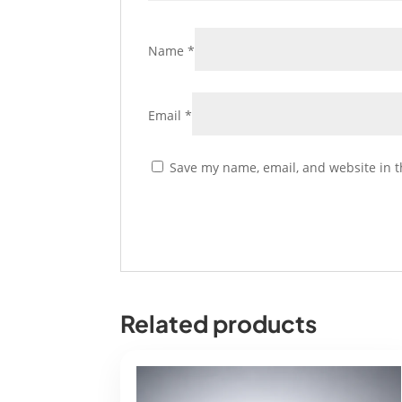
Name
*
Email
*
Save my name, email, and website in t
Related products