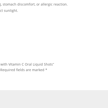
ng, stomach discomfort, or allergic reaction.
ct sunlight.
e with Vitamin C Oral Liquid Shots”
Required fields are marked
*