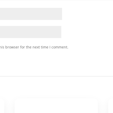
his browser for the next time I comment.