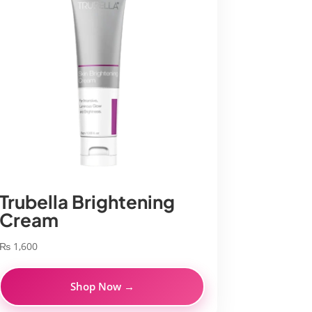
Trubella Brightening
Cream
₨
1,600
Shop Now →