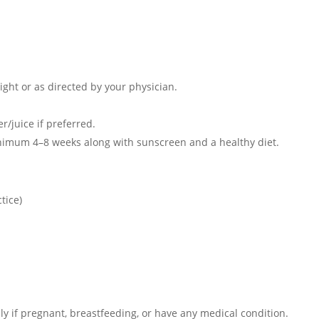
night or as directed by your physician.
r/juice if preferred.
minimum 4–8 weeks along with sunscreen and a healthy diet.
tice)
ly if pregnant, breastfeeding, or have any medical condition.