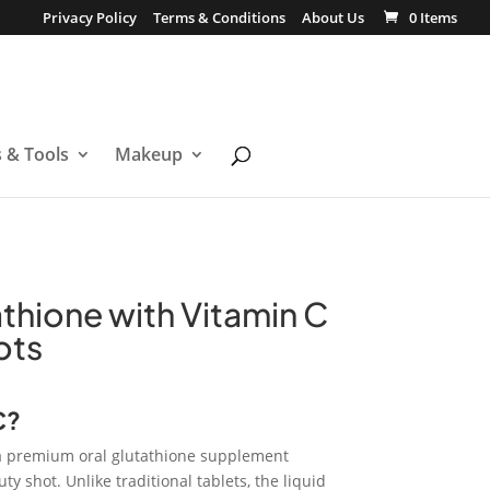
Privacy Policy
Terms & Conditions
About Us
0 Items
s & Tools
Makeup
thione with Vitamin C
ots
C?
a premium oral glutathione supplement
y shot. Unlike traditional tablets, the liquid