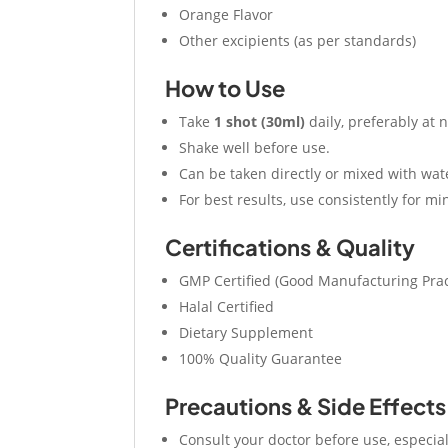
Orange Flavor
Other excipients (as per standards)
How to Use
Take
1 shot (30ml)
daily, preferably at 
Shake well before use.
Can be taken directly or mixed with wate
For best results, use consistently for 
Certifications & Quality
GMP Certified (Good Manufacturing Prac
Halal Certified
Dietary Supplement
100% Quality Guarantee
Precautions & Side Effects
Consult your doctor before use, especial