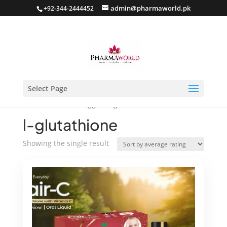
admin@pharmaworld.pk
+92-344-2444452
Select Page
Home
/ Products tagged “l-glutathione”
l-glutathione
Showing the single result