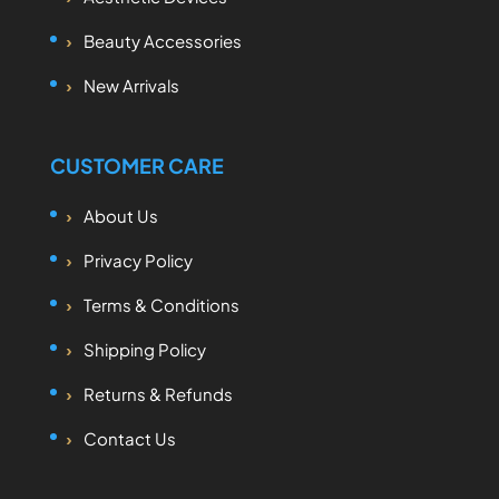
Beauty Accessories
New Arrivals
CUSTOMER CARE
About Us
Privacy Policy
Terms & Conditions
Shipping Policy
Returns & Refunds
Contact Us