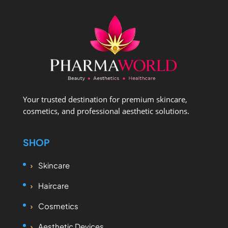
Your trusted destination for premium skincare,
cosmetics, and professional aesthetic solutions.
SHOP
Skincare
Haircare
Cosmetics
Aesthetic Devices