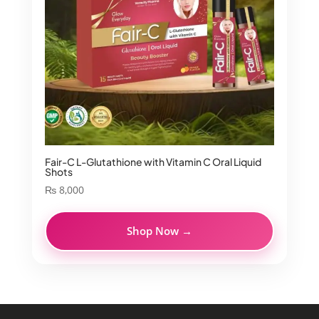
Fair-C L-Glutathione with Vitamin C Oral Liquid
Shots
₨
8,000
Shop Now →