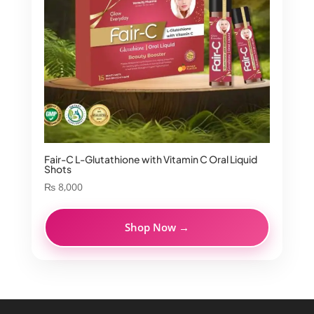
Fair-C L-Glutathione with Vitamin C Oral Liquid
Shots
₨
8,000
Shop Now →