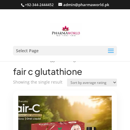
admin@pharmaworld.pk
+92-344-2444452
Select Page
Home
/ Products tagged “fair c glutathione”
fair c glutathione
Showing the single result