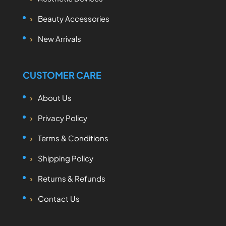
Beauty Accessories
New Arrivals
CUSTOMER CARE
About Us
Privacy Policy
Terms & Conditions
Shipping Policy
Returns & Refunds
Contact Us