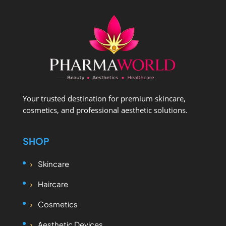
Your trusted destination for premium skincare,
cosmetics, and professional aesthetic solutions.
SHOP
Skincare
Haircare
Cosmetics
Aesthetic Devices