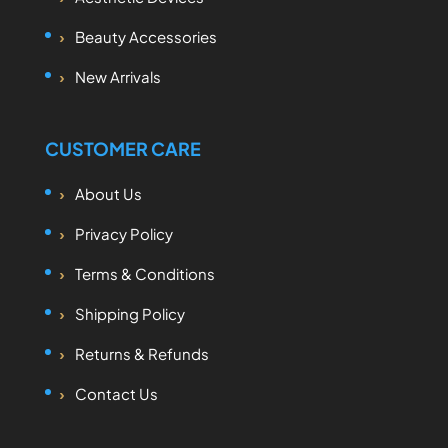
Beauty Accessories
New Arrivals
CUSTOMER CARE
About Us
Privacy Policy
Terms & Conditions
Shipping Policy
Returns & Refunds
Contact Us