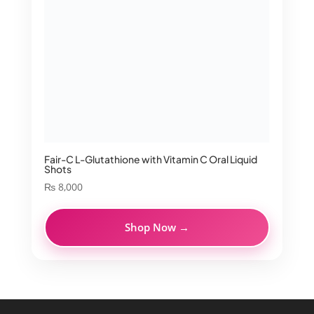
Fair-C L-Glutathione with Vitamin C Oral Liquid
Shots
₨
8,000
Shop Now →