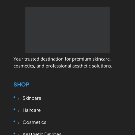
Your trusted destination for premium skincare,
cosmetics, and professional aesthetic solutions.
SHOP
Skincare
Haircare
Cosmetics
Aesthetic Devices