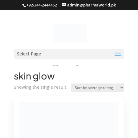
admin@pharmaworld.pk
+92-344-2444452
Select Page
Home
/ Products tagged “skin glow”
skin glow
Showing the single result