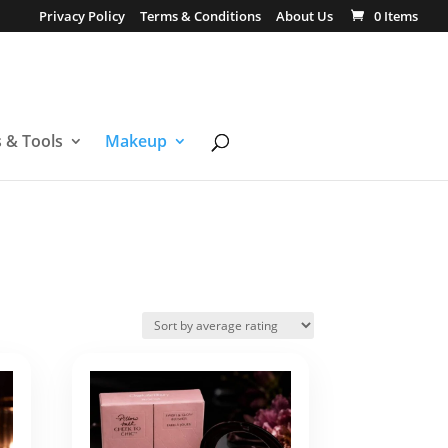
Privacy Policy
Terms & Conditions
About Us
0 Items
s & Tools
Makeup