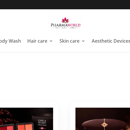
ody Wash
Hair care
Skin care
Aesthetic Device