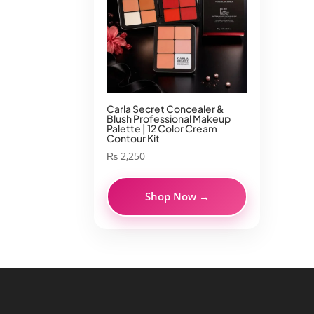
Carla Secret Concealer &
Blush Professional Makeup
Palette | 12 Color Cream
Contour Kit
₨
2,250
Shop Now →