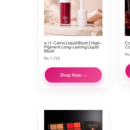
e.l.f. Camo Liquid Blush | High-
Co
Pigment Long-Lasting Liquid
Co
Blush
₨
₨
1,750
Shop Now →