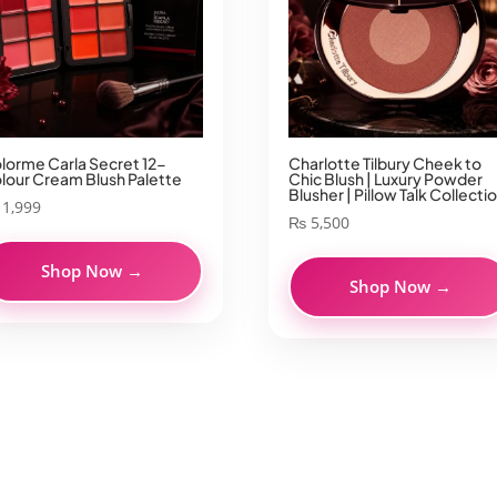
lorme Carla Secret 12-
Charlotte Tilbury Cheek to
lour Cream Blush Palette
Chic Blush | Luxury Powder
Blusher | Pillow Talk Collecti
1,999
₨
5,500
Shop Now →
Shop Now →