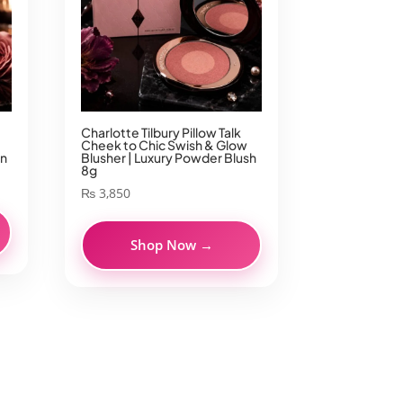
Charlotte Tilbury Pillow Talk
Cheek to Chic Swish & Glow
on
Blusher | Luxury Powder Blush
8g
₨
3,850
Shop Now →