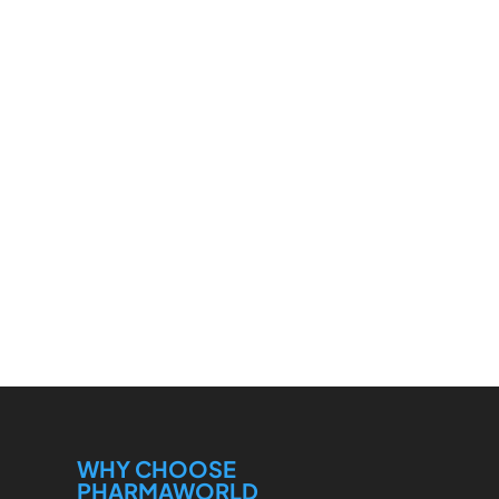
WHY CHOOSE
PHARMAWORLD