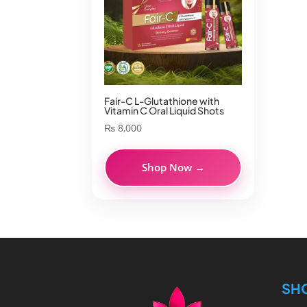
Fair-C L-Glutathione with
Vitamin C Oral Liquid Shots
₨
8,000
Shop Now →
SH