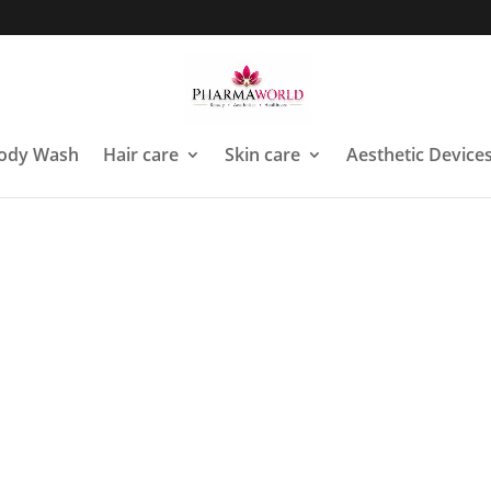
ody Wash
Hair care
Skin care
Aesthetic Device