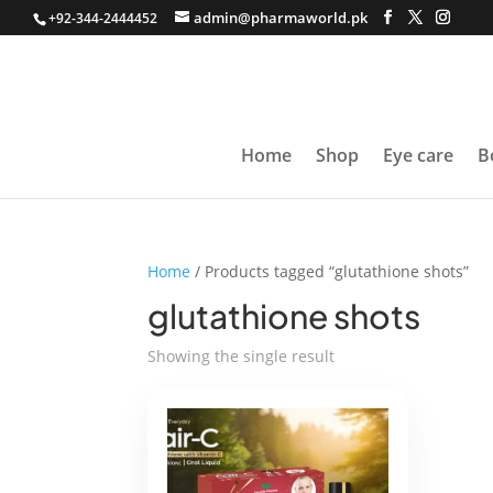
admin@pharmaworld.pk
+92-344-2444452
Home
Shop
Eye care
B
Home
/ Products tagged “glutathione shots”
glutathione shots
Showing the single result