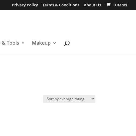
Privacy Policy
Terms & Conditions
About Us
0 Items
s & Tools
Makeup