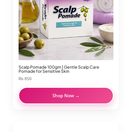
Scalp Pomade 100gm | Gentle Scalp Care
Pomade for Sensitive Skin
₨
850
Shop Now →