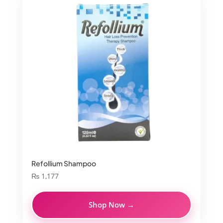
Refollium Shampoo
₨
1,177
Shop Now →