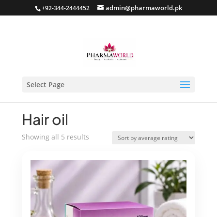
admin@pharmaworld.pk
+92-344-2444452
Select Page
Home
/
Hair care
/ Hair oil
Hair oil
Sorted
Showing all 5 results
by
average
rating