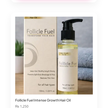
Follicle Fuel Intense Growth Hair Oil
₨
1,250