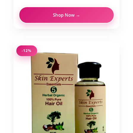
Shop Now →
-12%