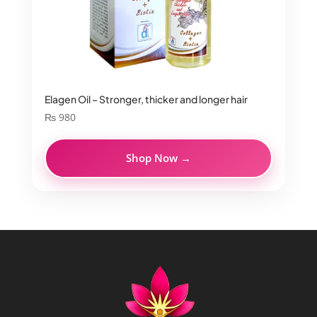
Elagen Oil – Stronger, thicker and longer hair
₨
980
Shop Now →