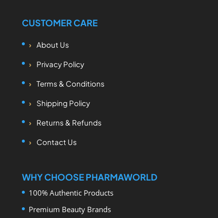
CUSTOMER CARE
About Us
Privacy Policy
Terms & Conditions
Shipping Policy
Returns & Refunds
Contact Us
WHY CHOOSE PHARMAWORLD
100% Authentic Products
Premium Beauty Brands