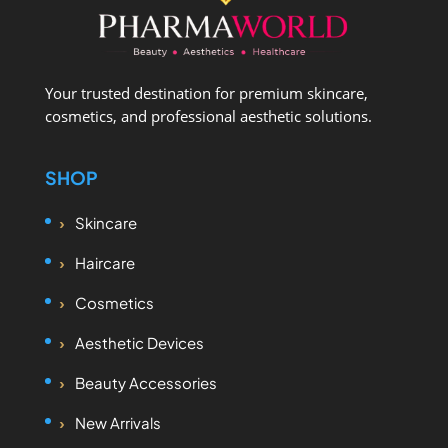
Your trusted destination for premium skincare,
cosmetics, and professional aesthetic solutions.
SHOP
Skincare
Haircare
Cosmetics
Aesthetic Devices
Beauty Accessories
New Arrivals