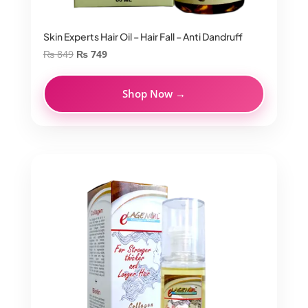
Skin Experts Hair Oil – Hair Fall – Anti Dandruff
Original
Current
₨
849
₨
749
price
price
was:
is:
Shop Now →
₨ 849.
₨ 749.