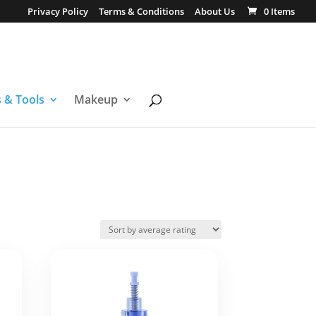
Privacy Policy
Terms & Conditions
About Us
0 Items
s & Tools
Makeup