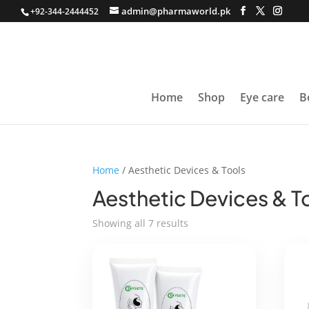
admin@pharmaworld.pk
+92-344-2444452
Home
Shop
Eye care
B
Home
/ Aesthetic Devices & Tools
Aesthetic Devices & T
Sorted
Showing all 7 results
by
average
rating