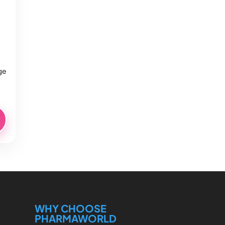
ge
WHY CHOOSE
PHARMAWORLD