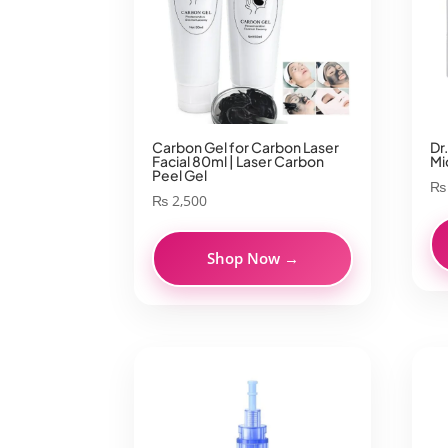
Carbon Gel for Carbon Laser
Dr
Facial 80ml | Laser Carbon
Mi
Peel Gel
₨
₨
2,500
Shop Now →