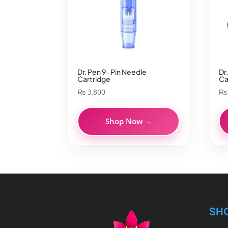
Dr. Pen 9-Pin Needle
Dr
Cartridge
Ca
₨
3,800
₨
Shop Now →
SH