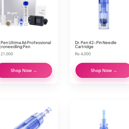
. Pen Ultima A6 Professional
Dr. Pen 42-Pin Needle
croneedling Pen
Cartridge
21,000
₨
4,000
Shop Now →
Shop Now →