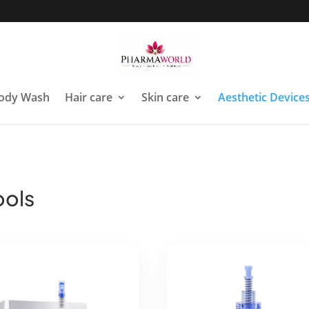
ody Wash
Hair care
Skin care
Aesthetic Device
ools