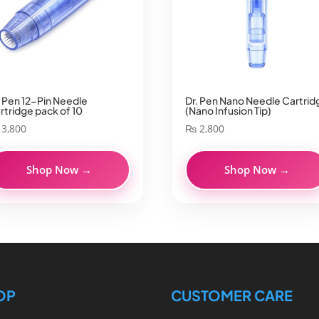
. Pen 12-Pin Needle
Dr. Pen Nano Needle Cartrid
rtridge pack of 10
(Nano Infusion Tip)
3,800
₨
2,800
Shop Now →
Shop Now →
OP
CUSTOMER CARE