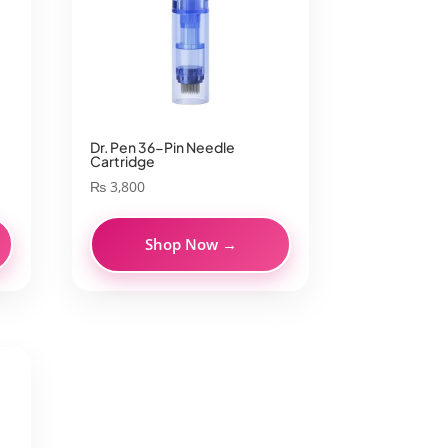
Dr. Pen 36-Pin Needle
Cartridge
₨
3,800
Shop Now →