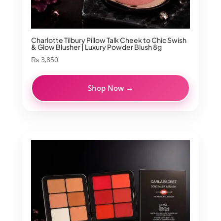
Charlotte Tilbury Pillow Talk Cheek to Chic Swish
& Glow Blusher | Luxury Powder Blush 8g
₨
3,850
Shop Now →