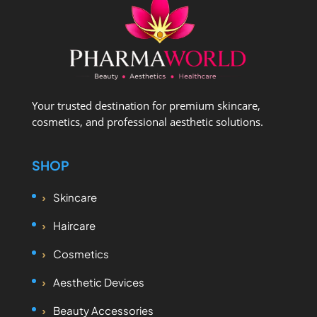
Your trusted destination for premium skincare,
cosmetics, and professional aesthetic solutions.
SHOP
Skincare
Haircare
Cosmetics
Aesthetic Devices
Beauty Accessories