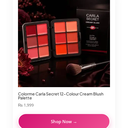
Colorme Carla Secret 12-Colour Cream Blush
Palette
₨
1,999
Shop Now →