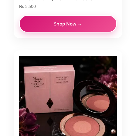
₨
5,500
Shop Now →