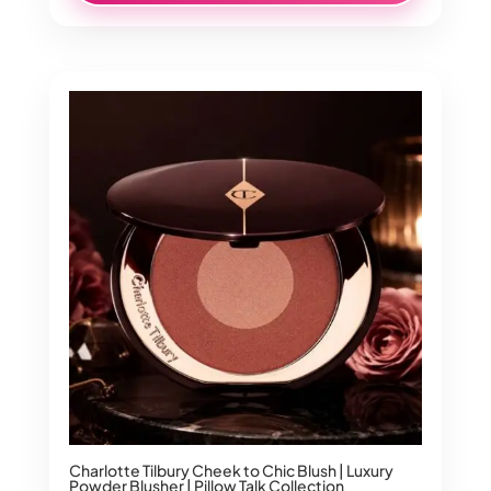
Charlotte Tilbury Cheek to Chic Blush | Luxury
Powder Blusher | Pillow Talk Collection