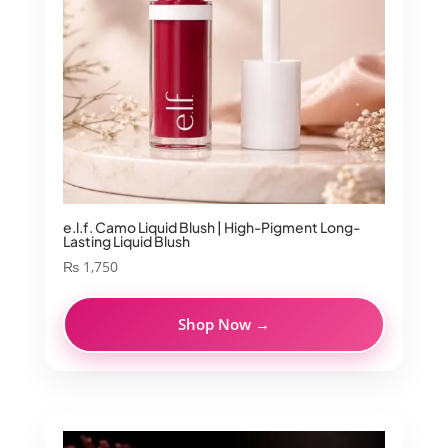
e.l.f. Camo Liquid Blush | High-Pigment Long-
Lasting Liquid Blush
₨
1,750
Shop Now →