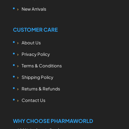
New Arrivals
CUSTOMER CARE
About Us
Privacy Policy
Terms & Conditions
Shipping Policy
Returns & Refunds
Contact Us
WHY CHOOSE PHARMAWORLD