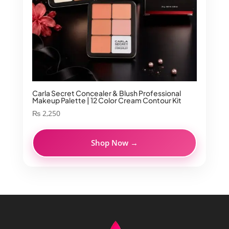
Carla Secret Concealer & Blush Professional
Makeup Palette | 12 Color Cream Contour Kit
₨
2,250
Shop Now →