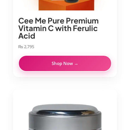
Cee Me Pure Premium
Vitamin C with Ferulic
Acid
₨
2,795
Shop Now →