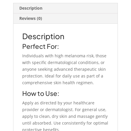
quantity
Description
Reviews (0)
Description
Perfect For:
Individuals with high melanoma risk, those
with specific dermatological conditions, or
anyone seeking advanced therapeutic skin
protection. Ideal for daily use as part of a
comprehensive skin health regimen.
How to Use:
Apply as directed by your healthcare
provider or dermatologist. For general use,
apply to clean, dry skin and massage gently
until absorbed. Use consistently for optimal
protective benefits.