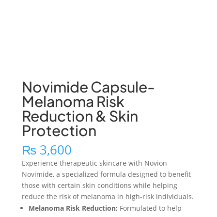
Novimide Capsule-
Melanoma Risk
Reduction & Skin
Protection
₨
3,600
Experience therapeutic skincare with Novion
Novimide, a specialized formula designed to benefit
those with certain skin conditions while helping
reduce the risk of melanoma in high-risk individuals.
Melanoma Risk Reduction:
Formulated to help