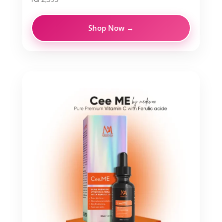
Shop Now →