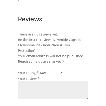
Reviews
There are no reviews yet.
Be the first to review “Novimide Capsule-
Melanoma Risk Reduction & Skin
Protection”
Your email address will not be published.
Required fields are marked
*
Your rating
*
Your review
*