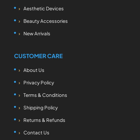
Aesthetic Devices
Beauty Accessories
New Arrivals
CUSTOMER CARE
About Us
Privacy Policy
Terms & Conditions
Shipping Policy
Returns & Refunds
Contact Us