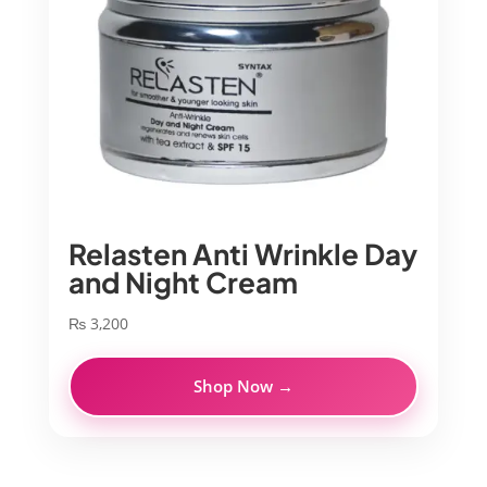
Relasten Anti Wrinkle Day
and Night Cream
₨
3,200
Shop Now →