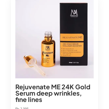
Rejuvenate ME 24K Gold
Serum deep wrinkles,
fine lines
₨
2,395