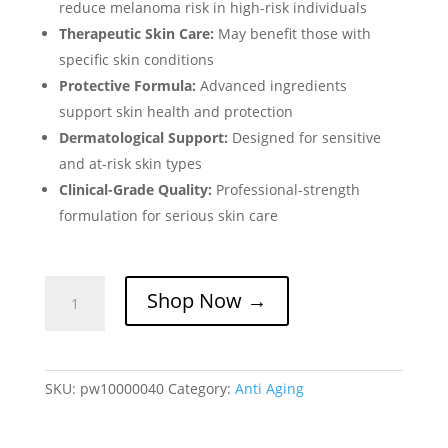
reduce melanoma risk in high-risk individuals
Therapeutic Skin Care:
May benefit those with
specific skin conditions
Protective Formula:
Advanced ingredients
support skin health and protection
Dermatological Support:
Designed for sensitive
and at-risk skin types
Clinical-Grade Quality:
Professional-strength
formulation for serious skin care
Novimide
Shop Now →
Capsule-
Melanoma
Risk
Reduction
SKU:
pw10000040
Category:
Anti Aging
&
Skin
Protection