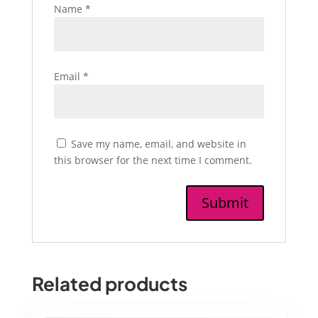
Name
*
Email
*
Save my name, email, and website in
this browser for the next time I comment.
Related products