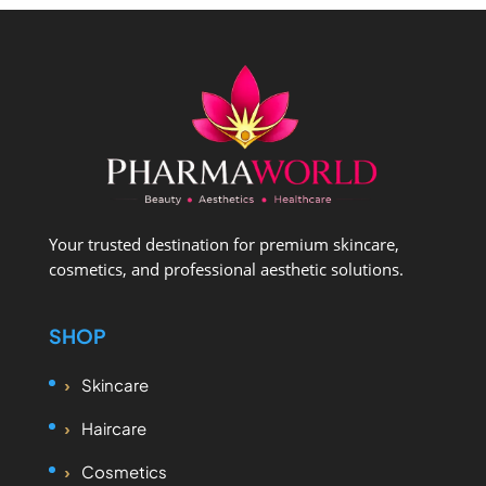
Your trusted destination for premium skincare,
cosmetics, and professional aesthetic solutions.
SHOP
Skincare
Haircare
Cosmetics