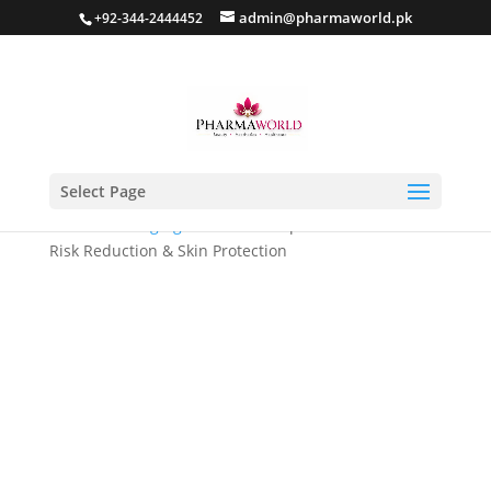
admin@pharmaworld.pk
+92-344-2444452
Select Page
Home
/
Anti Aging
/ Novimide Capsule- Melanoma
Risk Reduction & Skin Protection