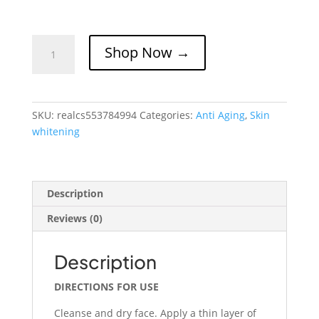
REAL-
Shop Now →
C
Skin
Lightening
Serum
SKU:
realcs553784994
Categories:
Anti Aging
,
Skin
quantity
whitening
Description
Reviews (0)
Description
DIRECTIONS FOR USE
Cleanse and dry face. Apply a thin layer of