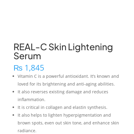
REAL-C Skin Lightening
Serum
₨
1,845
Vitamin C is a powerful antioxidant. It’s known and
loved for its brightening and anti-aging abilities.
It also reverses existing damage and reduces
inflammation.
It is critical in collagen and elastin synthesis.
It also helps to lighten hyperpigmentation and
brown spots, even out skin tone, and enhance skin
radiance.