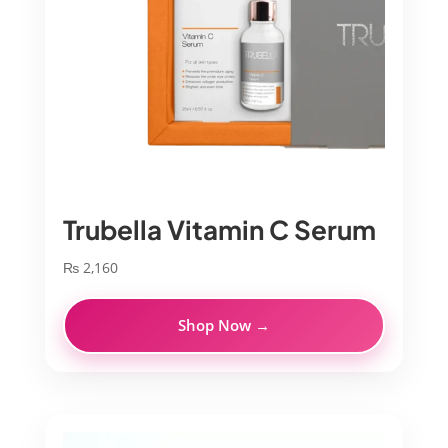
Trubella Vitamin C Serum
₨
2,160
Shop Now →