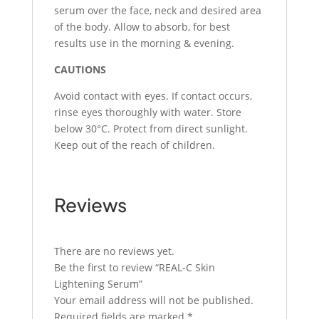
serum over the face, neck and desired area
of the body. Allow to absorb, for best
results use in the morning & evening.
CAUTIONS
Avoid contact with eyes. If contact occurs,
rinse eyes thoroughly with water. Store
below 30°C. Protect from direct sunlight.
Keep out of the reach of children.
Reviews
There are no reviews yet.
Be the first to review “REAL-C Skin
Lightening Serum”
Your email address will not be published.
Required fields are marked
*