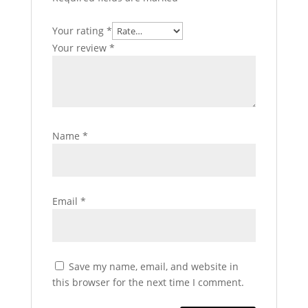
Your rating
*
Your review
*
Name
*
Email
*
Save my name, email, and website in
this browser for the next time I comment.