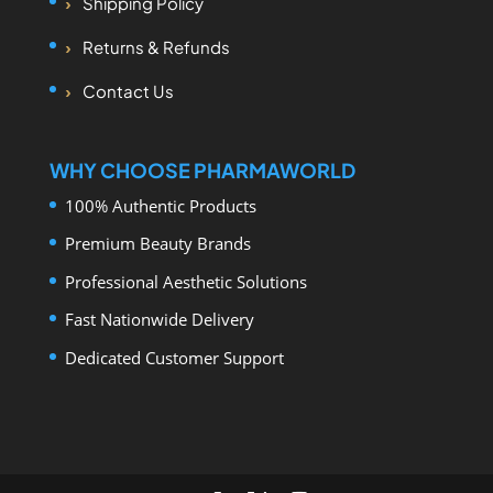
Shipping Policy
Returns & Refunds
Contact Us
WHY CHOOSE PHARMAWORLD
100% Authentic Products
Premium Beauty Brands
Professional Aesthetic Solutions
Fast Nationwide Delivery
Dedicated Customer Support