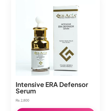
Intensive ERA Defensor
Serum
₨
2,800