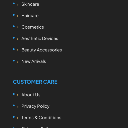
Skincare
Haircare
Cosmetics
Aesthetic Devices
Beauty Accessories
New Arrivals
CUSTOMER CARE
About Us
Privacy Policy
Terms & Conditions