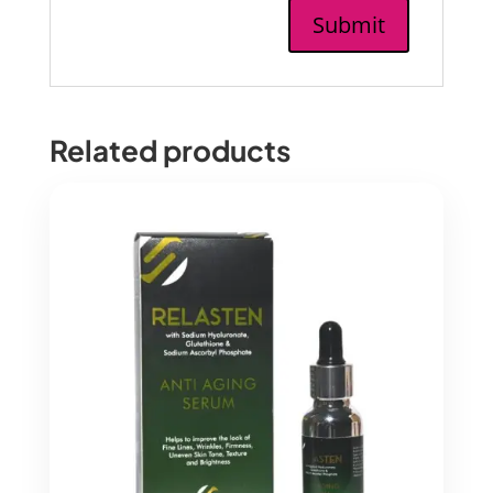
Related products