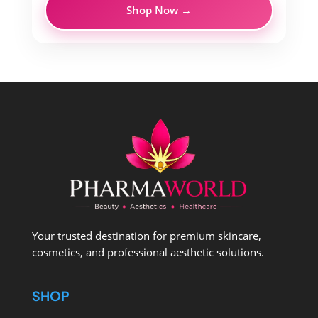
Shop Now →
Your trusted destination for premium skincare,
cosmetics, and professional aesthetic solutions.
SHOP