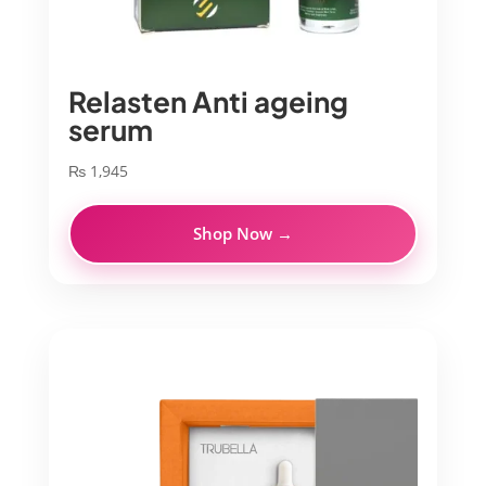
Relasten Anti ageing
serum
₨
1,945
Shop Now →