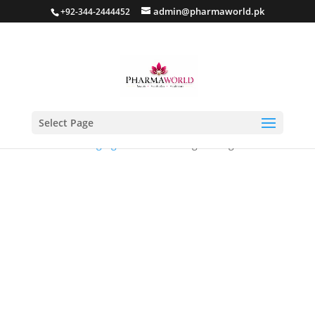
admin@pharmaworld.pk
+92-344-2444452
Select Page
Home
/
Anti Aging
/ REAL-C Skin Lightening Serum