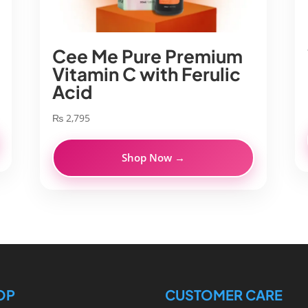
Cee Me Pure Premium
Vitamin C with Ferulic
Acid
₨
2,795
Shop Now →
OP
CUSTOMER CARE