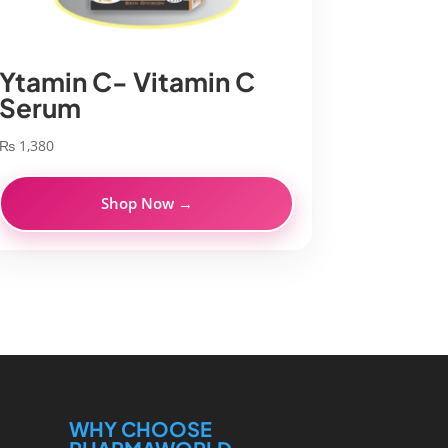
Ytamin C- Vitamin C
Serum
₨
1,380
Shop Now →
WHY CHOOSE