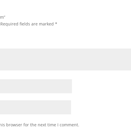
um”
Required fields are marked
*
his browser for the next time I comment.