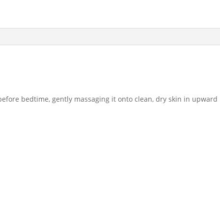
efore bedtime, gently massaging it onto clean, dry skin in upward