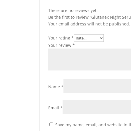
There are no reviews yet.
Be the first to review “Glutanex Night Ser
Your email address will not be published.
Your rating
*
Your review
*
Name
*
Email
*
Save my name, email, and website in t