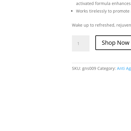
activated formula enhances 
Works tirelessly to promote
Wake up to refreshed, rejuven
Glutanex
Shop Now
Night
Serum
quantity
SKU:
gns009
Category:
Anti Ag