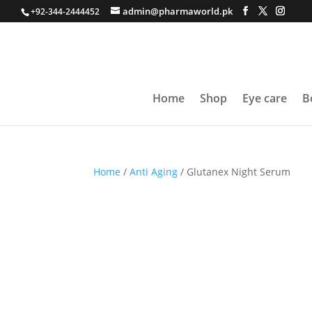
admin@pharmaworld.pk
+92-344-2444452
Home
Shop
Eye care
B
Home
/
Anti Aging
/ Glutanex Night Serum