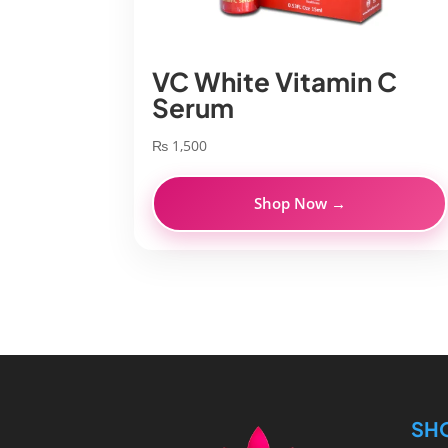
VC White Vitamin C
Serum
₨
1,500
Shop Now →
SH