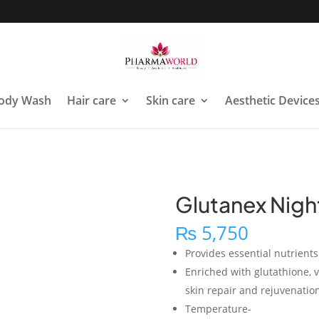
ody Wash
Hair care
Skin care
Aesthetic Device
Glutanex Nigh
₨
5,750
Provides essential nutrient
Enriched with glutathione, v
skin repair and rejuvenatio
Temperature-