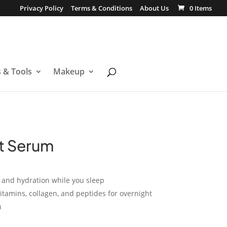
Privacy Policy
Terms & Conditions
About Us
0 Items
s & Tools
Makeup
t Serum
s and hydration while you sleep
itamins, collagen, and peptides for overnight
n