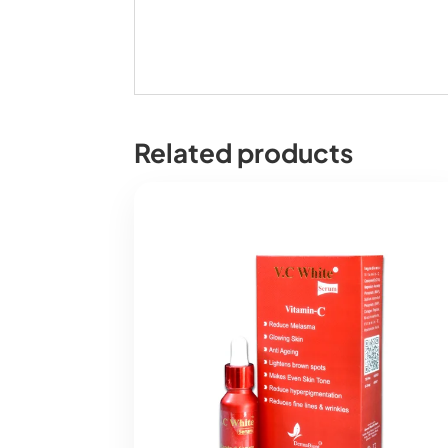
Related products