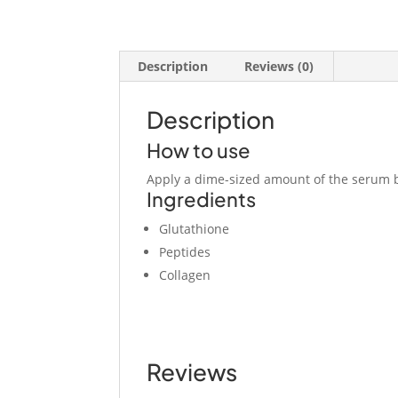
Description
Reviews (0)
Description
How to use
Apply a dime-sized amount of the serum b
Ingredients
Glutathione
Peptides
Collagen
Reviews