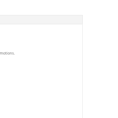
 motions.