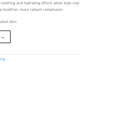
soothing and hydrating effects when kept cool
 a healthier, more radiant complexion
ated skin!
 →
ing