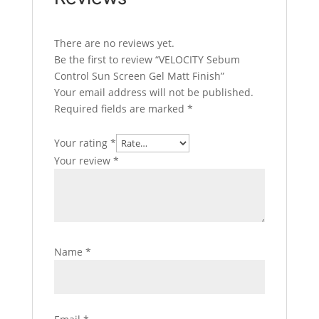
There are no reviews yet.
Be the first to review “VELOCITY Sebum
Control Sun Screen Gel Matt Finish”
Your email address will not be published.
Required fields are marked
*
Your rating
*
Your review
*
Name
*