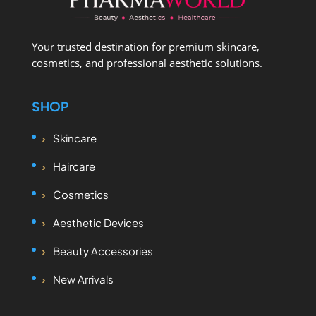
Your trusted destination for premium skincare,
cosmetics, and professional aesthetic solutions.
SHOP
Skincare
Haircare
Cosmetics
Aesthetic Devices
Beauty Accessories
New Arrivals