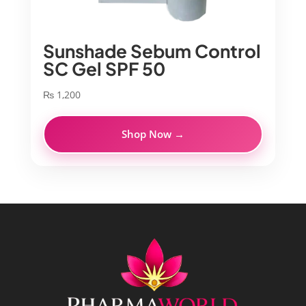
Sunshade Sebum Control
SC Gel SPF 50
₨
1,200
Shop Now →