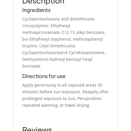
Description
Ingredients
Cyclopentasiloxane and dimethicone
crosspolymer, Ethylhexyl
methoxycinnamate, C12-15 alkyl benzoate,
bis-Ethylhexyl oxyphenol, methoxyphenyl
triazine, Cetyl Dimethicone,
Cyclopentasiloxaneand Cyclohexasiloxane,
Diethylamino hydroxy benzoyl hexyl
benzoate.
Directions for use
Apply generously to all exposed areas 30
minutes before sun exposure. Reapply after
prolonged exposure to Sun, Perspiration,
repeated washing, or towel drying.
Reviews