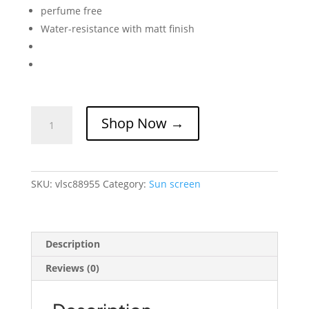
perfume free
Water-resistance with matt finish
VELOCITY
Shop Now →
Sebum
Control
Sun
Screen
SKU:
vlsc88955
Category:
Sun screen
Gel
Matt
Finish
quantity
Description
Reviews (0)