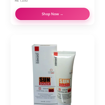
₨
1,050
Shop Now →