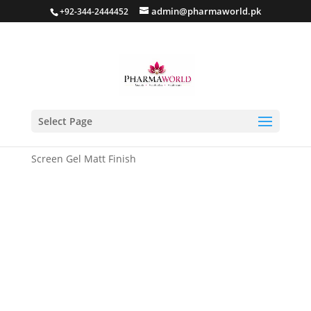
admin@pharmaworld.pk
+92-344-2444452
Select Page
Home
/
Sun screen
/ VELOCITY Sebum Control Sun
Screen Gel Matt Finish