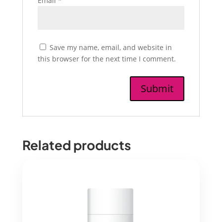
Email
*
Save my name, email, and website in
this browser for the next time I comment.
Related products