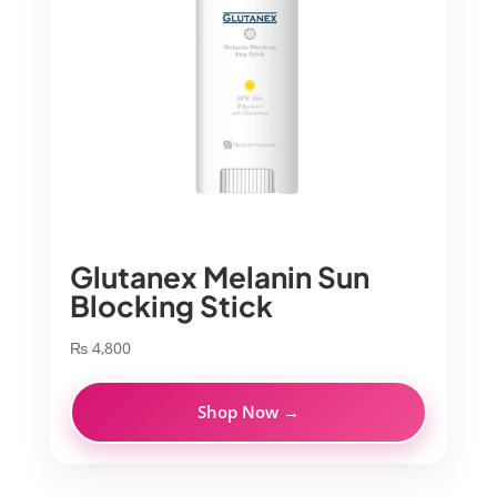
Glutanex Melanin Sun
Blocking Stick
₨
4,800
Shop Now →