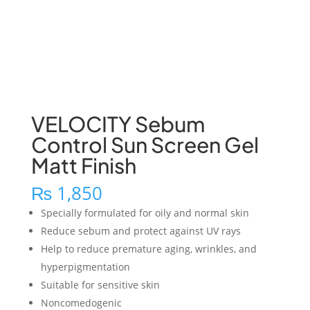
VELOCITY Sebum
Control Sun Screen Gel
Matt Finish
₨
1,850
Specially formulated for oily and normal skin
Reduce sebum and protect against UV rays
Help to reduce premature aging, wrinkles, and
hyperpigmentation
Suitable for sensitive skin
Noncomedogenic