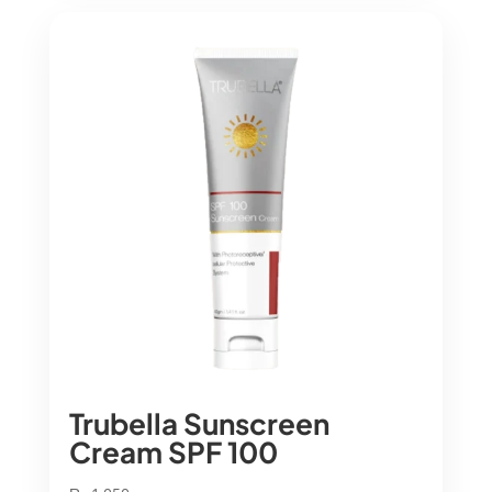
Trubella Sunscreen
Cream SPF 100