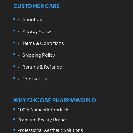
CUSTOMER CARE
About Us
Privacy Policy
Terms & Conditions
Shipping Policy
Returns & Refunds
Contact Us
WHY CHOOSE PHARMAWORLD
100% Authentic Products
Premium Beauty Brands
Professional Aesthetic Solutions