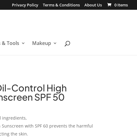
Privacy Policy
Terms & Conditions
About Us
0 Items
s & Tools
Makeup
Oil-Control High
nscreen SPF 50
 ingredients,
on Sunscreen with SPF 60 prevents the harmful
ting the skin.