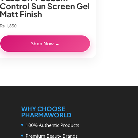
Control Sun Screen Gel
Matt Finish
₨
1,850
Shop Now →
WHY CHOOSE
PHARMAWORLD
100% Authentic Products
Premium Beauty Brands