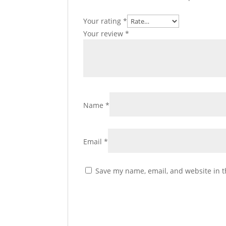
Your rating
*
Your review
*
Name
*
Email
*
Save my name, email, and website in t