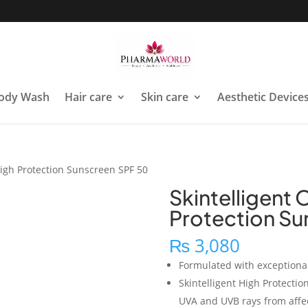
ody Wash
Hair care
Skin care
Aesthetic Device
 High Protection Sunscreen SPF 50
Skintelligent 
Protection Su
₨
3,080
Formulated with exceptional
Skintelligent High Protecti
UVA and UVB rays from affec