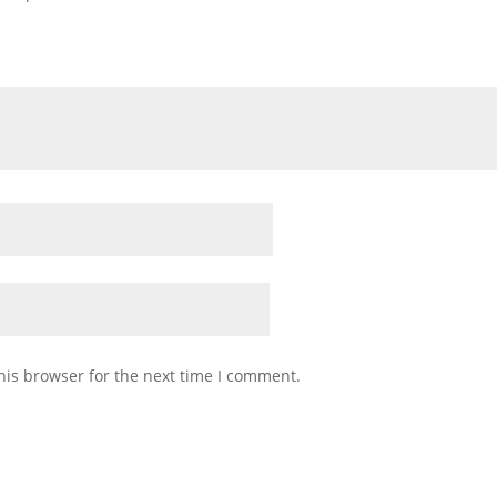
his browser for the next time I comment.