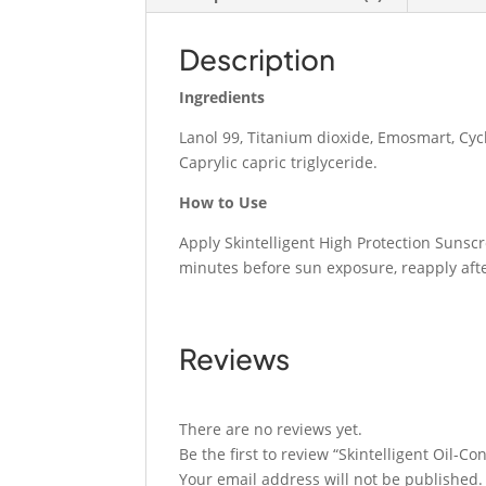
Description
Ingredients
Lanol 99, Titanium dioxide, Emosmart, Cyc
Caprylic capric triglyceride.
How to Use
Apply Skintelligent High Protection Sunsc
minutes before sun exposure, reapply aft
Reviews
There are no reviews yet.
Be the first to review “Skintelligent Oil-C
Your email address will not be published.