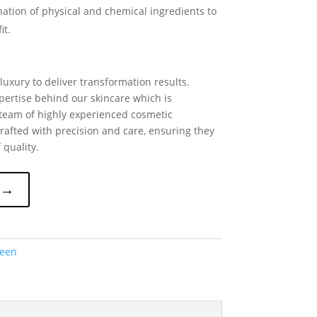
nation of physical and chemical ingredients to
it.
uxury to deliver transformation results.
pertise behind our skincare which is
team of highly experienced cosmetic
rafted with precision and care, ensuring they
 quality.
 →
reen