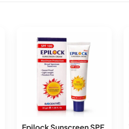
Epilock Sunscreen SPF