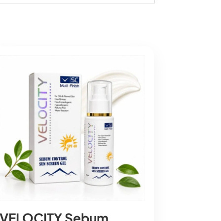
VELOCITY Sebum