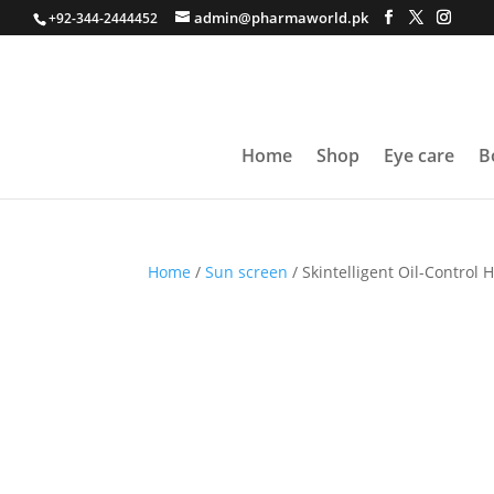
admin@pharmaworld.pk
+92-344-2444452
Home
Shop
Eye care
B
Home
/
Sun screen
/ Skintelligent Oil-Control