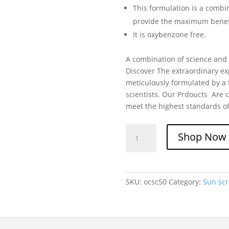
This formulation is a combi
provide the maximum benef
It is oxybenzone free.
A combination of science and l
Discover The extraordinary ex
meticulously formulated by a 
scientists. Our Prdoucts Are c
meet the highest standards of
Skintelligent
Shop Now
Oil-
Control
High
Protection
SKU:
ocsc50
Category:
Sun sc
Sunscreen
SPF
50
quantity