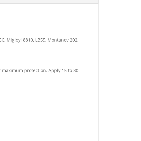
GC, Migloyl 8810, LB55, Montanov 202,
et maximum protection. Apply 15 to 30