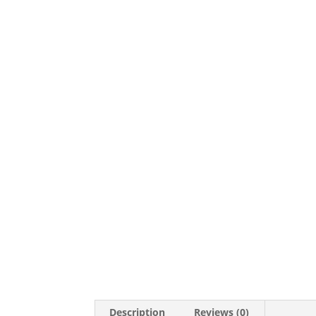
Description
Reviews (0)