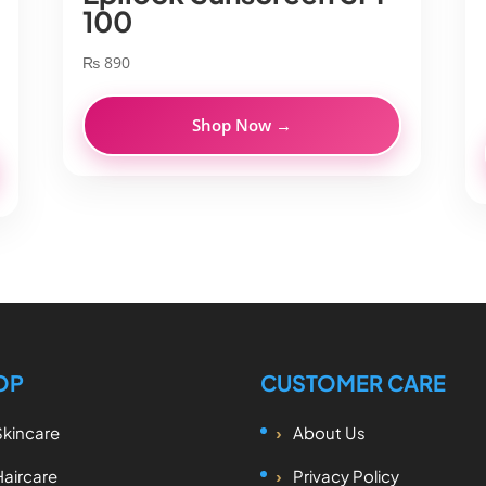
100
₨
890
Shop Now →
OP
CUSTOMER CARE
Skincare
About Us
Haircare
Privacy Policy