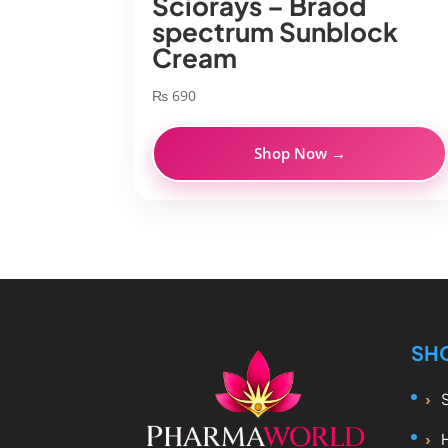
Sciorays – Braod
spectrum Sunblock
Cream
₨
690
Shop Now →
SH