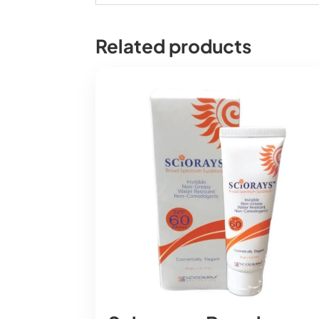
Related products