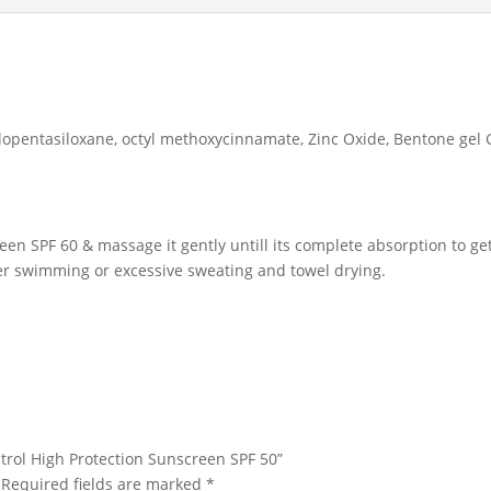
lopentasiloxane, octyl methoxycinnamate, Zinc Oxide, Bentone gel 
reen SPF 60 & massage it gently untill its complete absorption to g
er swimming or excessive sweating and towel drying.
ontrol High Protection Sunscreen SPF 50”
Required fields are marked
*