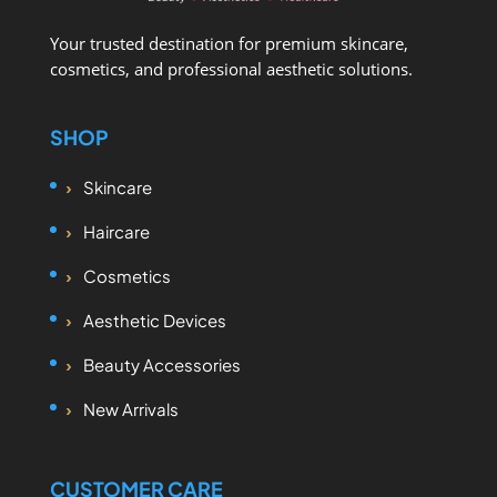
Your trusted destination for premium skincare,
cosmetics, and professional aesthetic solutions.
SHOP
Skincare
Haircare
Cosmetics
Aesthetic Devices
Beauty Accessories
New Arrivals
CUSTOMER CARE