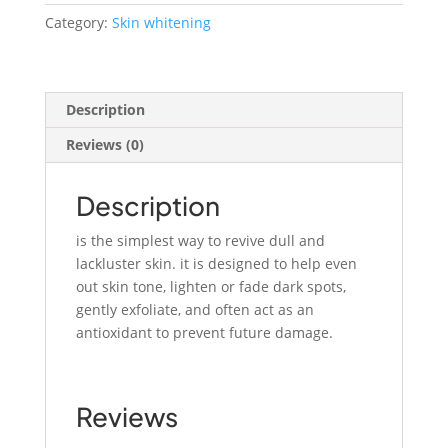
quantity
Category:
Skin whitening
Description
Reviews (0)
Description
is the simplest way to revive dull and
lackluster skin. it is designed to help even
out skin tone, lighten or fade dark spots,
gently exfoliate, and often act as an
antioxidant to prevent future damage.
Reviews