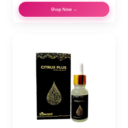
Shop Now →