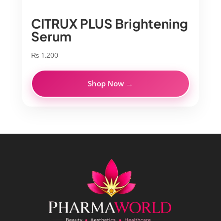
CITRUX PLUS Brightening
Serum
₨
1,200
Shop Now →