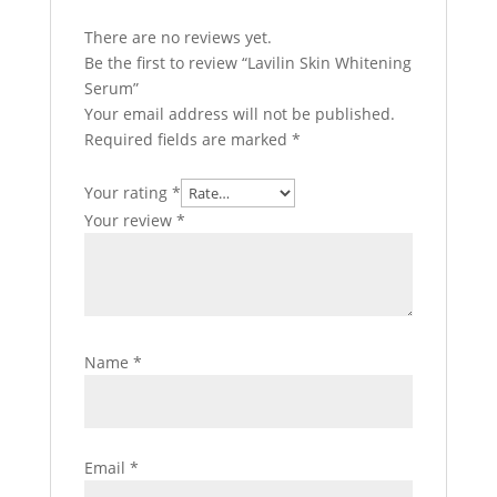
There are no reviews yet.
Be the first to review “Lavilin Skin Whitening
Serum”
Your email address will not be published.
Required fields are marked
*
Your rating
*
Your review
*
Name
*
Email
*