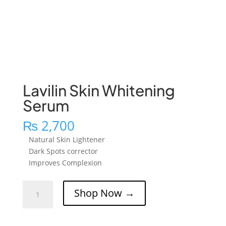
Lavilin Skin Whitening
Serum
₨
2,700
Natural Skin Lightener
Dark Spots corrector
Improves Complexion
Lavilin
Shop Now →
Skin
Whitening
Serum