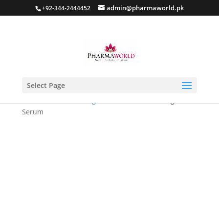
admin@pharmaworld.pk
+92-344-2444452
Select Page
Home
/
Skin whitening
/ Lavilin Skin Whitening
Serum