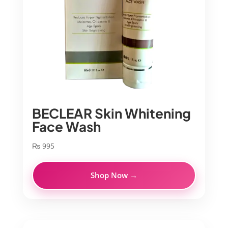
BECLEAR Skin Whitening
Face Wash
₨
995
Shop Now →