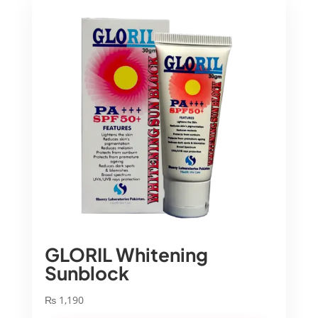
GLORIL Whitening
Sunblock
₨
1,190