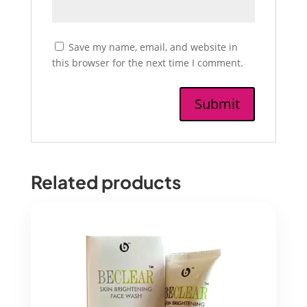
Save my name, email, and website in
this browser for the next time I comment.
Related products