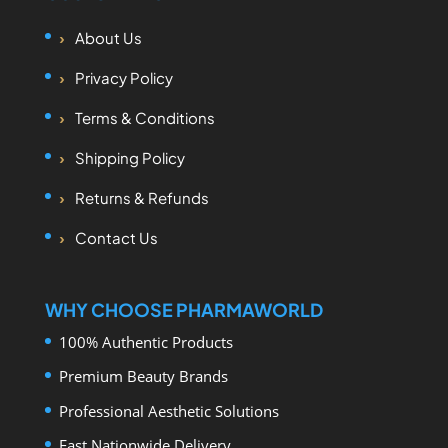
About Us
Privacy Policy
Terms & Conditions
Shipping Policy
Returns & Refunds
Contact Us
WHY CHOOSE PHARMAWORLD
100% Authentic Products
Premium Beauty Brands
Professional Aesthetic Solutions
Fast Nationwide Delivery