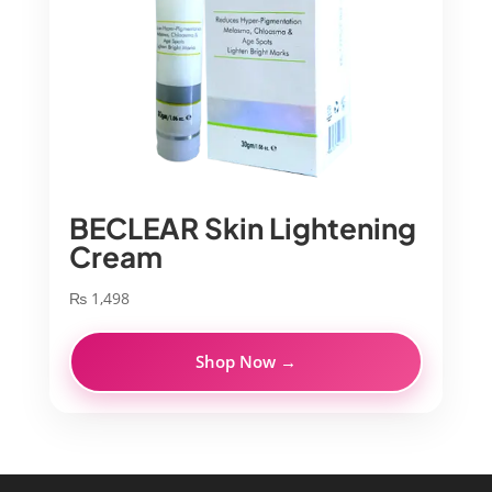
BECLEAR Skin Lightening
Cream
₨
1,498
Shop Now →