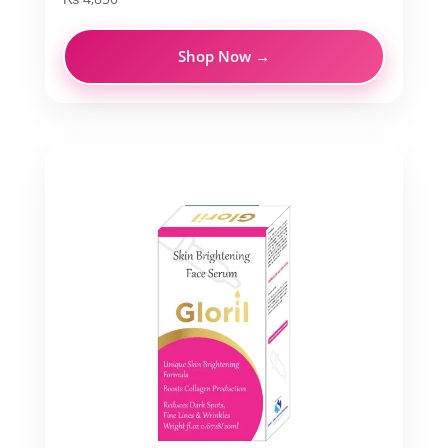
Shop Now →