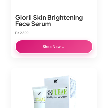
Gloril Skin Brightening
Face Serum
₨
2,500
Shop Now →