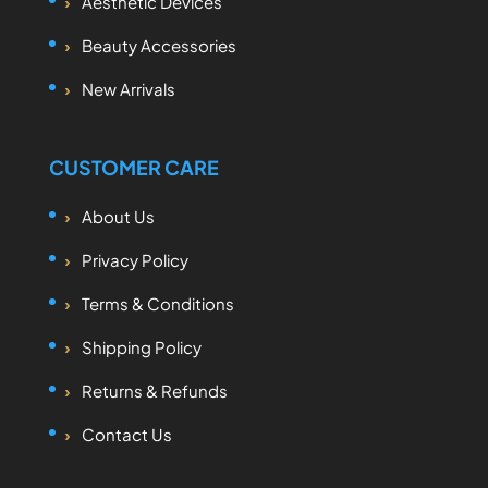
Aesthetic Devices
Beauty Accessories
New Arrivals
CUSTOMER CARE
About Us
Privacy Policy
Terms & Conditions
Shipping Policy
Returns & Refunds
Contact Us