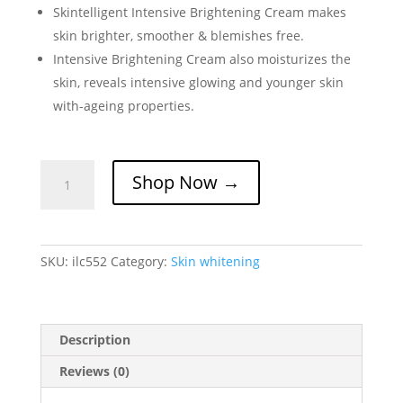
Skintelligent Intensive Brightening Cream makes
skin brighter, smoother & blemishes free.
Intensive Brightening Cream also moisturizes the
skin, reveals intensive glowing and younger skin
with-ageing properties.
Skintelligent
Shop Now →
Intensive
Brightening
Cream
quantity
SKU:
ilc552
Category:
Skin whitening
Description
Reviews (0)