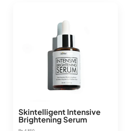
Skintelligent Intensive
Brightening Serum
₨
4,850