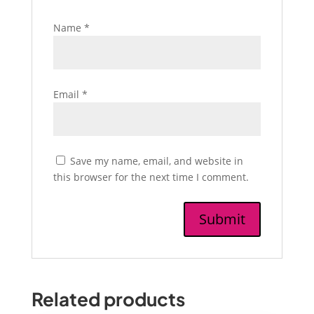
Name
*
Email
*
Save my name, email, and website in
this browser for the next time I comment.
Related products