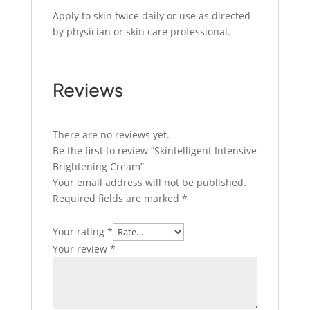
Apply to skin twice daily or use as directed
by physician or skin care professional.
Reviews
There are no reviews yet.
Be the first to review “Skintelligent Intensive
Brightening Cream”
Your email address will not be published.
Required fields are marked
*
Your rating
*
Your review
*