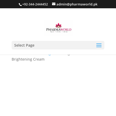
admin@pharmaworld.pk
+92-344-2444452
Select Page
Home
/
Skin whitening
/ Skintelligent Intensive
Brightening Cream