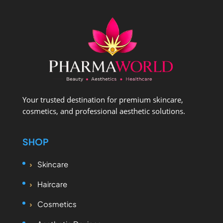
Your trusted destination for premium skincare,
cosmetics, and professional aesthetic solutions.
SHOP
Skincare
Haircare
Cosmetics