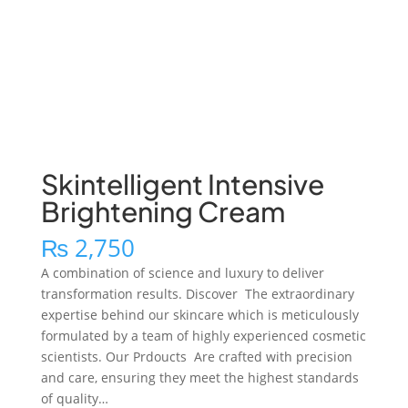
Skintelligent Intensive
Brightening Cream
₨
2,750
A combination of science and luxury to deliver
transformation results. Discover The extraordinary
expertise behind our skincare which is meticulously
formulated by a team of highly experienced cosmetic
scientists. Our Prdoucts Are crafted with precision
and care, ensuring they meet the highest standards
of quality…