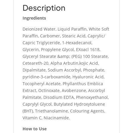
Description
Ingredients
Deionized Water, Liquid Paraffin, White Soft
Paraffin, Carbomer, Stearic Acid, Caprylic/
Capric Triglyceride, 1-Hexadecanol,
Glycerin, Propylene Glycol, EXoacl 1618,
Glyceryl Stearate &amp; (PEG) 100 Stearate,
Ceteareth-20, Alpha Arbutin,kojic Acid,
Dipalmitate, Sodium Ascorbyl, Phosphate,
pyridine-3-carboxamide, Hyaluronic Acid,
Tocopheryl Acetate, Phyllanthus Emblica
Extract, Octinoxate, Avobenzone, Ascorbyl
Palmitate, Disodium EDTA, Phenoxyethanol,
Caprylyl Glycol, Butylated Hydroxytoluene
(BHT), Triethanolamine, Colouring Agents,
Vitamin C, Niacinamide.
How to Use