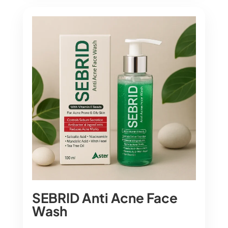
SEBRID Anti Acne Face
Wash