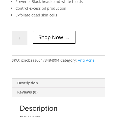
Prevents Black heads and white heads
Control excess oil production
Exfoliate dead skin cells
IZNOBZ
Shop Now →
Anti
Acne
Serum
quantity
SKU:
iznobzas66478484994
Category:
Anti Acne
Description
Reviews (0)
Description