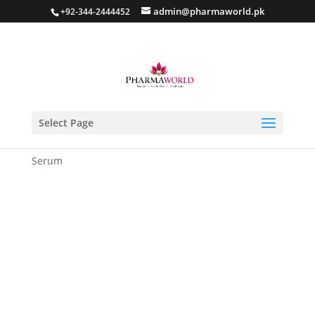
admin@pharmaworld.pk
+92-344-2444452
Select Page
Home
/
Skin care
/
Anti Acne
/ IZNOBZ Anti Acne
Serum