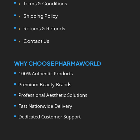
Terms & Conditions
Shipping Policy
Returns & Refunds
Contact Us
WHY CHOOSE PHARMAWORLD
100% Authentic Products
Premium Beauty Brands
Professional Aesthetic Solutions
Fast Nationwide Delivery
Dedicated Customer Support