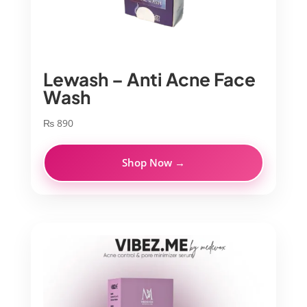
Lewash – Anti Acne Face
Wash
₨
890
Shop Now →