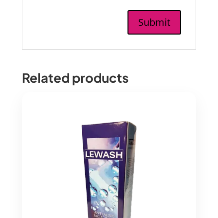
Related products