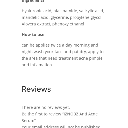
Ingredients
Hyaluronic acid, niacinamide, salicylic acid,
mandelic acid, glycerine, propylene glycol,
Alovera extract, phenoxy ethanol
How to use
can be applies twice a day morning and
night, wash your face and pat dry, apply to
the area that need treatment acne pimple
and inflamation.
Reviews
There are no reviews yet.
Be the first to review “IZNOBZ Anti Acne
Serum”
Your email address will not be published.