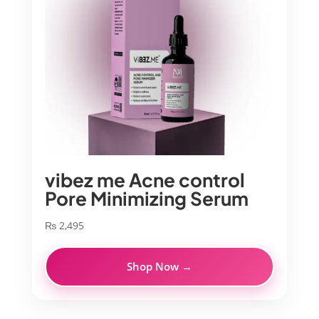
vibez me Acne control
Pore Minimizing Serum
₨
2,495
Shop Now →