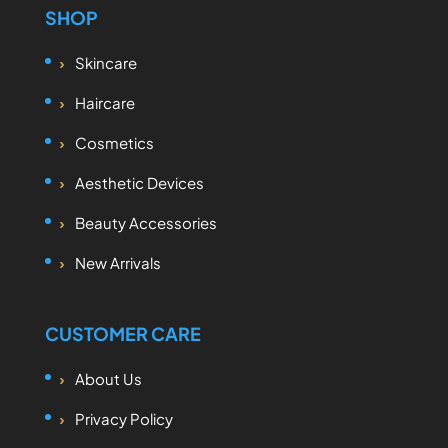
SHOP
Skincare
Haircare
Cosmetics
Aesthetic Devices
Beauty Accessories
New Arrivals
CUSTOMER CARE
About Us
Privacy Policy