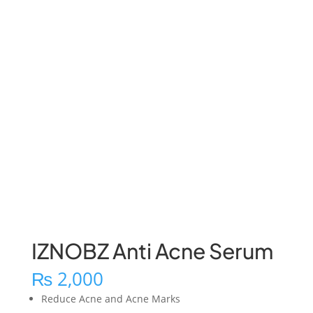
IZNOBZ Anti Acne Serum
₨
2,000
Reduce Acne and Acne Marks