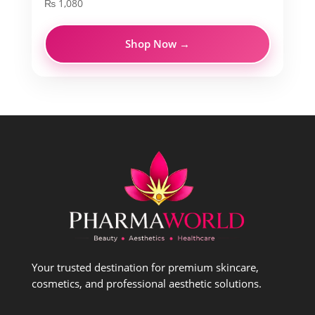
₨
1,080
Shop Now →
Your trusted destination for premium skincare,
cosmetics, and professional aesthetic solutions.