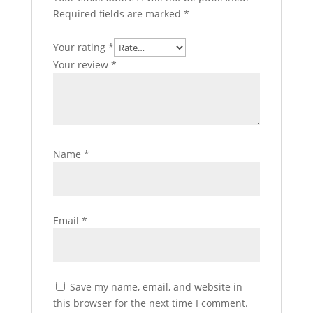
Required fields are marked
*
Your rating
*
Your review
*
Name
*
Email
*
Save my name, email, and website in
this browser for the next time I comment.