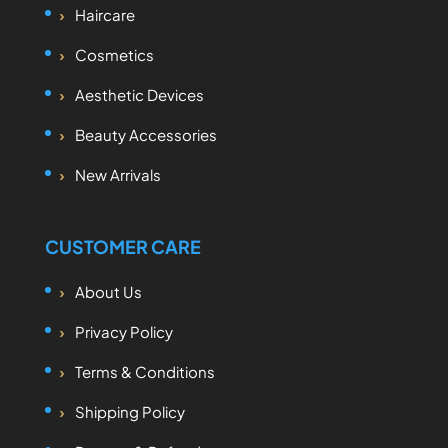
Haircare
Cosmetics
Aesthetic Devices
Beauty Accessories
New Arrivals
CUSTOMER CARE
About Us
Privacy Policy
Terms & Conditions
Shipping Policy