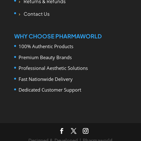
Returns & Refunds
Contact Us
WHY CHOOSE PHARMAWORLD
100% Authentic Products
Premium Beauty Brands
Professional Aesthetic Solutions
Fast Nationwide Delivery
Dedicated Customer Support
Designed & Developed | Pharmaworld