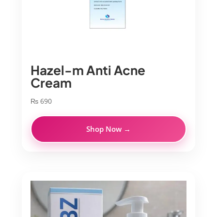
Hazel-m Anti Acne
Cream
₨
690
Shop Now →