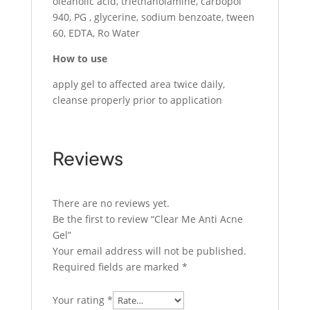
oleanolic acid, triethanolamine, carbopol
940, PG , glycerine, sodium benzoate, tween
60, EDTA, Ro Water
How to use
apply gel to affected area twice daily,
cleanse properly prior to application
Reviews
There are no reviews yet.
Be the first to review “Clear Me Anti Acne
Gel”
Your email address will not be published.
Required fields are marked
*
Your rating
*