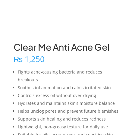
Clear Me Anti Acne Gel
₨
1,250
Fights acne-causing bacteria and reduces
breakouts
Soothes inflammation and calms irritated skin
Controls excess oil without over-drying
Hydrates and maintains skin’s moisture balance
Helps unclog pores and prevent future blemishes
Supports skin healing and reduces redness
Lightweight, non-greasy texture for daily use
Suitable for oily, acne-prone, and sensitive skin