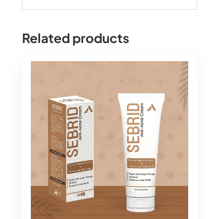
Related products