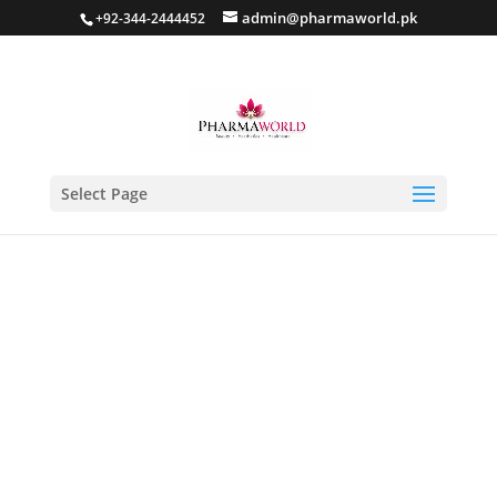
admin@pharmaworld.pk
+92-344-2444452
Select Page
Home
/
Skin care
/
Anti Acne
/ Clear Me Anti Acne Gel