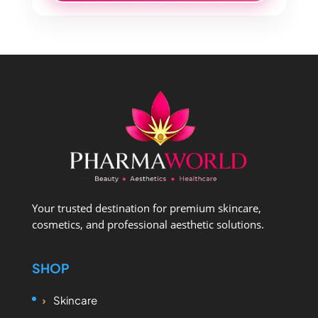
Your trusted destination for premium skincare,
cosmetics, and professional aesthetic solutions.
SHOP
Skincare