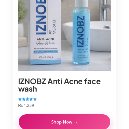
IZNOBZ Anti Acne face
wash
₨
1,239
Rated
5.00
out of 5
Shop Now →