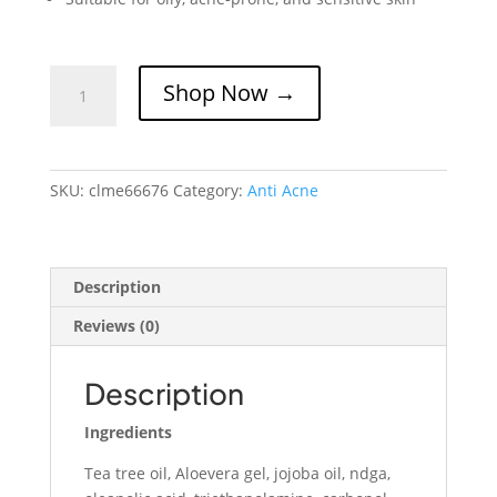
Clear
Shop Now →
Me
Anti
Acne
Gel
SKU:
clme66676
Category:
Anti Acne
quantity
Description
Reviews (0)
Description
Ingredients
Tea tree oil, Aloevera gel, jojoba oil, ndga,