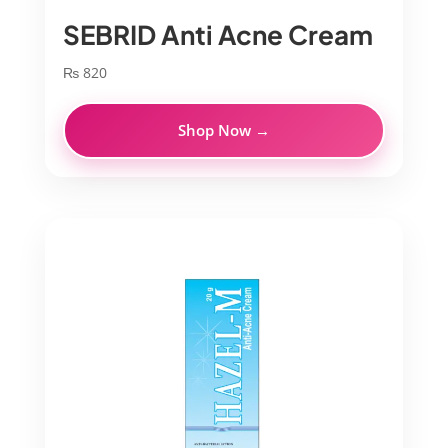
SEBRID Anti Acne Cream
₨
820
Shop Now →