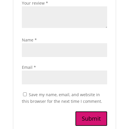
Your review
*
Name
*
Email
*
Save my name, email, and website in
this browser for the next time I comment.