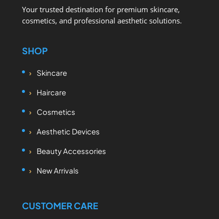
Your trusted destination for premium skincare,
cosmetics, and professional aesthetic solutions.
SHOP
Skincare
Haircare
Cosmetics
Aesthetic Devices
Beauty Accessories
New Arrivals
CUSTOMER CARE