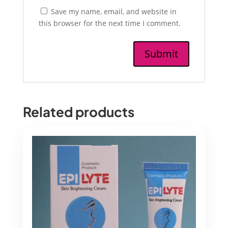
Save my name, email, and website in
this browser for the next time I comment.
Related products