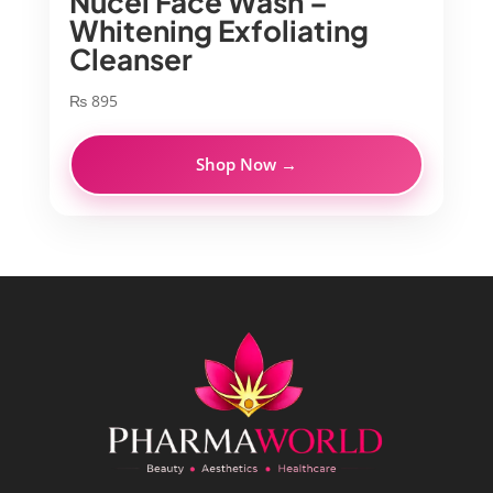
Nucel Face Wash –
Whitening Exfoliating
Cleanser
₨
895
Shop Now →