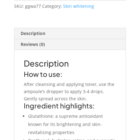
30ml
SKU:
ggwa77
Category:
Skin whitening
quantity
Description
Reviews (0)
Description
How to use:
After cleansing and applying toner, use the
ampoule’s dropper to apply 3-4 drops.
Gently spread across the skin.
Ingredient highlights:
Glutathione: a supreme antioxidant
known for its brightening and skin-
revitalising properties