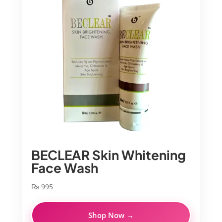
BECLEAR Skin Whitening
Face Wash
₨
995
Shop Now →