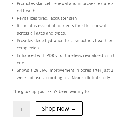
Promotes skin cell renewal and improves texture a
nd health
Revitalizes tired, lackluster skin
It contains essential nutrients for skin renewal
across all ages and types.
Provides deep hydration for a smoother, healthier
complexion
Enhanced with PDRN for timeless, revitalized skin t
one
Shows a 28.56% improvement in pores after just 2
weeks of use, according to a Nexus clinical study
The glow-up your skin’s been waiting for!
Glutanex
Shop Now →
Glow
Therapy
Ampoule