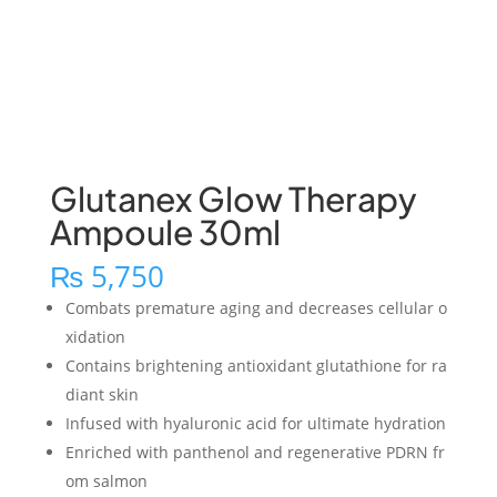
Glutanex Glow Therapy
Ampoule 30ml
₨
5,750
Combats premature aging and decreases cellular o
xidation
Contains brightening antioxidant glutathione for ra
diant skin
Infused with hyaluronic acid for ultimate hydration
Enriched with panthenol and regenerative PDRN fr
om salmon