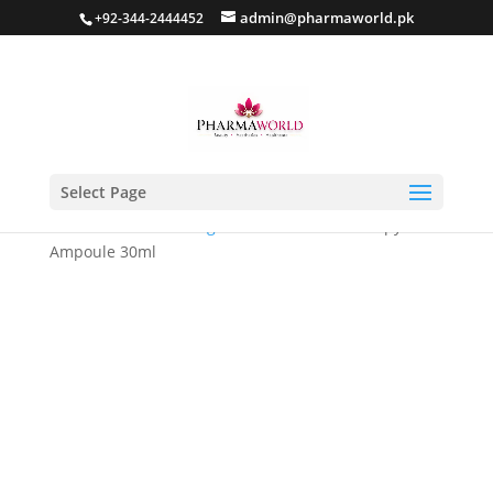
admin@pharmaworld.pk
+92-344-2444452
Select Page
Home
/
Skin whitening
/ Glutanex Glow Therapy
Ampoule 30ml