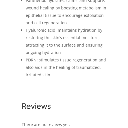
Panthenol: hydrates, calms, and supports
wound healing by boosting metabolism in
epithelial tissue to encourage exfoliation
and cell regeneration
Hyaluronic acid: maintains hydration by
restoring the skin’s essential moisture,
attracting it to the surface and ensuring
ongoing hydration
PDRN: stimulates tissue regeneration and
also aids in the healing of traumatized,
irritated skin
Reviews
There are no reviews yet.