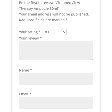
Be the first to review “Glutanex Glow
Therapy Ampoule 30ml”
Your email address will not be published.
Required fields are marked
*
Your rating
*
Your review
*
Name
*
Email
*