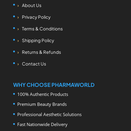
About Us
Privacy Policy
Terms & Conditions
Shipping Policy
Returns & Refunds
Contact Us
WHY CHOOSE PHARMAWORLD
100% Authentic Products
Premium Beauty Brands
Professional Aesthetic Solutions
Fast Nationwide Delivery