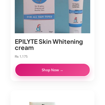
EPILYTE Skin Whitening
cream
₨
1,175
Shop Now →