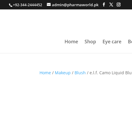
admin@pharmaworld.pk
+92-344-2444452
Home
Shop
Eye care
B
Home
/
Makeup
/
Blush
/ e.l.f. Camo Liquid Bl