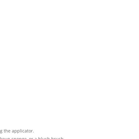
g the applicator.
akeup sponge, or a blush brush.