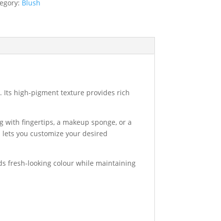
egory:
Blush
a. Its high-pigment texture provides rich
g with fingertips, a makeup sponge, or a
 lets you customize your desired
dds fresh-looking colour while maintaining