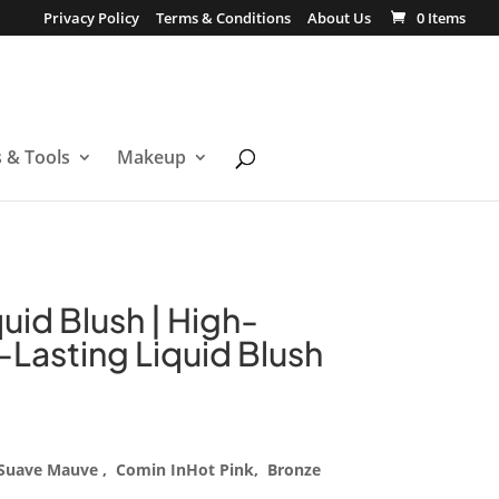
Privacy Policy
Terms & Conditions
About Us
0 Items
s & Tools
Makeup
quid Blush | High-
Lasting Liquid Blush
, Suave Mauve , Comin InHot Pink, Bronze