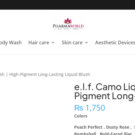
ody Wash
Hair care
Skin care
Aesthetic Device
ush | High-Pigment Long-Lasting Liquid Blush
e.l.f. Camo Li
Pigment Long-
₨
1,750
Colors
Peach Perfect , Dusty Rose 
Bombshell , Bold-Faced lilac