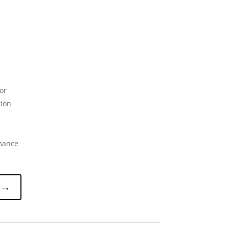
or
tion
rmance
 →