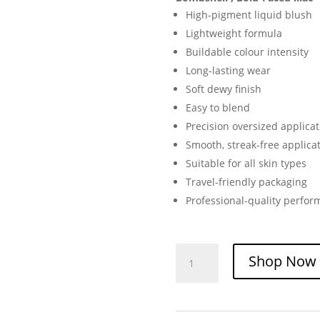
High-pigment liquid blush
Lightweight formula
Buildable colour intensity
Long-lasting wear
Soft dewy finish
Easy to blend
Precision oversized applicat
Smooth, streak-free applica
Suitable for all skin types
Travel-friendly packaging
Professional-quality perfo
e.l.f.
Shop Now
Camo
Liquid
Blush
|