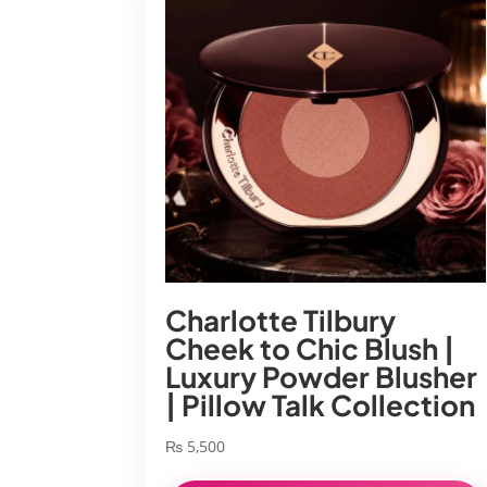
Charlotte Tilbury
Cheek to Chic Blush |
Luxury Powder Blusher
| Pillow Talk Collection
₨
5,500