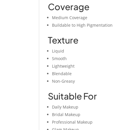
Coverage
Medium Coverage
Buildable to High Pigmentation
Texture
Liquid
Smooth
Lightweight
Blendable
Non-Greasy
Suitable For
Daily Makeup
Bridal Makeup
Professional Makeup
Glam Makeup