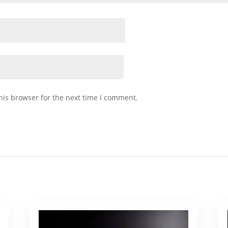
his browser for the next time I comment.