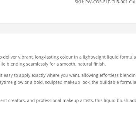
SKU:
PW-COS-ELF-CLB-001
Cat
High-
Pigment
Long-
Lasting
Liquid
Blush
quantity
 deliver vibrant, long-lasting colour in a lightweight liquid formul
ile blending seamlessly for a smooth, natural finish.
t easy to apply exactly where you want, allowing effortless blendin
aytime glow or a bold, sculpted makeup look, the buildable formula
tent creators, and professional makeup artists, this liquid blush a