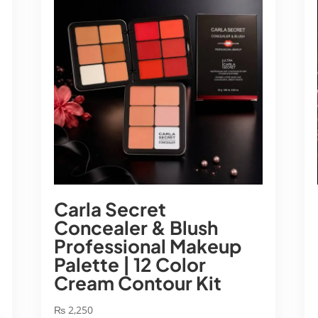
Carla Secret
Concealer & Blush
Professional Makeup
Palette | 12 Color
Cream Contour Kit
₨
2,250