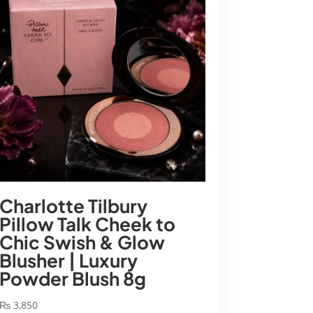
Charlotte Tilbury
Pillow Talk Cheek to
Chic Swish & Glow
Blusher | Luxury
Powder Blush 8g
₨
3,850