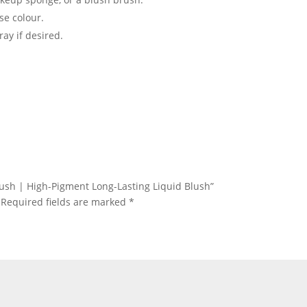
se colour.
ray if desired.
 Blush | High-Pigment Long-Lasting Liquid Blush”
Required fields are marked
*