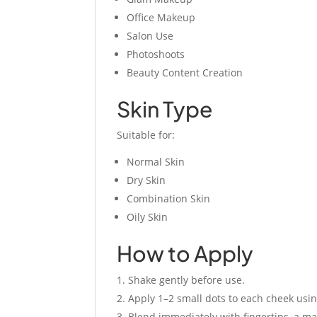
Office Makeup
Salon Use
Photoshoots
Beauty Content Creation
Skin Type
Suitable for:
Normal Skin
Dry Skin
Combination Skin
Oily Skin
How to Apply
Shake gently before use.
Apply 1–2 small dots to each cheek usin
Blend immediately with fingertips, a m