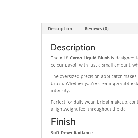
Description
Reviews (0)
Description
The
e.l.f. Camo Liquid Blush
is designed to
colour payoff with just a small amount, wh
The oversized precision applicator makes i
brush. Whether you’re creating a subtle d
intensity.
Perfect for daily wear, bridal makeup, con
a lightweight feel throughout the da
Finish
Soft Dewy Radiance