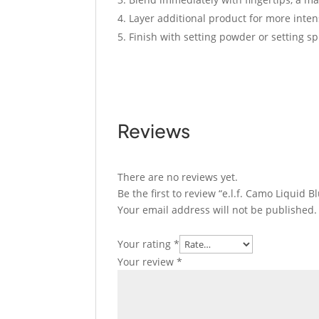
Layer additional product for more inten
Finish with setting powder or setting sp
Reviews
There are no reviews yet.
Be the first to review “e.l.f. Camo Liquid
Your email address will not be published.
Your rating
*
Your review
*