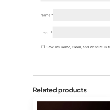
Name
*
Email
*
Save my name, email, and website in t
Related products