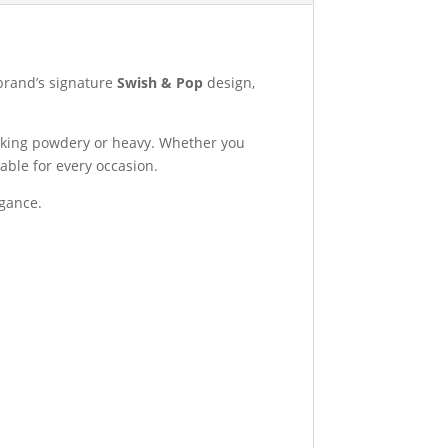
brand’s signature
Swish & Pop
design,
ooking powdery or heavy. Whether you
able for every occasion.
egance.