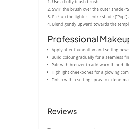
Use a fluffy blush brush.
Swirl the brush over the outer shade (“
Pick up the lighter centre shade (“Pop”)
Blend gently upward towards the temples
Professional Makeu
Apply after foundation and setting pow
Build colour gradually for a seamless fin
Pair with bronzer to add warmth and d
Highlight cheekbones for a glowing com
Finish with a setting spray to extend m
Reviews