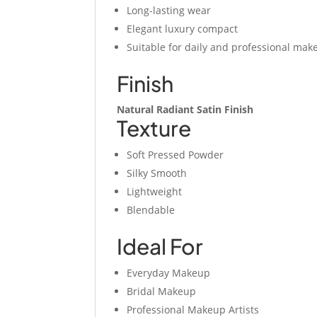
Long-lasting wear
Elegant luxury compact
Suitable for daily and professional mak
Finish
Natural Radiant Satin Finish
Texture
Soft Pressed Powder
Silky Smooth
Lightweight
Blendable
Ideal For
Everyday Makeup
Bridal Makeup
Professional Makeup Artists