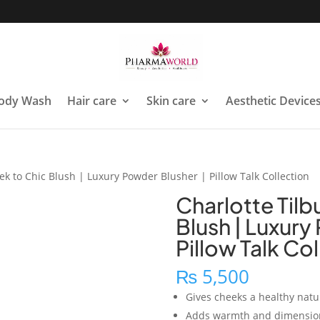
ody Wash
Hair care
Skin care
Aesthetic Device
ek to Chic Blush | Luxury Powder Blusher | Pillow Talk Collection
Charlotte Tilb
Blush | Luxury
Pillow Talk Co
₨
5,500
Gives cheeks a healthy natur
Adds warmth and dimension