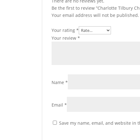
There are no reviews yet.
Be the first to review “Charlotte Tilbury C
Your email address will not be published.
Your rating
*
Your review
*
Name
*
Email
*
Save my name, email, and website in t