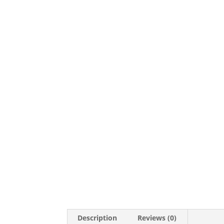
Description
Reviews (0)