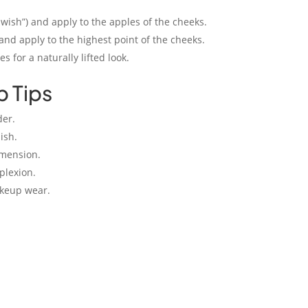
Swish”) and apply to the apples of the cheeks.
 and apply to the highest point of the cheeks.
 for a naturally lifted look.
p Tips
der.
ish.
imension.
plexion.
akeup wear.