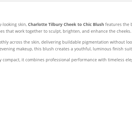
Blusher
|
Pillow
Talk
y-looking skin,
Charlotte Tilbury Cheek to Chic Blush
features the 
Collection
s that work together to sculpt, brighten, and enhance the cheeks.
quantity
thly across the skin, delivering buildable pigmentation without l
evening makeup, this blush creates a youthful, luminous finish suit
ury compact, it combines professional performance with timeless el