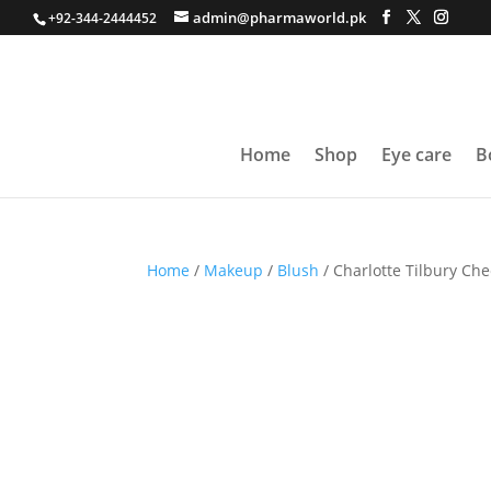
admin@pharmaworld.pk
+92-344-2444452
Home
Shop
Eye care
B
Home
/
Makeup
/
Blush
/ Charlotte Tilbury Che