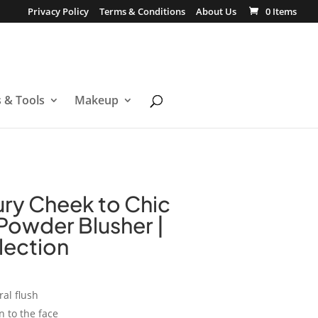
Privacy Policy
Terms & Conditions
About Us
0 Items
s & Tools
Makeup
ury Cheek to Chic
 Powder Blusher |
llection
al flush
 to the face