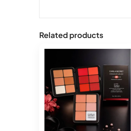
Related products