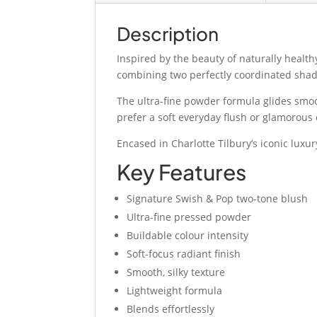
Description
Inspired by the beauty of naturally health
combining two perfectly coordinated shade
The ultra-fine powder formula glides smoo
prefer a soft everyday flush or glamorous 
Encased in Charlotte Tilbury’s iconic lux
Key Features
Signature Swish & Pop two-tone blush
Ultra-fine pressed powder
Buildable colour intensity
Soft-focus radiant finish
Smooth, silky texture
Lightweight formula
Blends effortlessly