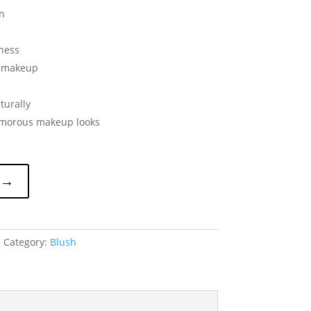
n
iness
f makeup
turally
lamorous makeup looks
 →
1
Category:
Blush