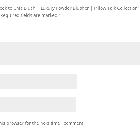
heek to Chic Blush | Luxury Powder Blusher | Pillow Talk Collection”
Required fields are marked
*
his browser for the next time I comment.