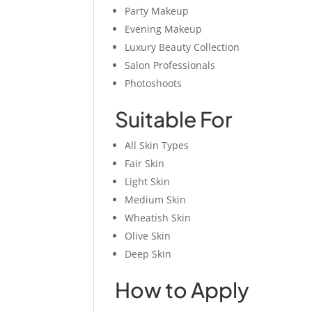
Party Makeup
Evening Makeup
Luxury Beauty Collection
Salon Professionals
Photoshoots
Suitable For
All Skin Types
Fair Skin
Light Skin
Medium Skin
Wheatish Skin
Olive Skin
Deep Skin
How to Apply