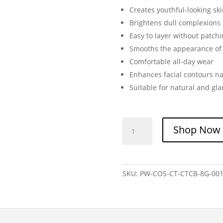
Creates youthful-looking ski
Brightens dull complexions
Easy to layer without patch
Smooths the appearance o
Comfortable all-day wear
Enhances facial contours na
Suitable for natural and g
Charlotte
Shop Now
Tilbury
Cheek
to
Chic
SKU:
PW-COS-CT-CTCB-8G-00
Blush
|
Luxury
Powder