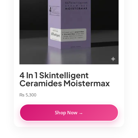
4 In 1 Skintelligent
Ceramides Moistermax
₨
5,300
Shop Now →