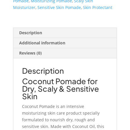
Pomade
,
Moisturizing Pomade
,
Scaly Skin
Skin
Moisturizer
,
Sensitive Skin Pomade
,
Skin Protectant
quantity
Description
Additional information
Reviews (0)
Description
Coconut Pomade for
Dry, Scaly & Sensitive
Skin
Coconut Pomade is an intensive
moisturizing skin care product specially
formulated to nourish dry, rough and
sensitive skin. Made with Coconut Oil, this