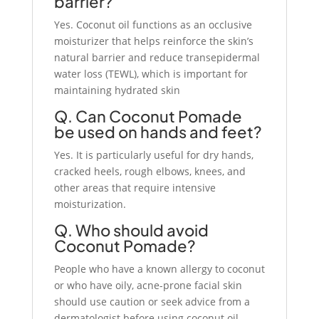
barrier?
Yes. Coconut oil functions as an occlusive
moisturizer that helps reinforce the skin’s
natural barrier and reduce transepidermal
water loss (TEWL), which is important for
maintaining hydrated skin
Q. Can Coconut Pomade
be used on hands and feet?
Yes. It is particularly useful for dry hands,
cracked heels, rough elbows, knees, and
other areas that require intensive
moisturization.
Q. Who should avoid
Coconut Pomade?
People who have a known allergy to coconut
or who have oily, acne-prone facial skin
should use caution or seek advice from a
dermatologist before using coconut oil-