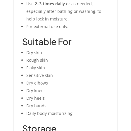
Use
2–3 times daily
or as needed,
especially after bathing or washing, to
help lock in moisture.
For external use only.
Suitable For
Dry skin
Rough skin
Flaky skin
Sensitive skin
Dry elbows
Dry knees
Dry heels
Dry hands
Daily body moisturizing
Storage