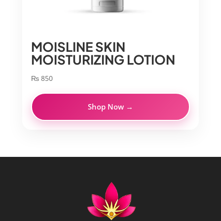
MOISLINE SKIN
MOISTURIZING LOTION
₨
850
Shop Now →