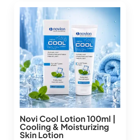
Novi Cool Lotion 100ml |
Cooling & Moisturizing
Skin Lotion