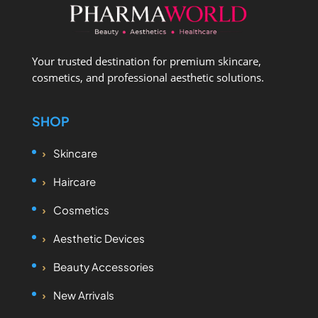
Your trusted destination for premium skincare,
cosmetics, and professional aesthetic solutions.
SHOP
Skincare
Haircare
Cosmetics
Aesthetic Devices
Beauty Accessories
New Arrivals