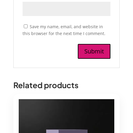
Save my name, email, and website in
this browser for the next time I comment.
Related products