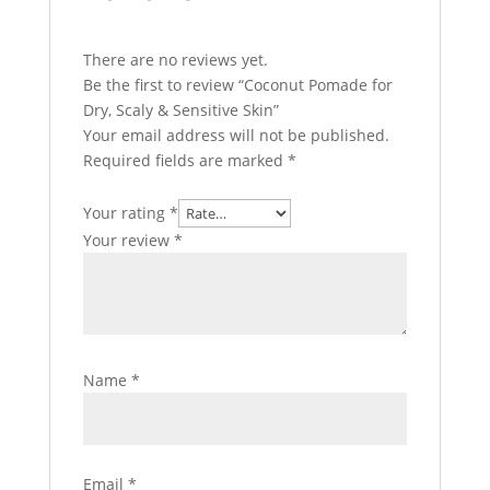
There are no reviews yet.
Be the first to review “Coconut Pomade for
Dry, Scaly & Sensitive Skin”
Your email address will not be published.
Required fields are marked
*
Your rating
*
Your review
*
Name
*
Email
*