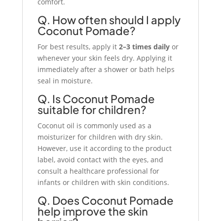
comfort.
Q. How often should I apply
Coconut Pomade?
For best results, apply it
2–3 times daily
or
whenever your skin feels dry. Applying it
immediately after a shower or bath helps
seal in moisture.
Q. Is Coconut Pomade
suitable for children?
Coconut oil is commonly used as a
moisturizer for children with dry skin.
However, use it according to the product
label, avoid contact with the eyes, and
consult a healthcare professional for
infants or children with skin conditions.
Q. Does Coconut Pomade
help improve the skin