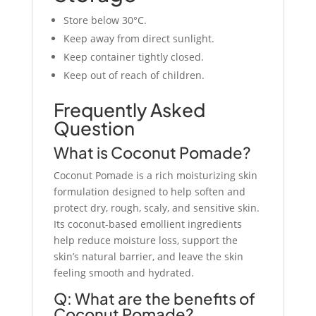
Store below 30°C.
Keep away from direct sunlight.
Keep container tightly closed.
Keep out of reach of children.
Frequently Asked
Question
What is Coconut Pomade?
Coconut Pomade is a rich moisturizing skin
formulation designed to help soften and
protect dry, rough, scaly, and sensitive skin.
Its coconut-based emollient ingredients
help reduce moisture loss, support the
skin’s natural barrier, and leave the skin
feeling smooth and hydrated.
Q: What are the benefits of
Coconut Pomade?