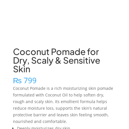
Coconut Pomade for
Dry, Scaly & Sensitive
Skin
₨
799
Coconut Pomade is a rich moisturizing skin pomade
formulated with Coconut Oil to help soften dry,
rough and scaly skin. Its emollient formula helps
reduce moisture loss, supports the skin’s natural
protective barrier and leaves skin feeling smooth,
nourished and comfortable.
Deeply moisturizes dry skin