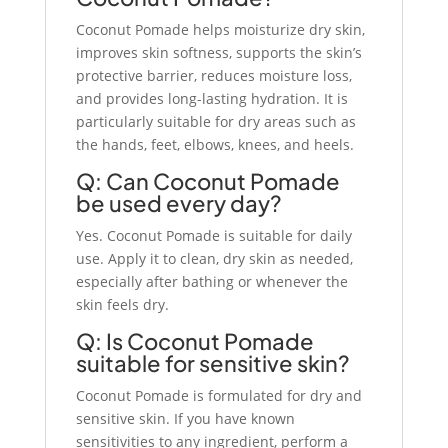
Coconut Pomade helps moisturize dry skin,
improves skin softness, supports the skin’s
protective barrier, reduces moisture loss,
and provides long-lasting hydration. It is
particularly suitable for dry areas such as
the hands, feet, elbows, knees, and heels.
Q: Can Coconut Pomade
be used every day?
Yes. Coconut Pomade is suitable for daily
use. Apply it to clean, dry skin as needed,
especially after bathing or whenever the
skin feels dry.
Q: Is Coconut Pomade
suitable for sensitive skin?
Coconut Pomade is formulated for dry and
sensitive skin. If you have known
sensitivities to any ingredient, perform a