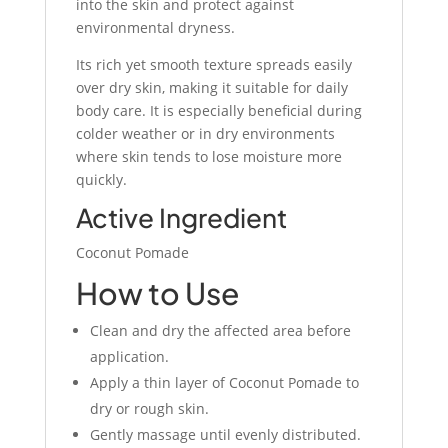
into the skin and protect against
environmental dryness.
Its rich yet smooth texture spreads easily
over dry skin, making it suitable for daily
body care. It is especially beneficial during
colder weather or in dry environments
where skin tends to lose moisture more
quickly.
Active Ingredient
Coconut Pomade
How to Use
Clean and dry the affected area before
application.
Apply a thin layer of Coconut Pomade to
dry or rough skin.
Gently massage until evenly distributed.