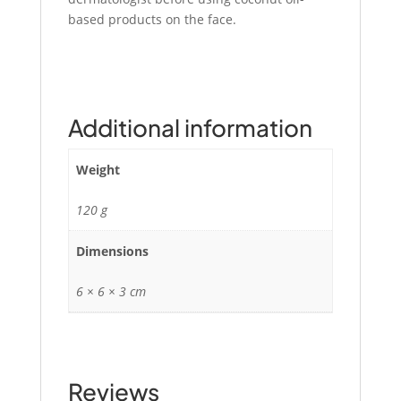
based products on the face.
Additional information
Weight
120 g
Dimensions
6 × 6 × 3 cm
Reviews