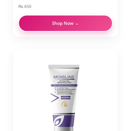
₨
650
Shop Now →