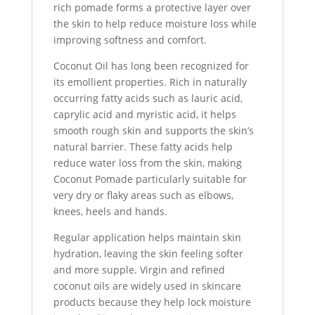
rich pomade forms a protective layer over
the skin to help reduce moisture loss while
improving softness and comfort.
Coconut Oil has long been recognized for
its emollient properties. Rich in naturally
occurring fatty acids such as lauric acid,
caprylic acid and myristic acid, it helps
smooth rough skin and supports the skin’s
natural barrier. These fatty acids help
reduce water loss from the skin, making
Coconut Pomade particularly suitable for
very dry or flaky areas such as elbows,
knees, heels and hands.
Regular application helps maintain skin
hydration, leaving the skin feeling softer
and more supple. Virgin and refined
coconut oils are widely used in skincare
products because they help lock moisture