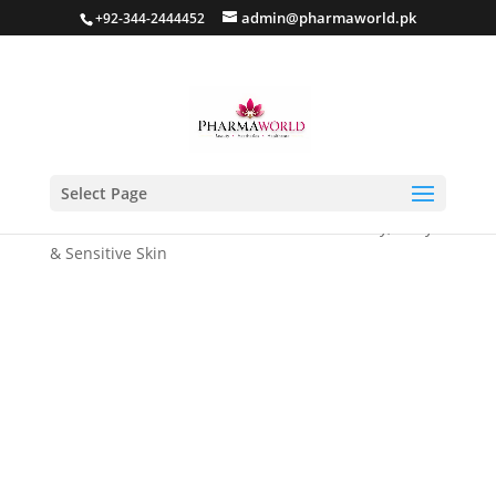
admin@pharmaworld.pk
+92-344-2444452
Select Page
Home
/
Moisturizer
/ Coconut Pomade for Dry, Scaly
& Sensitive Skin