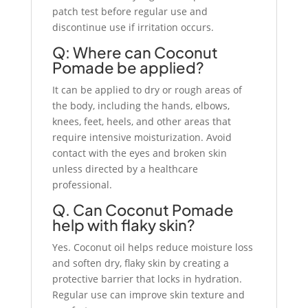
patch test before regular use and
discontinue use if irritation occurs.
Q: Where can Coconut
Pomade be applied?
It can be applied to dry or rough areas of
the body, including the hands, elbows,
knees, feet, heels, and other areas that
require intensive moisturization. Avoid
contact with the eyes and broken skin
unless directed by a healthcare
professional.
Q. Can Coconut Pomade
help with flaky skin?
Yes. Coconut oil helps reduce moisture loss
and soften dry, flaky skin by creating a
protective barrier that locks in hydration.
Regular use can improve skin texture and