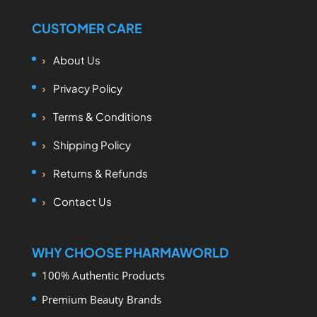
CUSTOMER CARE
About Us
Privacy Policy
Terms & Conditions
Shipping Policy
Returns & Refunds
Contact Us
WHY CHOOSE PHARMAWORLD
100% Authentic Products
Premium Beauty Brands