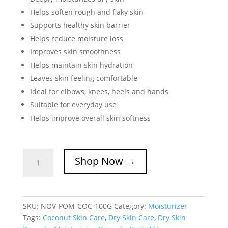
Helps soften rough and flaky skin
Supports healthy skin barrier
Helps reduce moisture loss
Improves skin smoothness
Helps maintain skin hydration
Leaves skin feeling comfortable
Ideal for elbows, knees, heels and hands
Suitable for everyday use
Helps improve overall skin softness
Coconut
Shop Now →
Pomade
for
Dry,
Scaly
SKU:
NOV-POM-COC-100G
Category:
Moisturizer
&
Tags:
Coconut Skin Care
,
Dry Skin Care
,
Dry Skin
Sensitive