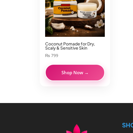
Coconut Pomade for Dry,
Scaly & Sensitive Skin
₨
799
Shop Now →
SH