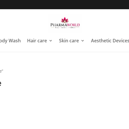
ody Wash
Hair care
Skin care
Aesthetic Device
e”
e