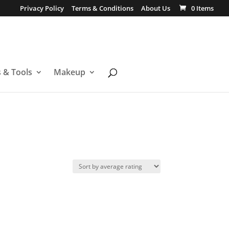
Privacy Policy
Terms & Conditions
About Us
0 Items
s & Tools
Makeup