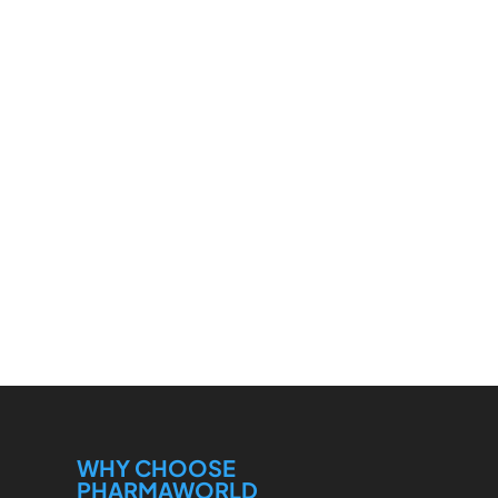
WHY CHOOSE
PHARMAWORLD