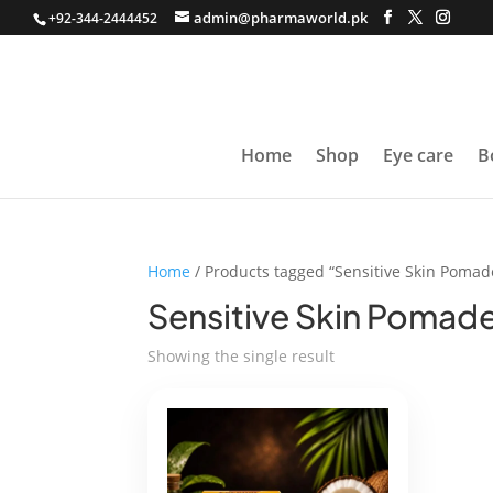
admin@pharmaworld.pk
+92-344-2444452
Home
Shop
Eye care
B
Home
/ Products tagged “Sensitive Skin Pomad
Sensitive Skin Pomad
Showing the single result