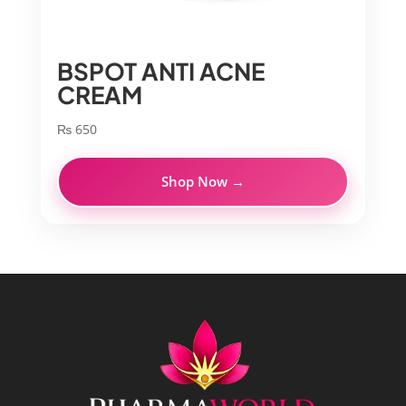
BSPOT ANTI ACNE
CREAM
₨
650
Shop Now →