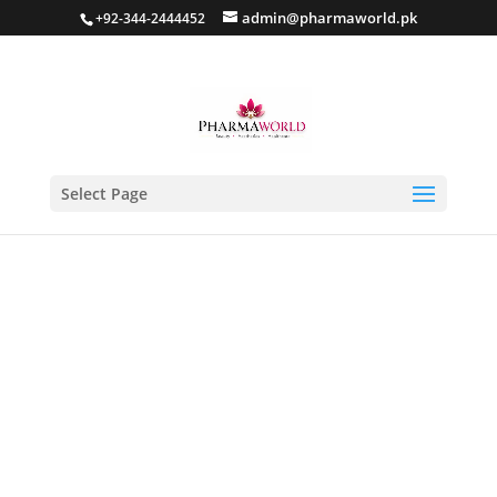
admin@pharmaworld.pk
+92-344-2444452
Select Page
Home
/
Skin care
/
Anti Acne
/ AC SPOT Clear Serum