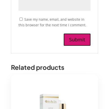
Save my name, email, and website in
this browser for the next time I comment.
Related products