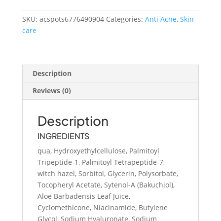
Serum
quantity
SKU:
acspots6776490904
Categories:
Anti Acne
,
Skin
care
Description
Reviews (0)
Description
INGREDIENTS
qua, Hydroxyethylcellulose, Palmitoyl
Tripeptide-1, Palmitoyl Tetrapeptide-7,
witch hazel, Sorbitol, Glycerin, Polysorbate,
Tocopheryl Acetate, Sytenol-A (Bakuchiol),
Aloe Barbadensis Leaf Juice,
Cyclomethicone, Niacinamide, Butylene
Glycol, Sodium Hyaluronate, Sodium