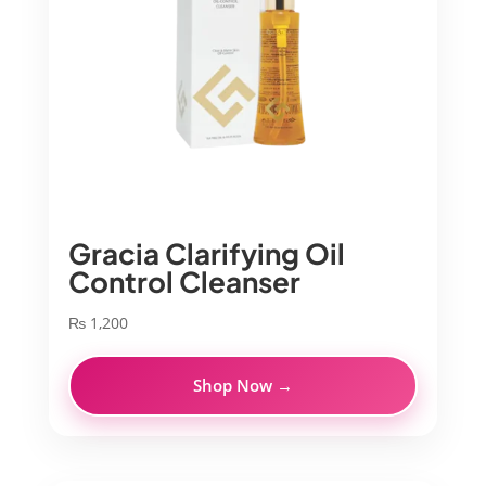
Gracia Clarifying Oil
Control Cleanser
₨
1,200
Shop Now →