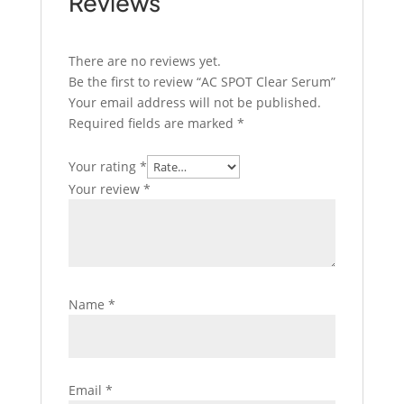
Reviews
There are no reviews yet.
Be the first to review “AC SPOT Clear Serum”
Your email address will not be published.
Required fields are marked
*
Your rating
*
Your review
*
Name
*
Email
*