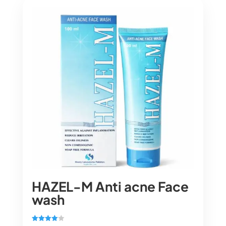
HAZEL-M Anti acne Face
wash