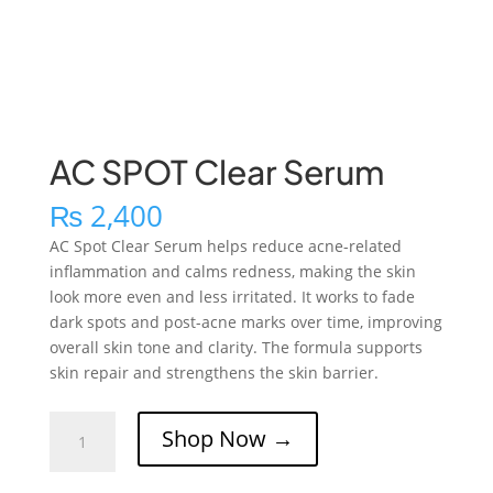
AC SPOT Clear Serum
₨
2,400
AC Spot Clear Serum helps reduce acne-related
inflammation and calms redness, making the skin
look more even and less irritated. It works to fade
dark spots and post-acne marks over time, improving
overall skin tone and clarity. The formula supports
skin repair and strengthens the skin barrier.
AC
Shop Now →
SPOT
Clear