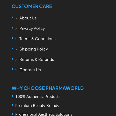
CUSTOMER CARE
About Us
Privacy Policy
Terms & Conditions
Shipping Policy
Returns & Refunds
Contact Us
WHY CHOOSE PHARMAWORLD
100% Authentic Products
Premium Beauty Brands
Professional Aesthetic Solutions