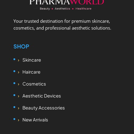
Your trusted destination for premium skincare,
cosmetics, and professional aesthetic solutions.
SHOP
Skincare
Haircare
Cosmetics
Aesthetic Devices
Beauty Accessories
New Arrivals