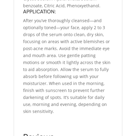
benzoate, Citric Acid, Phenoxyethanol.
APPLICATION:
After you’ve thoroughly cleansed—and
optionally toned—your face, apply 2 to 3
drops of the serum onto clean, dry skin,
focusing on areas with active blemishes or
post-acne marks. Avoid the immediate eye
and mouth area. Use gentle patting
motions or smooth it lightly across the skin
to aid absorption. Allow the serum to fully
absorb before following up with your
moisturizer. When used in the morning,
finish with sunscreen to prevent further
darkening of spots. It’s suitable for daily
use, morning and evening, depending on
skin sensitivity.