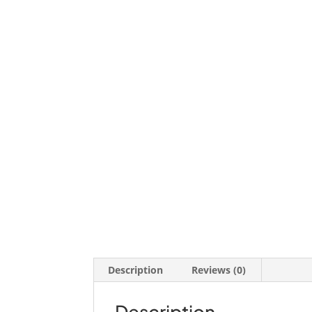
Description
Reviews (0)
Description