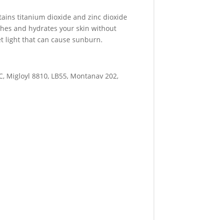
tains titanium dioxide and zinc dioxide
othes and hydrates your skin without
let light that can cause sunburn.
C, Migloyl 8810, LB55, Montanav 202,