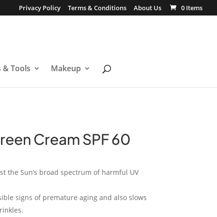
Privacy Policy
Terms & Conditions
About Us
0 Items
s & Tools
Makeup
creen Cream SPF 60
nst the Sun’s broad spectrum of harmful UV
sible signs of premature aging and also slows
inkles.