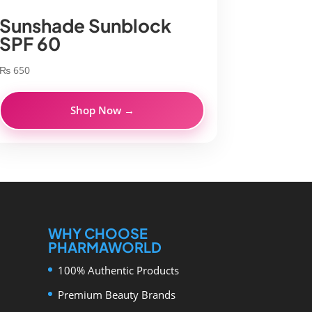
Sunshade Sunblock
SPF 60
₨
650
Shop Now →
WHY CHOOSE
PHARMAWORLD
100% Authentic Products
Premium Beauty Brands