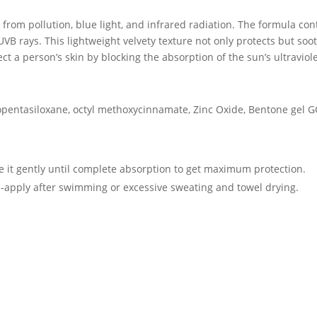
from pollution, blue light, and infrared radiation. The formula con
VB rays. This lightweight velvety texture not only protects but so
ect a person’s skin by blocking the absorption of the sun’s ultravio
lopentasiloxane, octyl methoxycinnamate, Zinc Oxide, Bentone gel G
ge it gently until complete absorption to get maximum protection.
-apply after swimming or excessive sweating and towel drying.