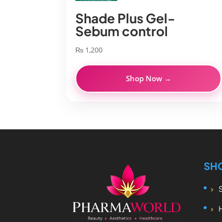
Shade Plus Gel-
Sebum control
₨
1,200
Shop Now →
SH