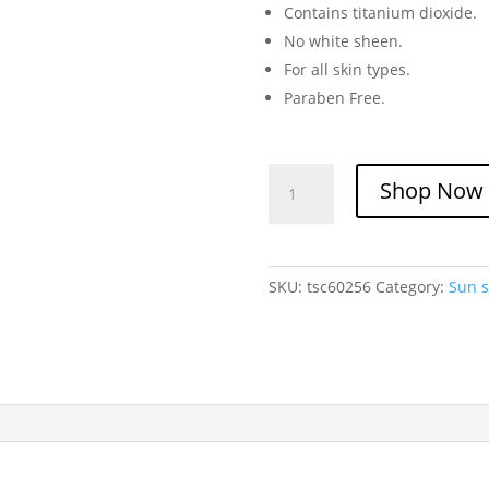
Contains titanium dioxide.
No white sheen.
For all skin types.
Paraben Free.
Trubella
Shop Now
Sunscreen
Cream
SPF
60
SKU:
tsc60256
Category:
Sun 
quantity