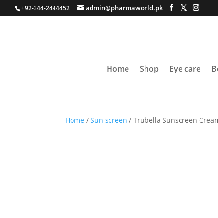
admin@pharmaworld.pk
+92-344-2444452
Home
Shop
Eye care
B
Home
/
Sun screen
/ Trubella Sunscreen Crea