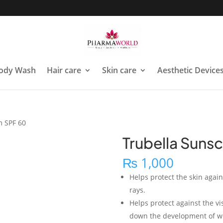
ody Wash
Hair care
Skin care
Aesthetic Device
m SPF 60
Trubella Suns
₨
1,000
Helps protect the skin agai
rays.
Helps protect against the vi
down the development of wr