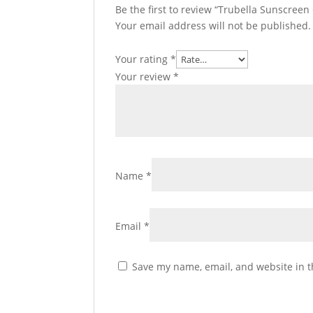
Be the first to review “Trubella Sunscree
Your email address will not be published.
Your rating
*
Your review
*
Name
*
Email
*
Save my name, email, and website in t