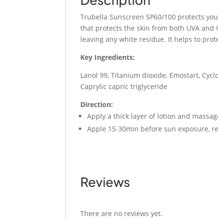
Trubella Sunscreen SP60/100 protects you 
that protects the skin from both UVA and U
leaving any white residue. It helps to prot
Key Ingredients:
Lanol 99, Titanium dioxide, Emostart, Cyc
Caprylic capric triglyceride
Direction:
Apply a thick layer of lotion and massa
Apple 15-30min before sun exposure, re
Reviews
There are no reviews yet.