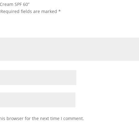
n Cream SPF 60”
Required fields are marked
*
his browser for the next time I comment.