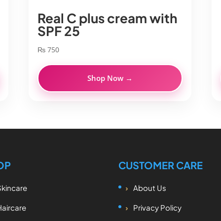
Real C plus cream with
SPF 25
₨
750
Shop Now →
OP
CUSTOMER CARE
Skincare
About Us
Haircare
Privacy Policy