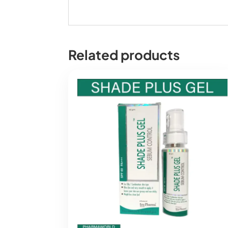
Related products