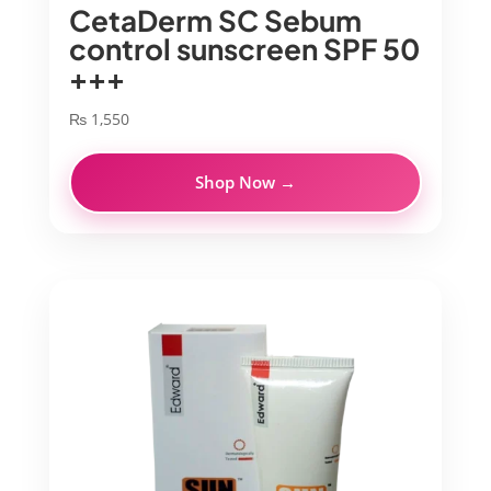
CetaDerm SC Sebum
control sunscreen SPF 50
+++
₨
1,550
Shop Now →