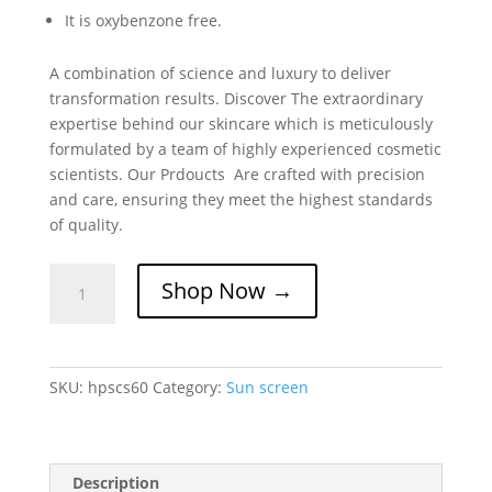
It is oxybenzone free.
A combination of science and luxury to deliver
transformation results. Discover The extraordinary
expertise behind our skincare which is meticulously
formulated by a team of highly experienced cosmetic
scientists. Our Prdoucts Are crafted with precision
and care, ensuring they meet the highest standards
of quality.
Skintelligent
Shop Now →
High
Protection
Sunscreen
SPF
SKU:
hpscs60
Category:
Sun screen
60
quantity
Description