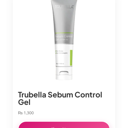
Trubella Sebum Control
Gel
₨
1,300