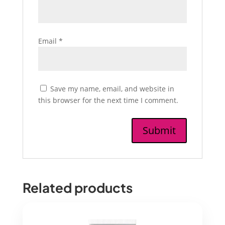
Email
*
Save my name, email, and website in
this browser for the next time I comment.
Related products