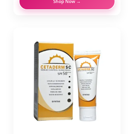
Shop Now →