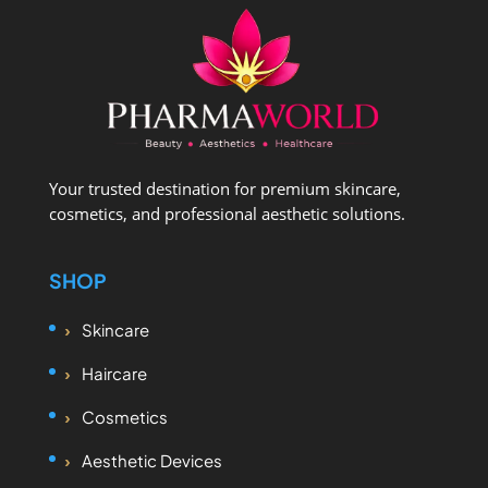
Your trusted destination for premium skincare,
cosmetics, and professional aesthetic solutions.
SHOP
Skincare
Haircare
Cosmetics
Aesthetic Devices