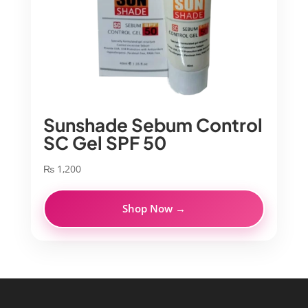
Sunshade Sebum Control
SC Gel SPF 50
₨
1,200
Shop Now →