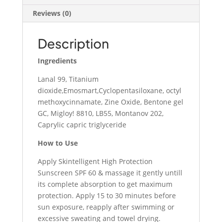
Reviews (0)
Description
Ingredients
Lanal 99, Titanium
dioxide,Emosmart,Cyclopentasiloxane, octyl
methoxycinnamate, Zine Oxide, Bentone gel
GC, Migloy! 8810, LB55, Montanov 202,
Caprylic capric triglyceride
How to Use
Apply Skintelligent High Protection
Sunscreen SPF 60 & massage it gently untill
its complete absorption to get maximum
protection. Apply 15 to 30 minutes before
sun exposure, reapply after swimming or
excessive sweating and towel drying.