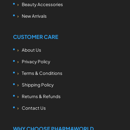
Beauty Accessories
New Arrivals
CUSTOMER CARE
About Us
Privacy Policy
Terms & Conditions
Shipping Policy
Returns & Refunds
Contact Us
WHY CHOOSE PHARMAWORLD