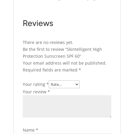
Reviews
There are no reviews yet.
Be the first to review “Skintelligent High
Protection Sunscreen SPF 60”
Your email address will not be published.
Required fields are marked
*
Your rating
*
Your review
*
Name
*