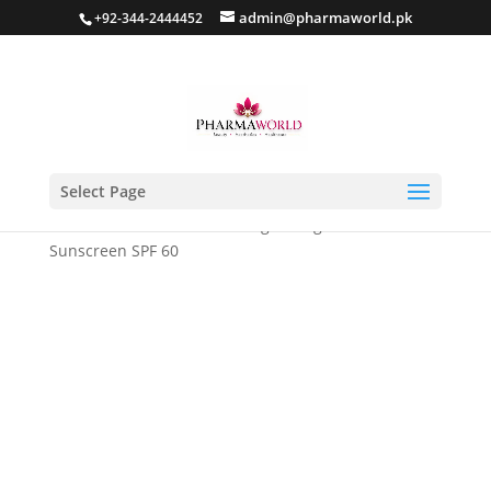
admin@pharmaworld.pk
+92-344-2444452
Select Page
Home
/
Sun screen
/ Skintelligent High Protection
Sunscreen SPF 60