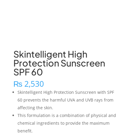
Skintelligent High
Protection Sunscreen
SPF 60
₨
2,530
Skintelligent High Protection Sunscreen with SPF
60 prevents the harmful UVA and UVB rays from
affecting the skin.
This formulation is a combination of physical and
chemical ingredients to provide the maximum
benefit.