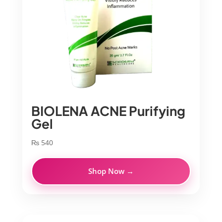
BIOLENA ACNE Purifying
Gel
₨
540
Shop Now →