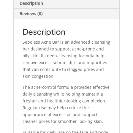
Deep
Description
Pore
Reviews (0)
Cleansing
Bar
quantity
Description
Seboless Acne Bar is an advanced cleansing
bar designed to support acne-prone and
oily skin. Its deep-cleansing formula helps
remove excess sebum, dirt, and impurities
that can contribute to clogged pores and
skin congestion.
The acne-control formula provides effective
daily cleansing while helping maintain a
fresher and healthier-looking complexion.
Regular use may help reduce the
appearance of excess oil and support
cleaner pores for smoother-looking skin.
Suitable for daily use on the face and body,