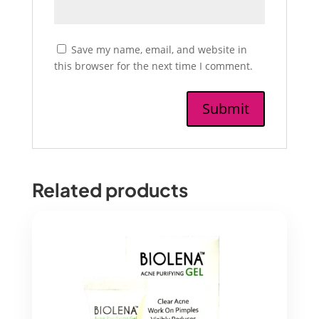
Save my name, email, and website in
this browser for the next time I comment.
Related products