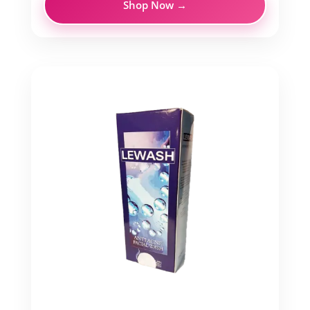
Shop Now →