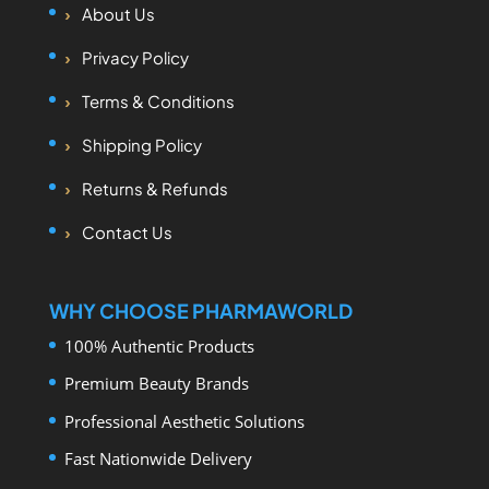
About Us
Privacy Policy
Terms & Conditions
Shipping Policy
Returns & Refunds
Contact Us
WHY CHOOSE PHARMAWORLD
100% Authentic Products
Premium Beauty Brands
Professional Aesthetic Solutions
Fast Nationwide Delivery