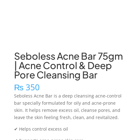
Seboless Acne Bar 75gm
| Acne Control & Deep
Pore Cleansing Bar
₨
350
Seboless Acne Bar is a deep cleansing acne-control
bar specially formulated for oily and acne-prone
skin. It helps remove excess oil, cleanse pores, and
leave the skin feeling fresh, clean, and revitalized.
✔ Helps control excess oil