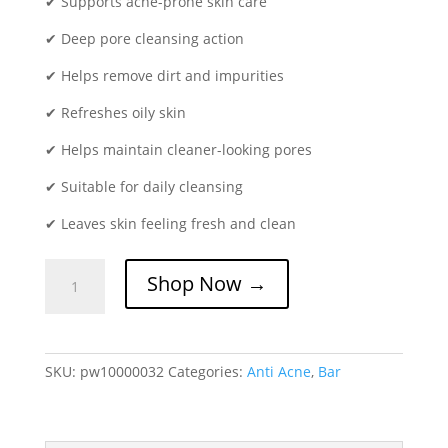
✔ Supports acne-prone skin care
✔ Deep pore cleansing action
✔ Helps remove dirt and impurities
✔ Refreshes oily skin
✔ Helps maintain cleaner-looking pores
✔ Suitable for daily cleansing
✔ Leaves skin feeling fresh and clean
Seboless
Shop Now →
Acne
Bar
75gm
|
SKU:
pw10000032
Categories:
Anti Acne
,
Bar
Acne
Control
&