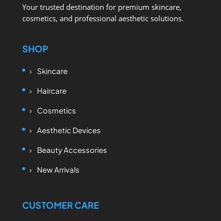
Your trusted destination for premium skincare,
cosmetics, and professional aesthetic solutions.
SHOP
Skincare
Haircare
Cosmetics
Aesthetic Devices
Beauty Accessories
New Arrivals
CUSTOMER CARE