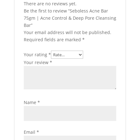
There are no reviews yet.
Be the first to review “Seboless Acne Bar
75gm | Acne Control & Deep Pore Cleansing
Bar”
Your email address will not be published.
Required fields are marked
*
Your rating
*
Your review
*
Name
*
Email
*