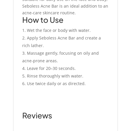
Seboless Acne Bar is an ideal addition to an
acne-care skincare routine.
How to Use
Wet the face or body with water.
Apply Seboless Acne Bar and create a
rich lather.
Massage gently, focusing on oily and
acne-prone areas.
Leave for 20–30 seconds.
Rinse thoroughly with water.
Use twice daily or as directed.
Reviews