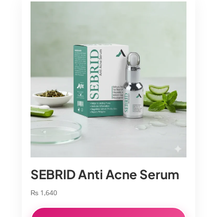
SEBRID Anti Acne Serum
₨
1,640