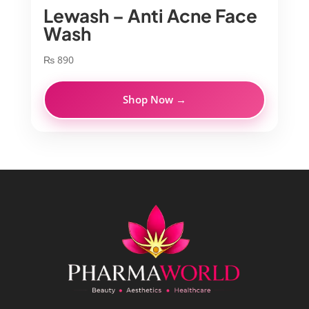
Lewash – Anti Acne Face
Wash
₨
890
Shop Now →