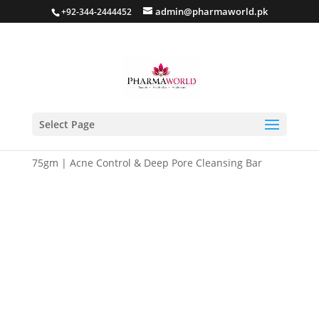
admin@pharmaworld.pk
+92-344-2444452
Select Page
Home
/
Skin care
/
Anti Acne
/ Seboless Acne Bar
75gm | Acne Control & Deep Pore Cleansing Bar