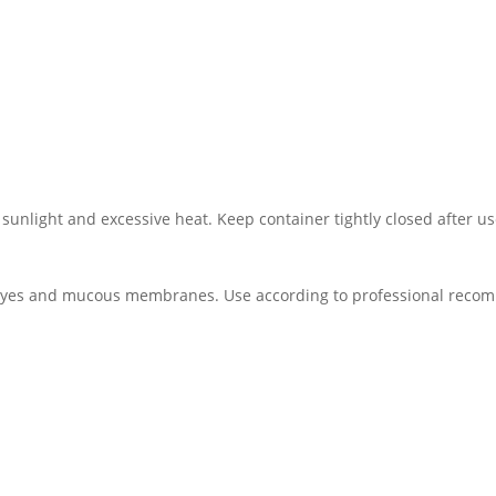
 sunlight and excessive heat. Keep container tightly closed after us
th eyes and mucous membranes. Use according to professional rec