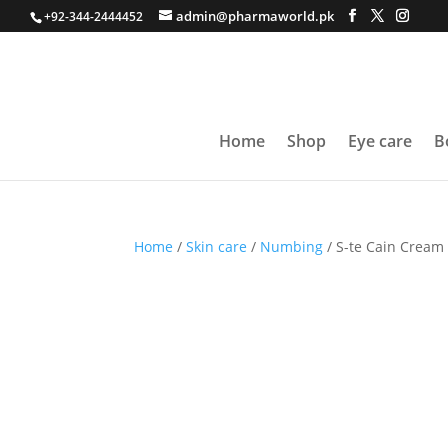
admin@pharmaworld.pk
+92-344-2444452
Home
Shop
Eye care
B
Home
/
Skin care
/
Numbing
/ S-te Cain Cream