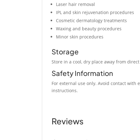
Laser hair removal
IPL and skin rejuvenation procedures
Cosmetic dermatology treatments
Waxing and beauty procedures
Minor skin procedures
Storage
Store in a cool, dry place away from direct
Safety Information
For external use only. Avoid contact wi
instructions.
Reviews