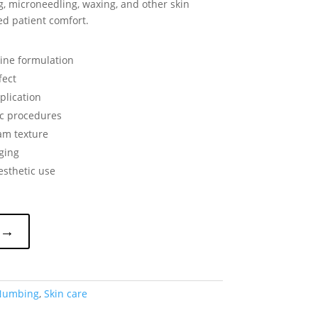
g, microneedling, waxing, and other skin
d patient comfort.
aine formulation
fect
plication
ic procedures
am texture
ging
esthetic use
 →
Numbing
,
Skin care