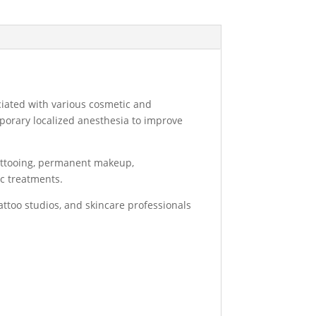
ciated with various cosmetic and
porary localized anesthesia to improve
tattooing, permanent makeup,
ic treatments.
tattoo studios, and skincare professionals