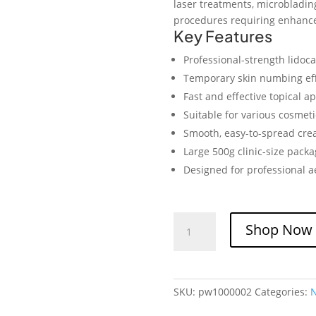
laser treatments, microbladin
procedures requiring enhance
Key Features
Professional-strength lidoc
Temporary skin numbing ef
Fast and effective topical ap
Suitable for various cosmet
Smooth, easy-to-spread cre
Large 500g clinic-size packa
Designed for professional a
S-
Shop Now
te
Cain
Cream
10.56%
SKU:
pw1000002
Categories:
Lidocaine