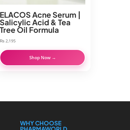
ELACOS Acne Serum |
Salicylic Acid & Tea
Tree Oil Formula
₨
2,195
Shop Now →
WHY CHOOSE
PHARMAWORLD