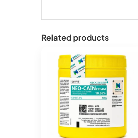
Related products