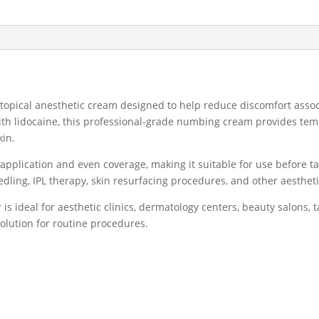
Topical
Anesthetic
Cream
500g
quantity
 topical anesthetic cream designed to help reduce discomfort asso
th lidocaine, this professional-grade numbing cream provides tem
kin.
application and even coverage, making it suitable for use before 
dling, IPL therapy, skin resurfacing procedures, and other aesthet
is ideal for aesthetic clinics, dermatology centers, beauty salons, 
solution for routine procedures.