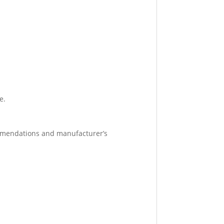
e.
ommendations and manufacturer’s