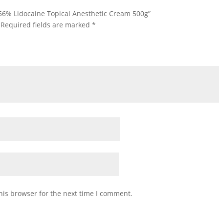
0.56% Lidocaine Topical Anesthetic Cream 500g”
Required fields are marked
*
his browser for the next time I comment.