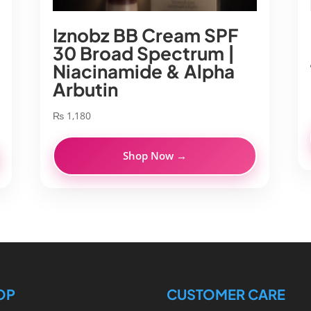
Iznobz BB Cream SPF
30 Broad Spectrum |
Niacinamide & Alpha
Arbutin
₨
1,180
Shop Now →
OP
CUSTOMER CARE