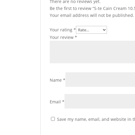
There are no reviews yet.
Be the first to review “S-te Cain Cream 1
Your email address will not be published.
Your rating
*
Your review
*
Name
*
Email
*
Save my name, email, and website in t