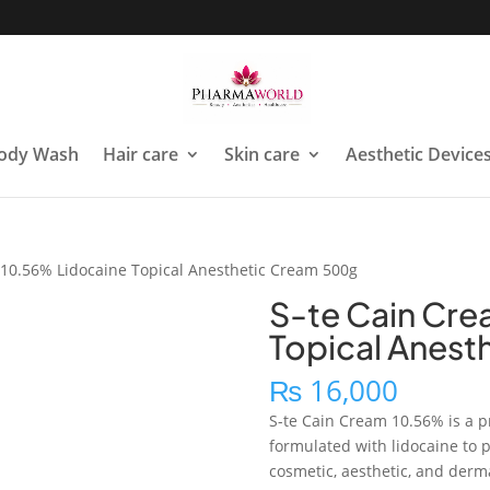
ody Wash
Hair care
Skin care
Aesthetic Device
 10.56% Lidocaine Topical Anesthetic Cream 500g
S-te Cain Cre
Topical Anest
₨
16,000
S-te Cain Cream 10.56% is a p
formulated with lidocaine to
cosmetic, aesthetic, and derma