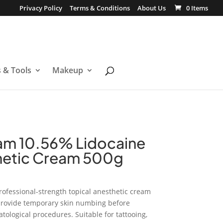
Privacy Policy
Terms & Conditions
About Us
0 Items
s & Tools
Makeup
am 10.56% Lidocaine
hetic Cream 500g
rofessional-strength topical anesthetic cream
 provide temporary skin numbing before
tological procedures. Suitable for tattooing,