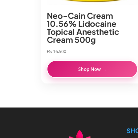
Neo-Cain Cream
10.56% Lidocaine
Topical Anesthetic
Cream 500g
₨
16,500
Shop Now →
SH