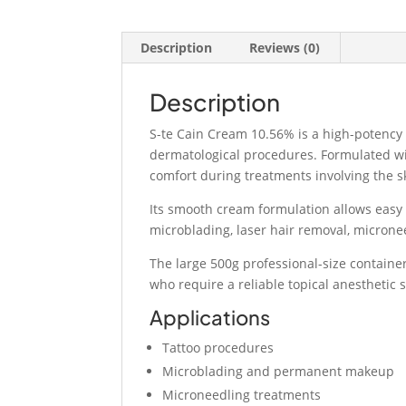
Description
Reviews (0)
Description
S-te Cain Cream 10.56% is a high-potency
dermatological procedures. Formulated wi
comfort during treatments involving the s
Its smooth cream formulation allows easy 
microblading, laser hair removal, micronee
The large 500g professional-size container 
who require a reliable topical anesthetic 
Applications
Tattoo procedures
Microblading and permanent makeup
Microneedling treatments