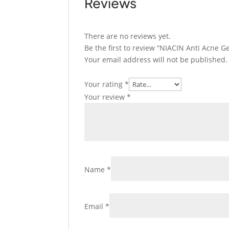
Reviews
There are no reviews yet.
Be the first to review “NIACIN Anti Acne Ge
Your email address will not be published.
Your rating
*
Your review
*
Name
*
Email
*