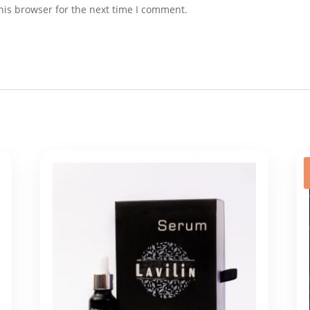
his browser for the next time I comment.