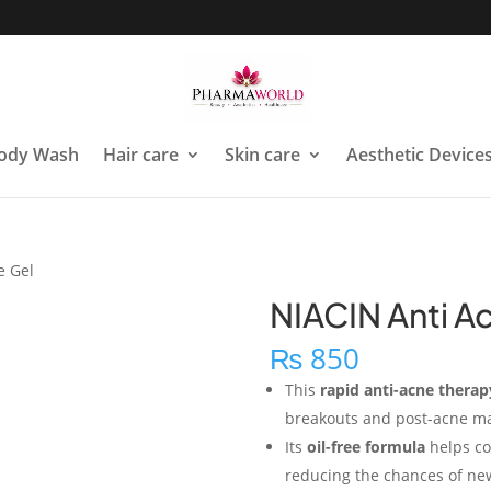
ody Wash
Hair care
Skin care
Aesthetic Device
e Gel
NIACIN Anti A
₨
850
This
rapid anti-acne therap
breakouts and post-acne mar
Its
oil-free formula
helps co
reducing the chances of ne