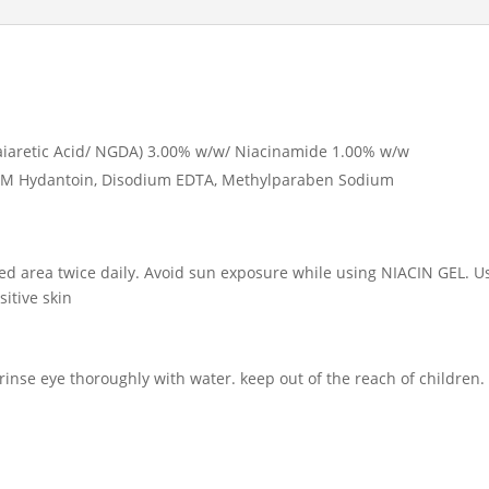
uaiaretic Acid/ NGDA) 3.00% w/w/ Niacinamide 1.00% w/w
MDM Hydantoin, Disodium EDTA, Methylparaben Sodium
ed area twice daily. Avoid sun exposure while using NIACIN GEL. U
sitive skin
 rinse eye thoroughly with water. keep out of the reach of children.