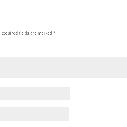
l”
Required fields are marked
*