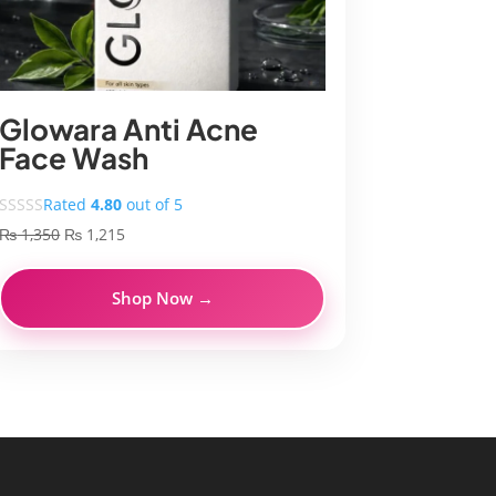
Glowara Anti Acne
Face Wash
Rated
4.80
out of 5
Original
Current
₨
1,350
₨
1,215
price
price
was:
is:
Shop Now →
₨ 1,350.
₨ 1,215.