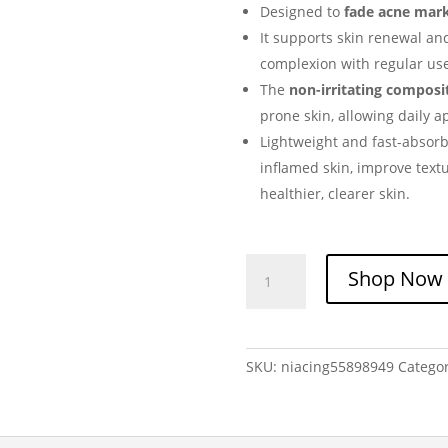
Designed to
fade acne mar
It supports skin renewal an
complexion with regular use
The
non-irritating composi
prone skin, allowing daily a
Lightweight and fast-absorbi
inflamed skin, improve text
healthier, clearer skin.
NIACIN
Shop Now
Anti
Acne
Gel
quantity
SKU:
niacing55898949
Catego