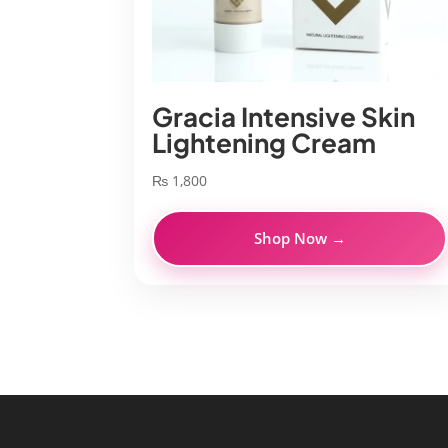
Gracia Intensive Skin
Lightening Cream
₨
1,800
Shop Now →