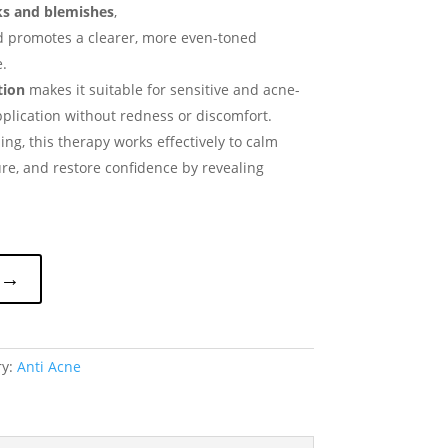
ks and blemishes
,
d promotes a clearer, more even-toned
.
tion
makes it suitable for sensitive and acne-
pplication without redness or discomfort.
ng, this therapy works effectively to calm
ure, and restore confidence by revealing
 →
ry:
Anti Acne