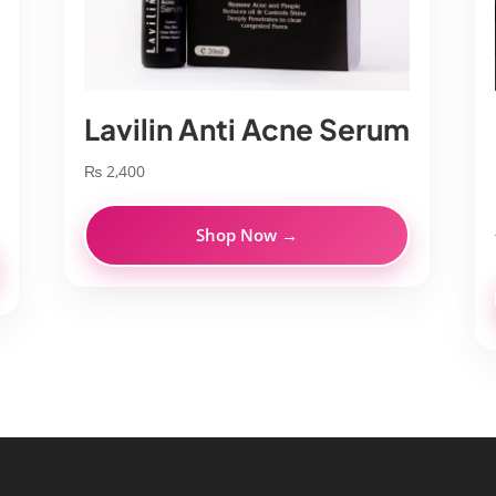
Lavilin Anti Acne Serum
₨
2,400
Shop Now →