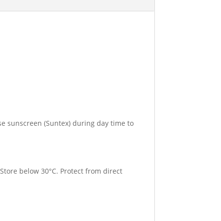
se sunscreen (Suntex) during day time to
 Store below 30°C. Protect from direct