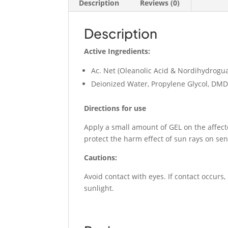
Description
Reviews (0)
Description
Active Ingredients:
Ac. Net (Oleanolic Acid & Nordihydrog
Deionized Water, Propylene Glycol, D
Directions for use
Apply a small amount of GEL on the affect
protect the harm effect of sun rays on sen
Cautions:
Avoid contact with eyes. If contact occurs,
sunlight.