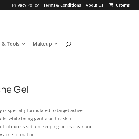
Privacy Policy
Terms & Conditions
About Us
0 Items
s & Tools
Makeup
cne Gel
y
is specially formulated to target active
ks while being gentle on the skin.
ntrol excess sebum, keeping pores clear and
w acne formation.