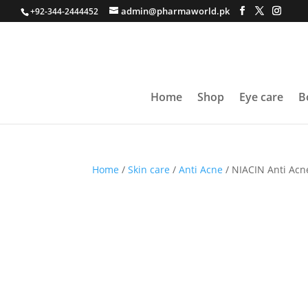
admin@pharmaworld.pk
+92-344-2444452
Home
Shop
Eye care
B
Home
/
Skin care
/
Anti Acne
/ NIACIN Anti Acn