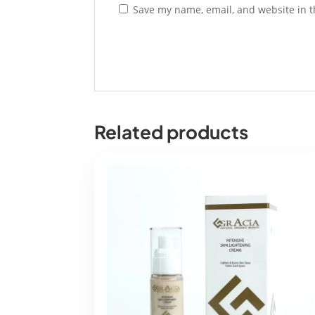
Save my name, email, and website in t
Related products