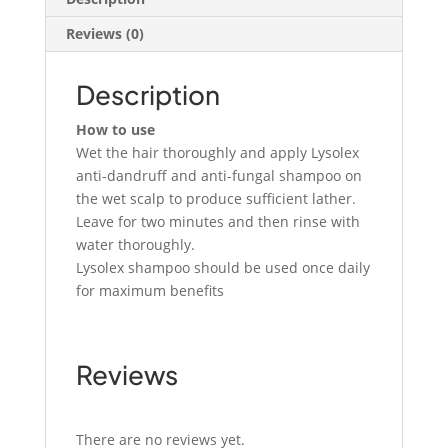
Reviews (0)
Description
How to use
Wet the hair thoroughly and apply Lysolex
anti-dandruff and anti-fungal shampoo on
the wet scalp to produce sufficient lather.
Leave for two minutes and then rinse with
water thoroughly.
Lysolex shampoo should be used once daily
for maximum benefits
Reviews
There are no reviews yet.