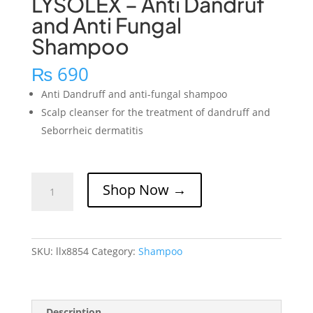
LYSOLEX – Anti Dandruf
and Anti Fungal
Shampoo
₨
690
Anti Dandruff and anti-fungal shampoo
Scalp cleanser for the treatment of dandruff and
Seborrheic dermatitis
LYSOLEX
Shop Now →
-
Anti
Dandruf
and
SKU:
llx8854
Category:
Shampoo
Anti
Fungal
Shampoo
quantity
Description