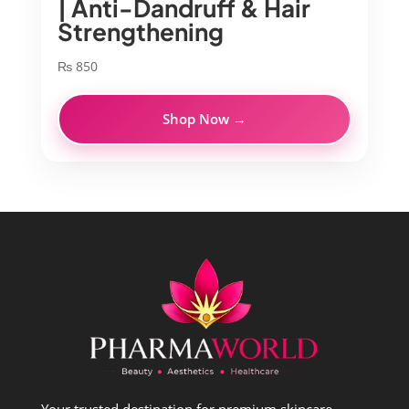
| Anti-Dandruff & Hair
Strengthening
₨
850
Shop Now →