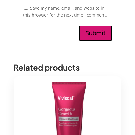
Save my name, email, and website in
this browser for the next time I comment.
Related products