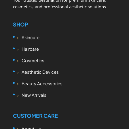
Your trusted destination for premium skincare,
cosmetics, and professional aesthetic solutions.
SHOP
Skincare
Haircare
Cosmetics
Aesthetic Devices
Beauty Accessories
New Arrivals
CUSTOMER CARE
About Us