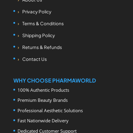
Privacy Policy
Terms & Conditions
Shipping Policy
Returns & Refunds
Contact Us
WHY CHOOSE PHARMAWORLD
100% Authentic Products
Premium Beauty Brands
Professional Aesthetic Solutions
Fast Nationwide Delivery
Dedicated Customer Support