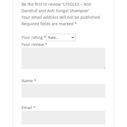
Be the first to review “LYSOLEX – Anti
Dandruf and Anti Fungal Shampoo”
Your email address will not be published.
Required fields are marked
*
Your rating
*
Your review
*
Name
*
Email
*