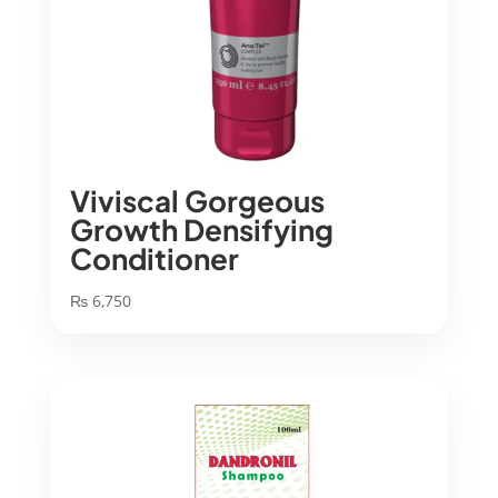
Viviscal Gorgeous
Growth Densifying
Conditioner
₨
6,750