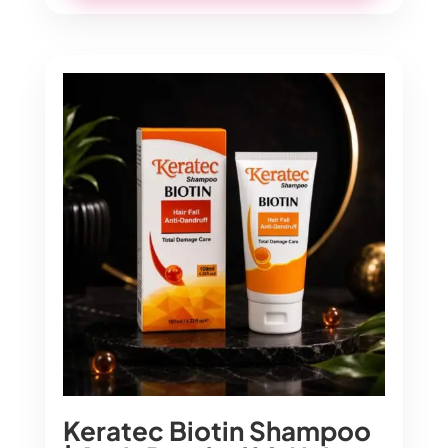
Keratec Biotin Shampoo