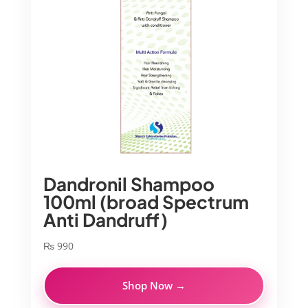
Dandronil Shampoo
100ml (broad Spectrum
Anti Dandruff)
₨
990
Shop Now →