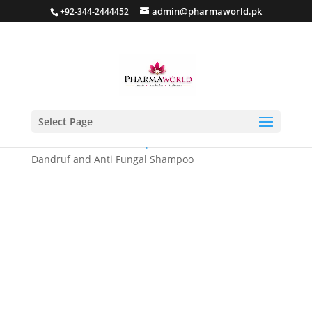
admin@pharmaworld.pk
+92-344-2444452
Select Page
Home
/
Hair care
/
Shampoo
/ LYSOLEX – Anti
Dandruf and Anti Fungal Shampoo