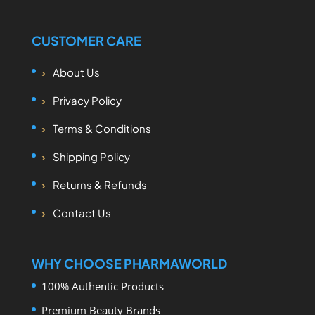
CUSTOMER CARE
About Us
Privacy Policy
Terms & Conditions
Shipping Policy
Returns & Refunds
Contact Us
WHY CHOOSE PHARMAWORLD
100% Authentic Products
Premium Beauty Brands