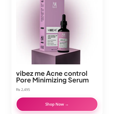
vibez me Acne control
Pore Minimizing Serum
₨
2,495
Shop Now →