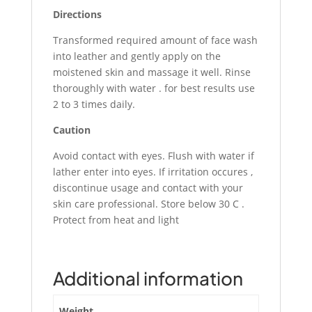
Directions
Transformed required amount of face wash
into leather and gently apply on the
moistened skin and massage it well. Rinse
thoroughly with water . for best results use
2 to 3 times daily.
Caution
Avoid contact with eyes. Flush with water if
lather enter into eyes. If irritation occures ,
discontinue usage and contact with your
skin care professional. Store below 30 C .
Protect from heat and light
Additional information
Weight