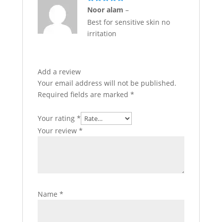
Rated
5
out
Noor alam
–
of 5
Best for sensitive skin no
irritation
Add a review
Your email address will not be published.
Required fields are marked
*
Your rating
*
Your review
*
Name
*