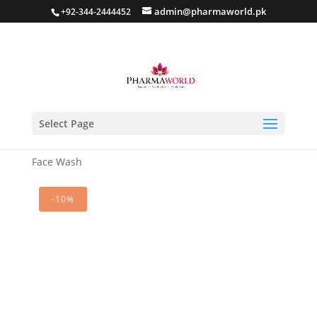
admin@pharmaworld.pk
+92-344-2444452
Select Page
Home
/
Skin care
/
Anti Acne
/ Glowara Anti Acne
Face Wash
-10%