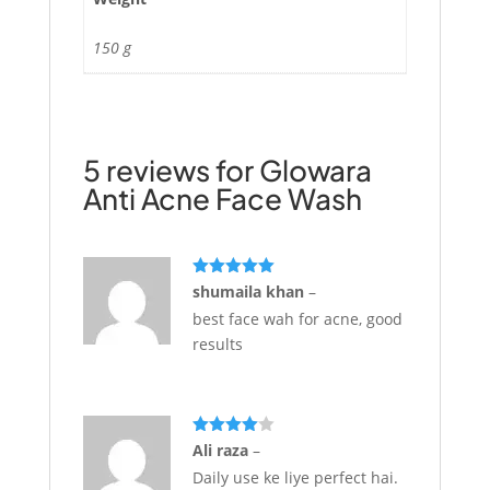
150 g
5 reviews for
Glowara
Anti Acne Face Wash
Rated
5
out
shumaila khan
–
of 5
best face wah for acne, good
results
Rated
4
Ali raza
–
out of 5
Daily use ke liye perfect hai.