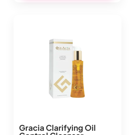
Gracia Clarifying Oil