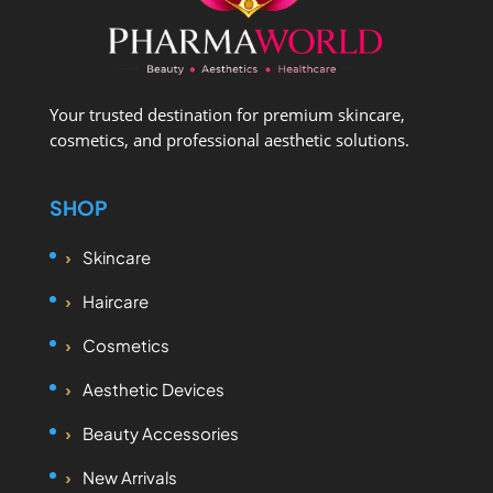
Your trusted destination for premium skincare,
cosmetics, and professional aesthetic solutions.
SHOP
Skincare
Haircare
Cosmetics
Aesthetic Devices
Beauty Accessories
New Arrivals