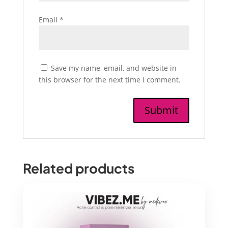
Email
*
Save my name, email, and website in
this browser for the next time I comment.
Related products