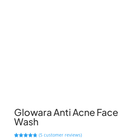
Glowara Anti Acne Face
Wash
(
5
customer reviews)