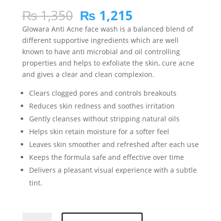
Rated
5
4.80
out of 5
Original
Current
₨
1,350
₨
1,215
based on
price
price
customer
Glowara Anti Acne face wash is a balanced blend of
ratings
was:
is:
different supportive ingredients which are well
₨ 1,350.
₨ 1,215.
known to have anti microbial and oil controlling
properties and helps to exfoliate the skin, cure acne
and gives a clear and clean complexion.
Clears clogged pores and controls breakouts
Reduces skin redness and soothes irritation
Gently cleanses without stripping natural oils
Helps skin retain moisture for a softer feel
Leaves skin smoother and refreshed after each use
Keeps the formula safe and effective over time
Delivers a pleasant visual experience with a subtle
tint.
Glowara