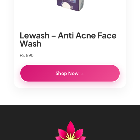
Lewash – Anti Acne Face
Wash
₨
890
Shop Now →