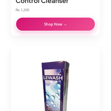
Control Cleanser
₨
1,200
Shop Now →