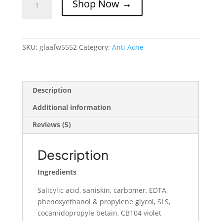
Shop Now →
Anti
Acne
Face
Wash
SKU:
glaafw5552
Category:
Anti Acne
quantity
Description
Additional information
Reviews (5)
Description
Ingredients
Salicylic acid, saniskin, carbomer, EDTA,
phenoxyethanol & propylene glycol, SLS,
cocamidopropyle betain, CB104 violet