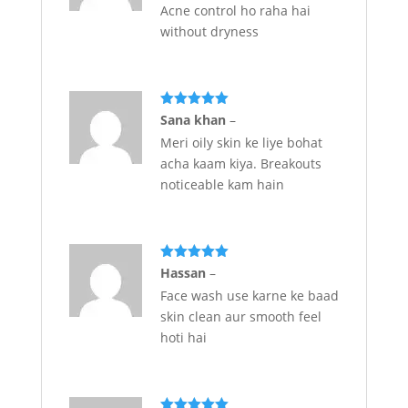
Acne control ho raha hai
without dryness
Rated
5
out
Sana khan
–
of 5
Meri oily skin ke liye bohat
acha kaam kiya. Breakouts
noticeable kam hain
Rated
5
out
Hassan
–
of 5
Face wash use karne ke baad
skin clean aur smooth feel
hoti hai