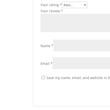
Your rating
*
Your review
*
Name
*
Email
*
Save my name, email, and website in t