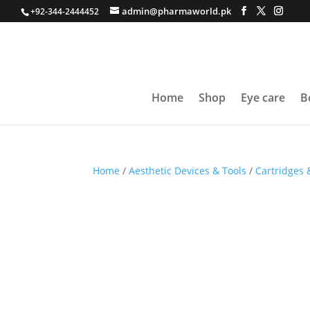
admin@pharmaworld.pk
+92-344-2444452
Home
Shop
Eye care
B
Home
/
Aesthetic Devices & Tools
/
Cartridges