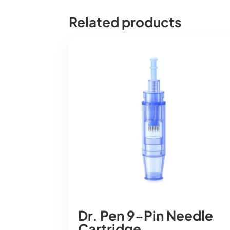
Related products
Dr. Pen 9-Pin Needle
Cartridge