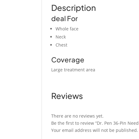
Description
deal For
Whole face
Neck
Chest
Coverage
Large treatment area
Reviews
There are no reviews yet.
Be the first to review “Dr. Pen 36-Pin Need
Your email address will not be published.