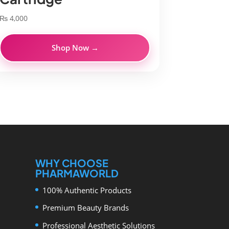
₨
4,000
Shop Now →
WHY CHOOSE
PHARMAWORLD
100% Authentic Products
Premium Beauty Brands
Professional Aesthetic Solutions