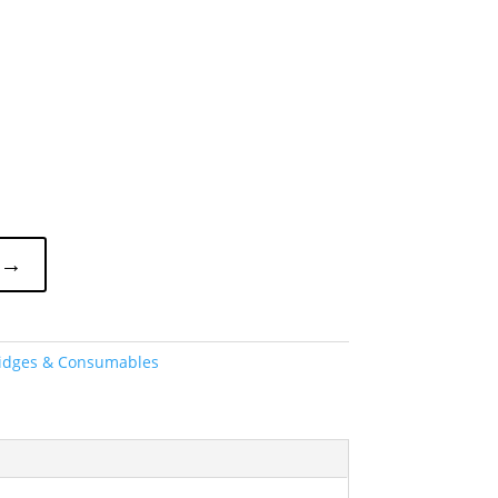
 →
ridges & Consumables