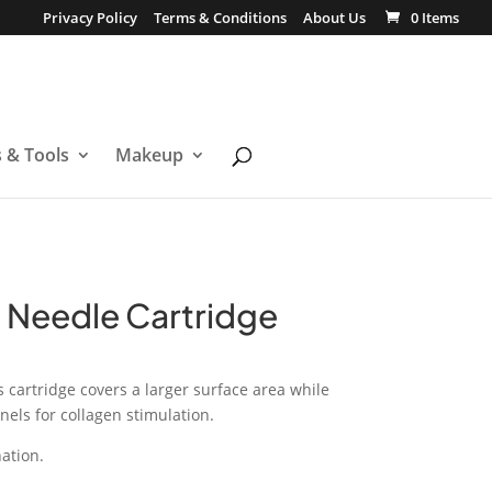
Privacy Policy
Terms & Conditions
About Us
0 Items
s & Tools
Makeup
n Needle Cartridge
s cartridge covers a larger surface area while
ls for collagen stimulation.
nation.