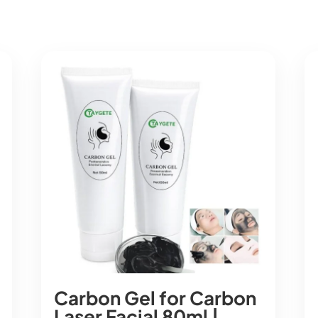
Carbon Gel for Carbon
Laser Facial 80ml |