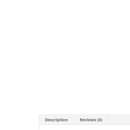
Description
Reviews (0)