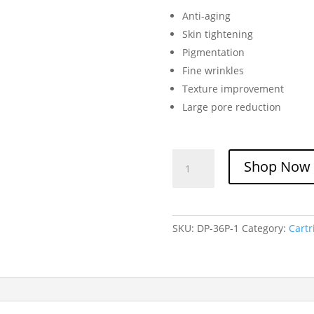
Anti-aging
Skin tightening
Pigmentation
Fine wrinkles
Texture improvement
Large pore reduction
Dr.
Shop Now
Pen
36-
Pin
Needle
SKU:
DP-36P-1
Category:
Cart
Cartridge
quantity