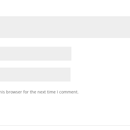
his browser for the next time I comment.