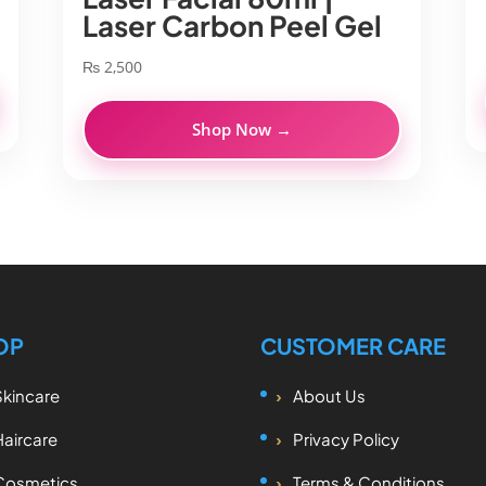
Laser Carbon Peel Gel
₨
2,500
Shop Now →
OP
CUSTOMER CARE
Skincare
About Us
Haircare
Privacy Policy
Cosmetics
Terms & Conditions