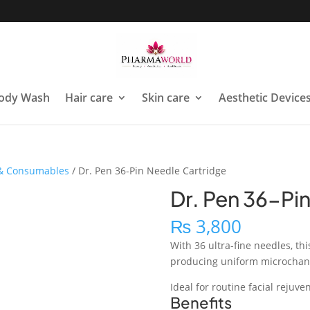
ody Wash
Hair care
Skin care
Aesthetic Device
 & Consumables
/ Dr. Pen 36-Pin Needle Cartridge
Dr. Pen 36-Pi
₨
3,800
With 36 ultra-fine needles, thi
producing uniform microchanne
Ideal for routine facial rejuve
Benefits