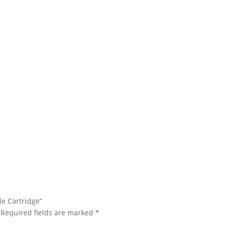
le Cartridge”
Required fields are marked
*