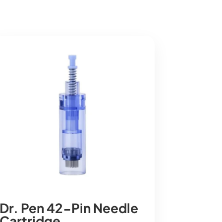
Dr. Pen 42-Pin Needle
Cartridge