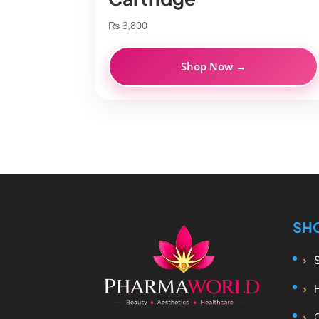
₨
3,800
Shop Now →
SH