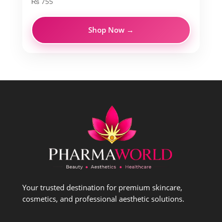
₨
755
Shop Now →
Your trusted destination for premium skincare,
cosmetics, and professional aesthetic solutions.