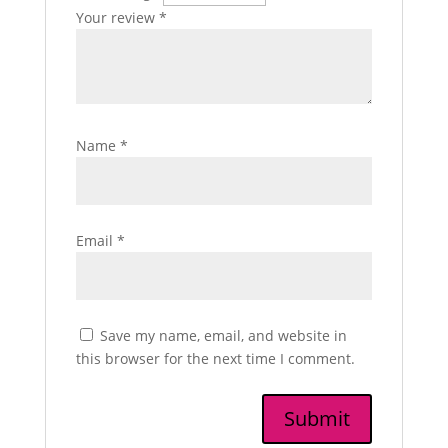
Your review
*
Name
*
Email
*
Save my name, email, and website in
this browser for the next time I comment.