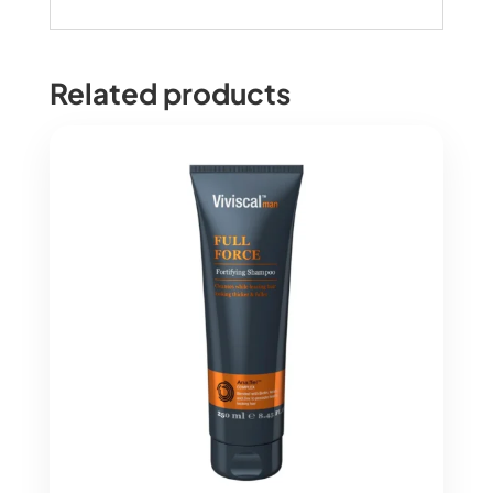
Related products