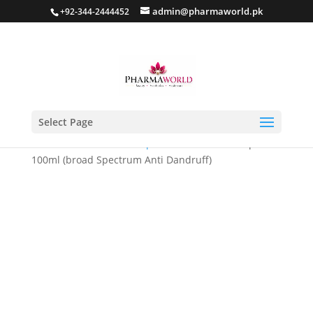
admin@pharmaworld.pk
+92-344-2444452
Select Page
Home
/
Hair care
/
Shampoo
/ Dandronil Shampoo
100ml (broad Spectrum Anti Dandruff)