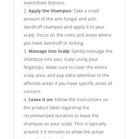
exacerbate dryness.
Apply the Shampoo:
Take a small
amount of the anti-fungal and anti-
dandruff shampoo and apply it to your
scalp. Focus on the roots and areas where
you have dandruff or itching.
Massage into Scalp:
Gently massage the
shampoo into your scalp using your
fingertips. Make sure to cover the entire
scalp area, and pay extra attention to the
affected areas if you have specific areas of
concern.
Leave it on:
Follow the instructions on
the product label regarding the
recommended duration to leave the
shampoo on your scalp. This is typically
around 3-5 minutes to allow the active