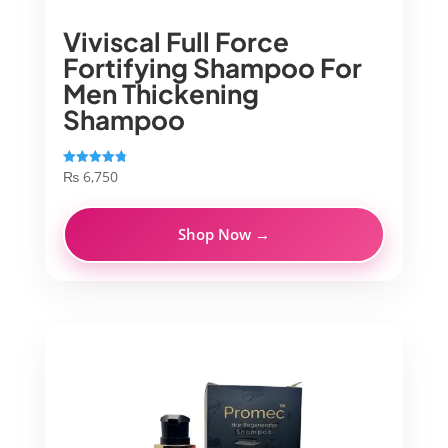
Viviscal Full Force
Fortifying Shampoo For
Men Thickening
Shampoo
₨
6,750
Rated
4.83
out of 5
Shop Now →