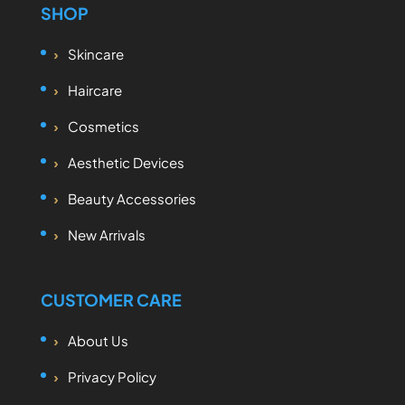
SHOP
Skincare
Haircare
Cosmetics
Aesthetic Devices
Beauty Accessories
New Arrivals
CUSTOMER CARE
About Us
Privacy Policy