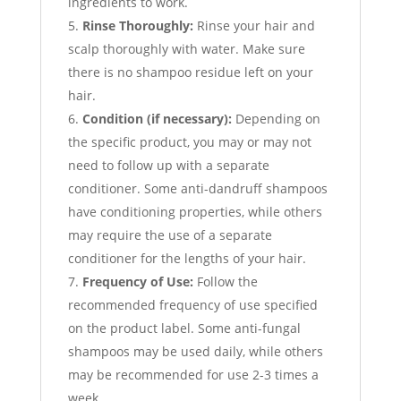
ingredients to work.
Rinse Thoroughly:
Rinse your hair and
scalp thoroughly with water. Make sure
there is no shampoo residue left on your
hair.
Condition (if necessary):
Depending on
the specific product, you may or may not
need to follow up with a separate
conditioner. Some anti-dandruff shampoos
have conditioning properties, while others
may require the use of a separate
conditioner for the lengths of your hair.
Frequency of Use:
Follow the
recommended frequency of use specified
on the product label. Some anti-fungal
shampoos may be used daily, while others
may be recommended for use 2-3 times a
week.