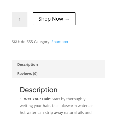
Dandronil
Shop Now →
Shampoo
100ml
(broad
Spectrum
SKU:
ddl555
Category:
Shampoo
Anti
Dandruff)
quantity
Description
Reviews (0)
Description
Wet Your Hair:
Start by thoroughly
wetting your hair. Use lukewarm water, as
hot water can strip away natural oils and