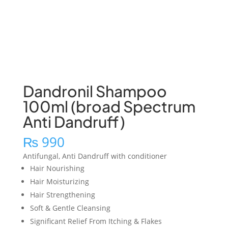
Dandronil Shampoo
100ml (broad Spectrum
Anti Dandruff)
₨
990
Antifungal, Anti Dandruff with conditioner
Hair Nourishing
Hair Moisturizing
Hair Strengthening
Soft & Gentle Cleansing
Significant Relief From Itching & Flakes