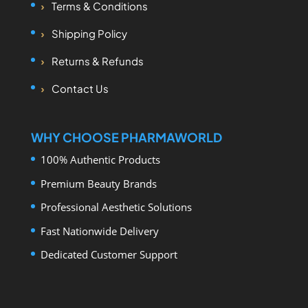
Terms & Conditions
Shipping Policy
Returns & Refunds
Contact Us
WHY CHOOSE PHARMAWORLD
100% Authentic Products
Premium Beauty Brands
Professional Aesthetic Solutions
Fast Nationwide Delivery
Dedicated Customer Support