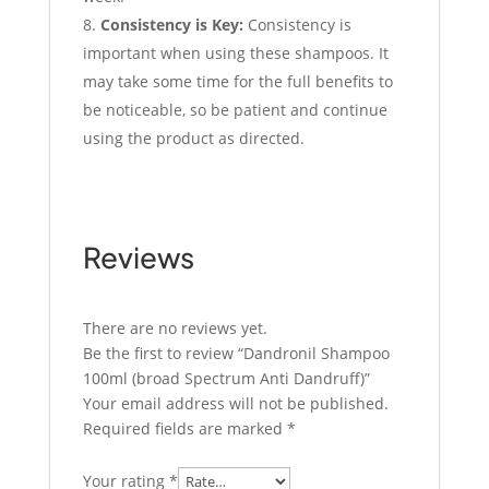
Consistency is Key:
Consistency is
important when using these shampoos. It
may take some time for the full benefits to
be noticeable, so be patient and continue
using the product as directed.
Reviews
There are no reviews yet.
Be the first to review “Dandronil Shampoo
100ml (broad Spectrum Anti Dandruff)”
Your email address will not be published.
Required fields are marked
*
Your rating
*