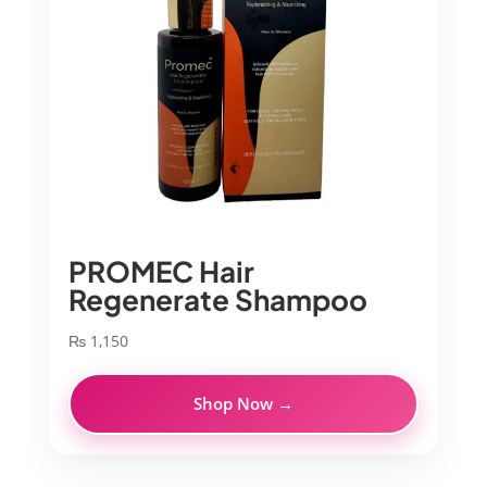
PROMEC Hair
Regenerate Shampoo
₨
1,150
Shop Now →