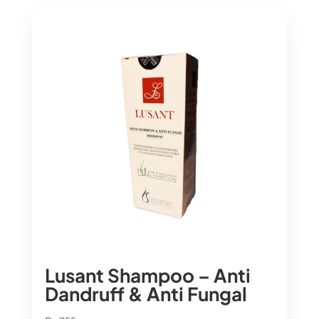
Lusant Shampoo – Anti
Dandruff & Anti Fungal