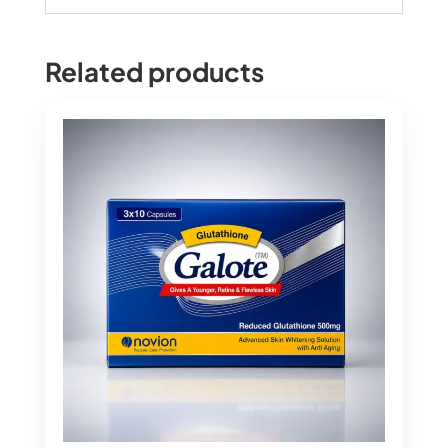
Related products