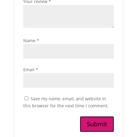
Your review
*
Name
*
Email
*
Save my name, email, and website in
this browser for the next time I comment.