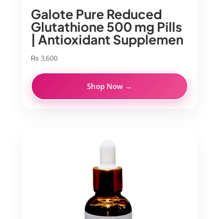
Galote Pure Reduced
Glutathione 500 mg Pills
| Antioxidant Supplemen
₨
3,600
Shop Now →