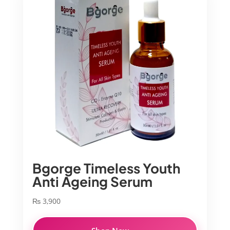
Bgorge Timeless Youth
Anti Ageing Serum
₨
3,900