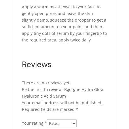
Apply a warm moist towel to your face to
gently open pores and leave the skin
slightly damp, squeeze the dropper to get a
sufficient amount on your palm, and then
apply tiny dots of serum by your fingertip to
the required area. apply twice daily
Reviews
There are no reviews yet.
Be the first to review “Bgorgue Hydra Glow
Hyaluronic Acid Serum”
Your email address will not be published.
Required fields are marked
*
Your rating
*