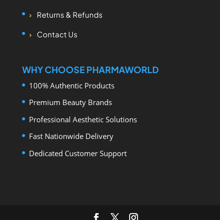
Returns & Refunds
Contact Us
WHY CHOOSE PHARMAWORLD
100% Authentic Products
Premium Beauty Brands
Professional Aesthetic Solutions
Fast Nationwide Delivery
Dedicated Customer Support