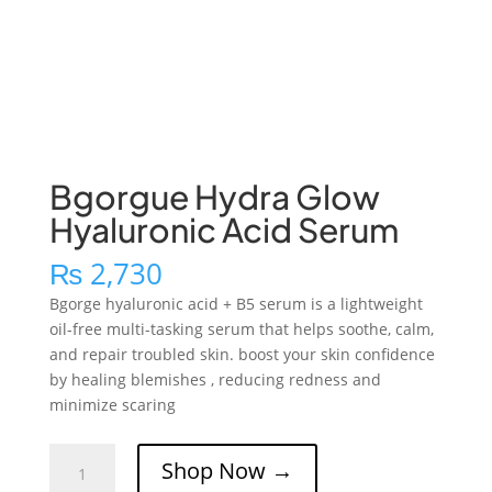
Bgorgue Hydra Glow
Hyaluronic Acid Serum
₨
2,730
Bgorge hyaluronic acid + B5 serum is a lightweight
oil-free multi-tasking serum that helps soothe, calm,
and repair troubled skin. boost your skin confidence
by healing blemishes , reducing redness and
minimize scaring
Bgorgue
Shop Now →
Hydra