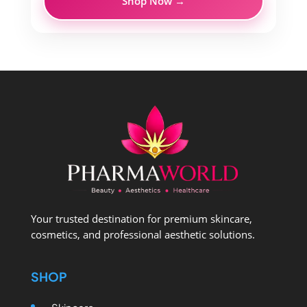
Shop Now →
Your trusted destination for premium skincare,
cosmetics, and professional aesthetic solutions.
SHOP