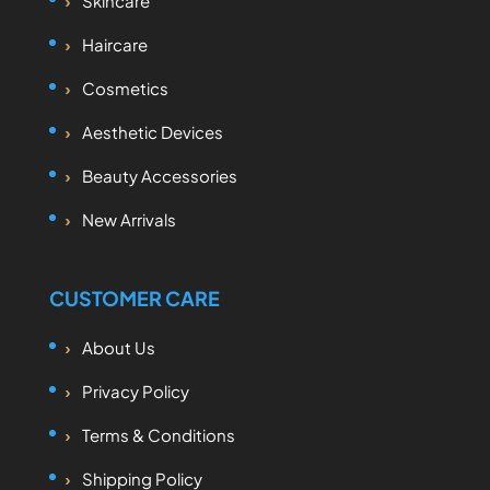
Skincare
Haircare
Cosmetics
Aesthetic Devices
Beauty Accessories
New Arrivals
CUSTOMER CARE
About Us
Privacy Policy
Terms & Conditions
Shipping Policy