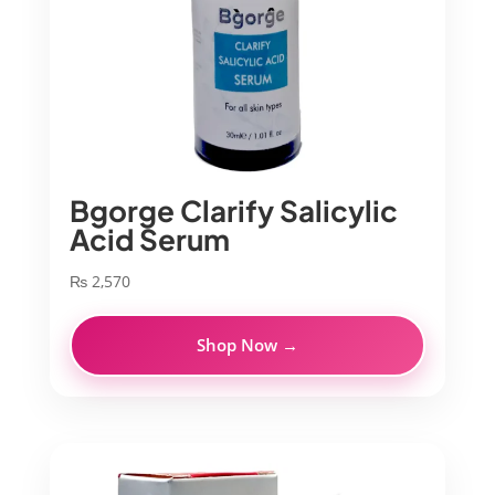
Bgorge Clarify Salicylic
Acid Serum
₨
2,570
Shop Now →