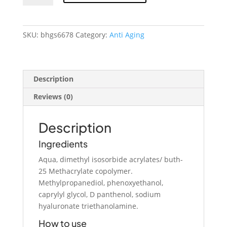
Glow
Hyaluronic
Acid
SKU:
bhgs6678
Category:
Anti Aging
Serum
quantity
Description
Reviews (0)
Description
Ingredients
Aqua, dimethyl isosorbide acrylates/ buth-
25 Methacrylate copolymer.
Methylpropanediol, phenoxyethanol,
caprylyl glycol, D panthenol, sodium
hyaluronate triethanolamine.
How to use