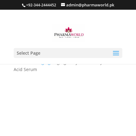
admin@pharmaworld.pk
+92-344-2444452
Select Page
Home
/
Anti Aging
/ Bgorgue Hydra Glow Hyaluronic
Acid Serum