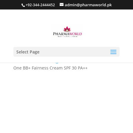
admin@pharmaworld.pk
+92-344-2444452
Select Page
Home
/
Skin whitening
/ Biofad BB Cream – All-in-
One BB+ Fairness Cream SPF 30 PA++