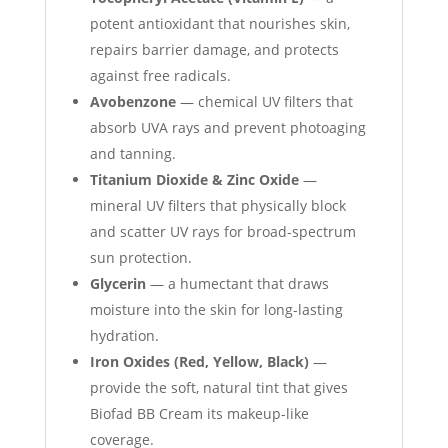
potent antioxidant that nourishes skin,
repairs barrier damage, and protects
against free radicals.
Avobenzone
— chemical UV filters that
absorb UVA rays and prevent photoaging
and tanning.
Titanium Dioxide & Zinc Oxide
—
mineral UV filters that physically block
and scatter UV rays for broad-spectrum
sun protection.
Glycerin
— a humectant that draws
moisture into the skin for long-lasting
hydration.
Iron Oxides (Red, Yellow, Black)
—
provide the soft, natural tint that gives
Biofad BB Cream its makeup-like
coverage.