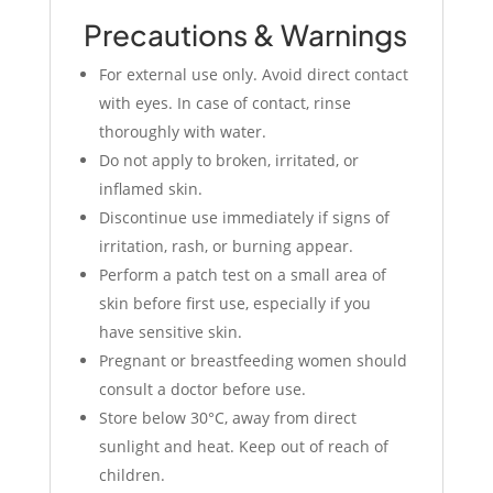
Precautions & Warnings
For external use only. Avoid direct contact
with eyes. In case of contact, rinse
thoroughly with water.
Do not apply to broken, irritated, or
inflamed skin.
Discontinue use immediately if signs of
irritation, rash, or burning appear.
Perform a patch test on a small area of
skin before first use, especially if you
have sensitive skin.
Pregnant or breastfeeding women should
consult a doctor before use.
Store below 30°C, away from direct
sunlight and heat. Keep out of reach of
children.