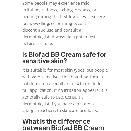
Some people may experience mild
irritation, redness, itching, dryness, or
peeling during the first few uses. If severe
rash, swelling, or burning occurs,
discontinue use and consult a
dermatologist. Always do a patch test
before first use.
Is Biofad BB Cream safe for
sensitive skin?
It is suitable for most skin types, but people
with very sensitive skin should perform a
patch test on a small area 24 hours before
full application. If no irritation appears, it is
generally safe to use. Consult a
dermatologist if you have a history of
allergic reactions to skincare products.
What is the difference
between Biofad BB Cream