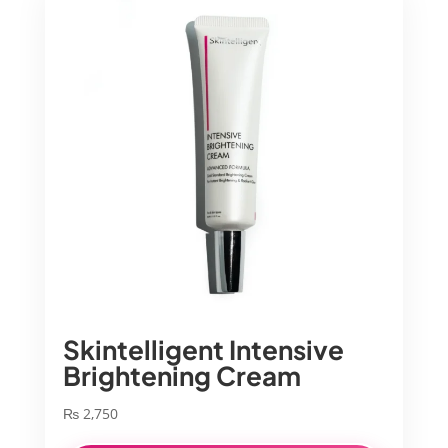
Skintelligent Intensive
Brightening Cream
₨
2,750