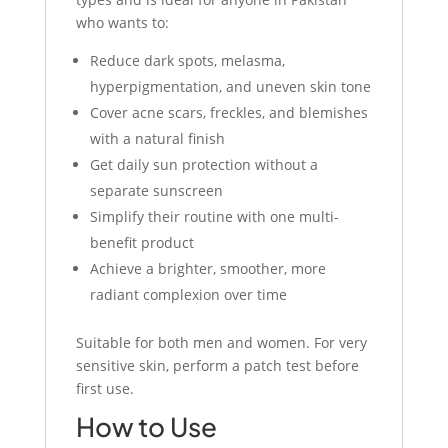
who wants to:
Reduce dark spots, melasma,
hyperpigmentation, and uneven skin tone
Cover acne scars, freckles, and blemishes
with a natural finish
Get daily sun protection without a
separate sunscreen
Simplify their routine with one multi-
benefit product
Achieve a brighter, smoother, more
radiant complexion over time
Suitable for both men and women. For very
sensitive skin, perform a patch test before
first use.
How to Use