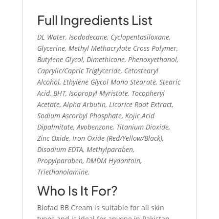
Full Ingredients List
DL Water, Isododecane, Cyclopentasiloxane,
Glycerine, Methyl Methacrylate Cross Polymer,
Butylene Glycol, Dimethicone, Phenoxyethanol,
Caprylic/Capric Triglyceride, Cetostearyl
Alcohol, Ethylene Glycol Mono Stearate, Stearic
Acid, BHT, Isopropyl Myristate, Tocopheryl
Acetate, Alpha Arbutin, Licorice Root Extract,
Sodium Ascorbyl Phosphate, Kojic Acid
Dipalmitate, Avobenzone, Titanium Dioxide,
Zinc Oxide, Iron Oxide (Red/Yellow/Black),
Disodium EDTA, Methylparaben,
Propylparaben, DMDM Hydantoin,
Triethanolamine.
Who Is It For?
Biofad BB Cream is suitable for all skin
types and is ideal for anyone in Pakistan