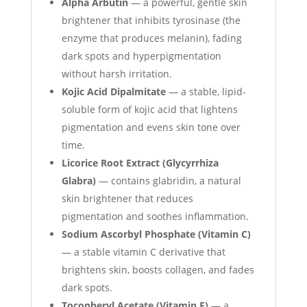
Alpha Arbutin
— a powerful, gentle skin
brightener that inhibits tyrosinase (the
enzyme that produces melanin), fading
dark spots and hyperpigmentation
without harsh irritation.
Kojic Acid Dipalmitate
— a stable, lipid-
soluble form of kojic acid that lightens
pigmentation and evens skin tone over
time.
Licorice Root Extract (Glycyrrhiza
Glabra)
— contains glabridin, a natural
skin brightener that reduces
pigmentation and soothes inflammation.
Sodium Ascorbyl Phosphate (Vitamin C)
— a stable vitamin C derivative that
brightens skin, boosts collagen, and fades
dark spots.
Tocopheryl Acetate (Vitamin E)
— a