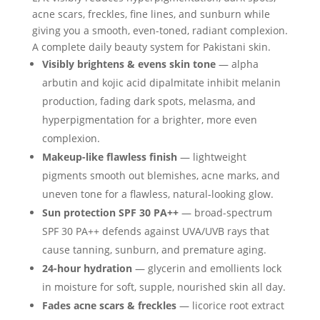
acne scars, freckles, fine lines, and sunburn while
giving you a smooth, even-toned, radiant complexion.
A complete daily beauty system for Pakistani skin.
Visibly brightens & evens skin tone
— alpha
arbutin and kojic acid dipalmitate inhibit melanin
production, fading dark spots, melasma, and
hyperpigmentation for a brighter, more even
complexion.
Makeup-like flawless finish
— lightweight
pigments smooth out blemishes, acne marks, and
uneven tone for a flawless, natural-looking glow.
Sun protection SPF 30 PA++
— broad-spectrum
SPF 30 PA++ defends against UVA/UVB rays that
cause tanning, sunburn, and premature aging.
24-hour hydration
— glycerin and emollients lock
in moisture for soft, supple, nourished skin all day.
Fades acne scars & freckles
— licorice root extract