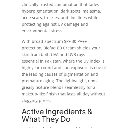
clinically trusted combination that fades
hyperpigmentation, dark spots, melasma,
acne scars, freckles, and fine lines while
protecting against UV damage and
environmental stress.
With broad-spectrum SPF 30 PA++
protection, Biofad BB Cream shields your
skin from both UVA and UVB rays —
essential in Pakistan, where the UV index is
high year-round and sun exposure is one of
the leading causes of pigmentation and
premature aging. The lightweight, non-
greasy texture blends seamlessly for a
makeup-like finish that lasts all day without
clogging pores.
Active Ingredients &
What They Do