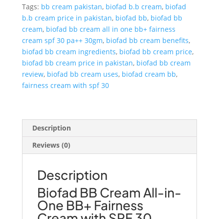
in-
Tags:
bb cream pakistan
,
biofad b.b cream
,
biofad
One
b.b cream price in pakistan
,
biofad bb
,
biofad bb
BB+
cream
,
biofad bb cream all in one bb+ fairness
Fairness
cream spf 30 pa++ 30gm
,
biofad bb cream benefits
,
Cream
biofad bb cream ingredients
,
biofad bb cream price
,
SPF
biofad bb cream price in pakistan
,
biofad bb cream
30
review
,
biofad bb cream uses
,
biofad cream bb
,
PA++
fairness cream with spf 30
quantity
Description
Reviews (0)
Description
Biofad BB Cream All-in-
One BB+ Fairness
Cream with SPF 30