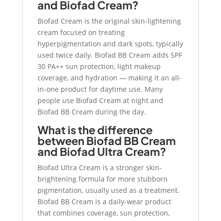
and Biofad Cream?
Biofad Cream is the original skin-lightening
cream focused on treating
hyperpigmentation and dark spots, typically
used twice daily. Biofad BB Cream adds SPF
30 PA++ sun protection, light makeup
coverage, and hydration — making it an all-
in-one product for daytime use. Many
people use Biofad Cream at night and
Biofad BB Cream during the day.
What is the difference
between Biofad BB Cream
and Biofad Ultra Cream?
Biofad Ultra Cream is a stronger skin-
brightening formula for more stubborn
pigmentation, usually used as a treatment.
Biofad BB Cream is a daily-wear product
that combines coverage, sun protection,