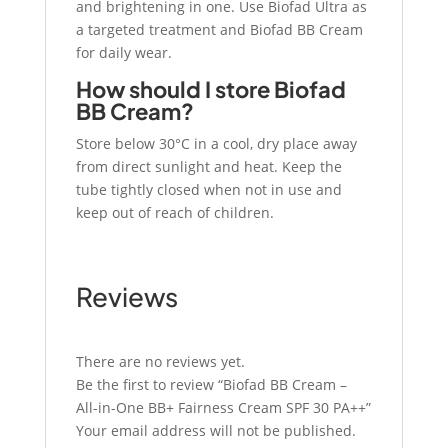
and brightening in one. Use Biofad Ultra as
a targeted treatment and Biofad BB Cream
for daily wear.
How should I store Biofad
BB Cream?
Store below 30°C in a cool, dry place away
from direct sunlight and heat. Keep the
tube tightly closed when not in use and
keep out of reach of children.
Reviews
There are no reviews yet.
Be the first to review “Biofad BB Cream –
All-in-One BB+ Fairness Cream SPF 30 PA++”
Your email address will not be published.