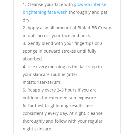
Cleanse your face with
glowara intense
brightening face wash
thoroughly and pat
dry.
Apply a small amount of Biofad BB Cream
in dots across your face and neck.
Gently blend with your fingertips or a
sponge in outward strokes until fully
absorbed.
Use every morning as the last step in
your skincare routine (after
moisturizer/serum).
Reapply every 2–3 hours if you are
outdoors for extended sun exposure.
For best brightening results, use
consistently every day. At night, cleanse
thoroughly and follow with your regular
night skincare.