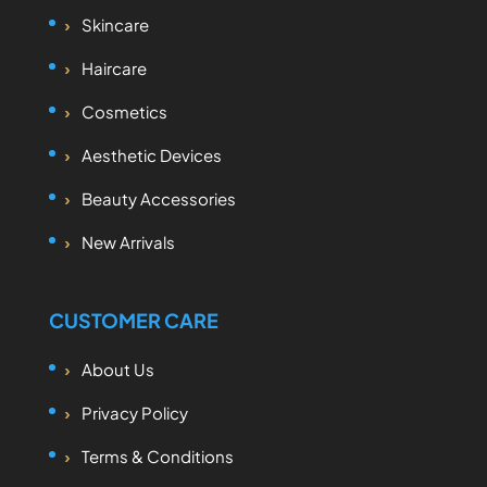
Skincare
Haircare
Cosmetics
Aesthetic Devices
Beauty Accessories
New Arrivals
CUSTOMER CARE
About Us
Privacy Policy
Terms & Conditions