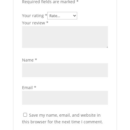
Required fields are marked
*
Your rating
*
Your review
*
Name
*
Email
*
Save my name, email, and website in
this browser for the next time I comment.