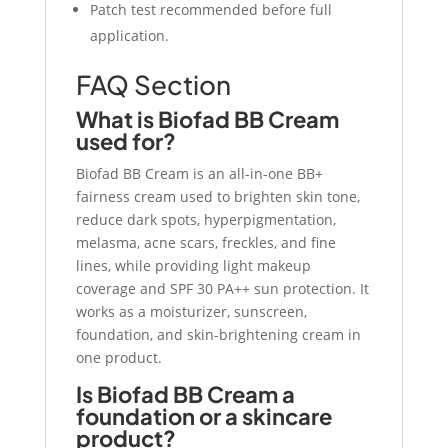
Patch test recommended before full
application.
FAQ Section
What is Biofad BB Cream
used for?
Biofad BB Cream is an all-in-one BB+
fairness cream used to brighten skin tone,
reduce dark spots, hyperpigmentation,
melasma, acne scars, freckles, and fine
lines, while providing light makeup
coverage and SPF 30 PA++ sun protection. It
works as a moisturizer, sunscreen,
foundation, and skin-brightening cream in
one product.
Is Biofad BB Cream a
foundation or a skincare
product?