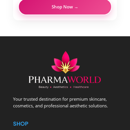
Shop Now →
Your trusted destination for premium skincare,
cosmetics, and professional aesthetic solutions.
SHOP