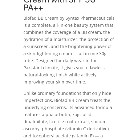
PA++
Biofad BB Cream by Syntax Pharmaceuticals
is a complete, all-in-one beauty system that
combines the coverage of a BB cream, the
hydration of a moisturizer, the protection of
a sunscreen, and the brightening power of
a skin-lightening cream — all in one 30g
tube. Designed for daily wear in the
Pakistani climate, it gives you a flawless,
natural-looking finish while actively
improving your skin over time.
Unlike ordinary foundations that only hide
imperfections, Biofad BB Cream treats the
underlying concerns. Its advanced formula
features alpha arbutin, kojic acid
dipalmitate, licorice root extract, sodium
ascorbyl phosphate (vitamin C derivative),
and tocopheryl acetate (vitamin E) — a