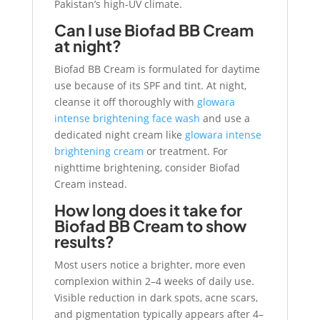
Pakistan’s high-UV climate.
Can I use Biofad BB Cream
at night?
Biofad BB Cream is formulated for daytime
use because of its SPF and tint. At night,
cleanse it off thoroughly with
glowara
intense brightening face wash
and use a
dedicated night cream like
glowara intense
brightening cream
or treatment. For
nighttime brightening, consider Biofad
Cream instead.
How long does it take for
Biofad BB Cream to show
results?
Most users notice a brighter, more even
complexion within 2–4 weeks of daily use.
Visible reduction in dark spots, acne scars,
and pigmentation typically appears after 4–