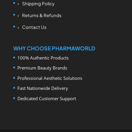
Shipping Policy
Returns & Refunds
Contact Us
WHY CHOOSE PHARMAWORLD
100% Authentic Products
Premium Beauty Brands
Professional Aesthetic Solutions
Fast Nationwide Delivery
Dedicated Customer Support