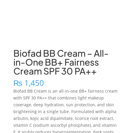
Biofad BB Cream – All-
in-One BB+ Fairness
Cream SPF 30 PA++
₨
1,450
Biofad BB Cream is an all-in-one BB+ fairness cream
with SPF 30 PA++ that combines light makeup
coverage, deep hydration, sun protection, and skin
brightening in a single tube. Formulated with alpha
arbutin, kojic acid dipalmitate, licorice root extract,
vitamin C (sodium ascorbyl phosphate), and vitamin
E, it visibly reduces hyperpigmentation, dark spots,