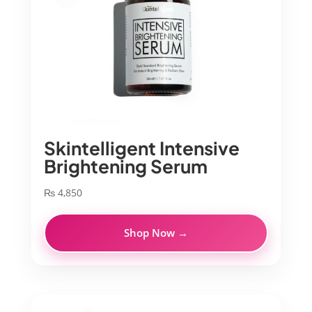
Skintelligent Intensive
Brightening Serum
₨
4,850
Shop Now →