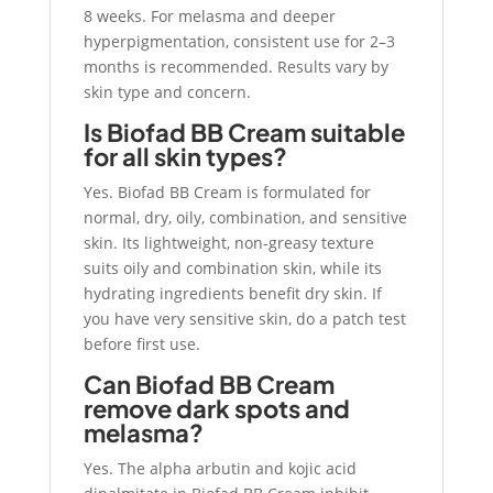
8 weeks. For melasma and deeper
hyperpigmentation, consistent use for 2–3
months is recommended. Results vary by
skin type and concern.
Is Biofad BB Cream suitable
for all skin types?
Yes. Biofad BB Cream is formulated for
normal, dry, oily, combination, and sensitive
skin. Its lightweight, non-greasy texture
suits oily and combination skin, while its
hydrating ingredients benefit dry skin. If
you have very sensitive skin, do a patch test
before first use.
Can Biofad BB Cream
remove dark spots and
melasma?
Yes. The alpha arbutin and kojic acid