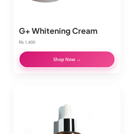
G+ Whitening Cream
₨
1,400
Shop Now →