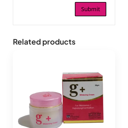
Related products