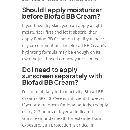
Should I apply moisturizer
before Biofad BB Cream?
If you have dry skin, you can apply a light
moisturizer first and let it absorb, then
apply Biofad BB Cream on top. If you have
oily or combination skin, Biofad BB Cream’s
hydrating formula may be enough on its
own. Adjust based on how your skin feels.
Do I need to apply
sunscreen separately with
Biofad BB Cream?
For normal daily indoor activity, Biofad BB
Cream’s SPF 30 PA++ is sufficient. However,
if you are outdoors for long periods, reapply
every 2–3 hours or layer a dedicated
sunscreen underneath for extended sun
exposure. Sun protection is critical in