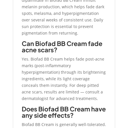
dipalmitate in Biofad BB Cream inhibit
melanin production, which helps fade dark
spots, melasma, and hyperpigmentation
over several weeks of consistent use. Daily
sun protection is essential to prevent
pigmentation from returning.
Can Biofad BB Cream fade
acne scars?
Yes. Biofad BB Cream helps fade post-acne
marks (post-inflammatory
hyperpigmentation) through its brightening
ingredients, while its light coverage
conceals them instantly. For deep pitted
acne scars, results are limited — consult a
dermatologist for advanced treatments.
Does Biofad BB Cream have
any side effects?
Biofad BB Cream is generally well-tolerated.