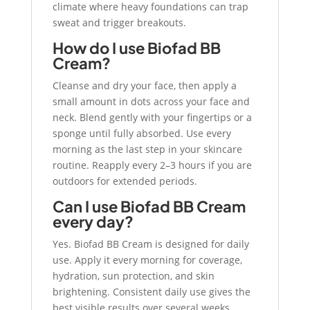
climate where heavy foundations can trap
sweat and trigger breakouts.
How do I use Biofad BB
Cream?
Cleanse and dry your face, then apply a
small amount in dots across your face and
neck. Blend gently with your fingertips or a
sponge until fully absorbed. Use every
morning as the last step in your skincare
routine. Reapply every 2–3 hours if you are
outdoors for extended periods.
Can I use Biofad BB Cream
every day?
Yes. Biofad BB Cream is designed for daily
use. Apply it every morning for coverage,
hydration, sun protection, and skin
brightening. Consistent daily use gives the
best visible results over several weeks.