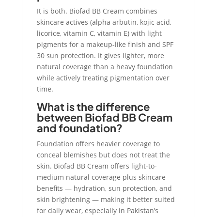
It is both. Biofad BB Cream combines
skincare actives (alpha arbutin, kojic acid,
licorice, vitamin C, vitamin E) with light
pigments for a makeup-like finish and SPF
30 sun protection. It gives lighter, more
natural coverage than a heavy foundation
while actively treating pigmentation over
time.
What is the difference
between Biofad BB Cream
and foundation?
Foundation offers heavier coverage to
conceal blemishes but does not treat the
skin. Biofad BB Cream offers light-to-
medium natural coverage plus skincare
benefits — hydration, sun protection, and
skin brightening — making it better suited
for daily wear, especially in Pakistan’s