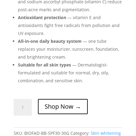
and sodium ascorbyl phosphate (vitamin C) reduce
post-acne marks and pigmentation.
Antioxidant protection
— vitamin E and
antioxidants fight free radicals from pollution and
UV exposure.
All-in-one daily beauty system
— one tube
replaces your moisturizer, sunscreen, foundation,
and brightening cream.
Suitable for all skin types
— Dermatologist-
formulated and suitable for normal, dry, oily,
combination, and sensitive skin.
Biofad
Shop Now →
BB
Cream
–
All-
SKU:
BIOFAD-BB-SPF30-30G
Category:
Skin whitening