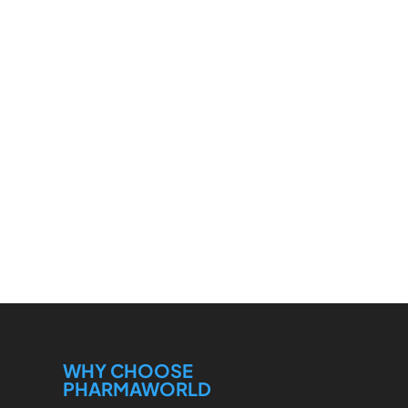
WHY CHOOSE
PHARMAWORLD