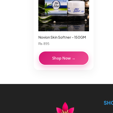
Novion Skin Softner – 150GM
₨
895
Shop Now →
SH