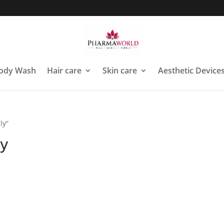
ody Wash
Hair care
Skin care
Aesthetic Device
ly”
ly