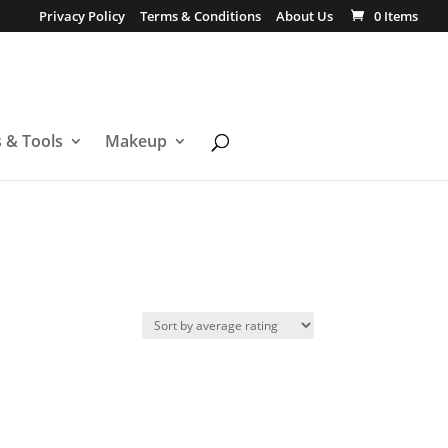
Privacy Policy
Terms & Conditions
About Us
0 Items
s & Tools
Makeup