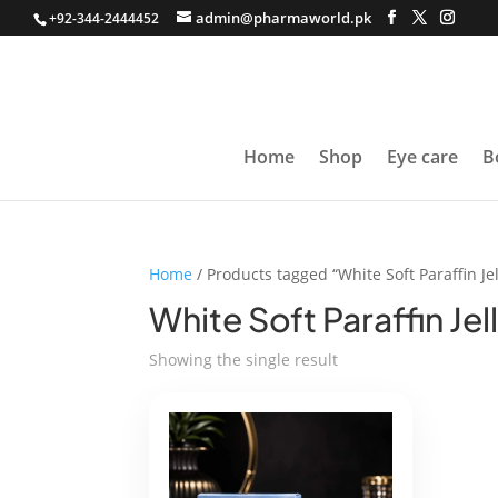
admin@pharmaworld.pk
+92-344-2444452
Home
Shop
Eye care
B
Home
/ Products tagged “White Soft Paraffin Jel
White Soft Paraffin Jel
Showing the single result