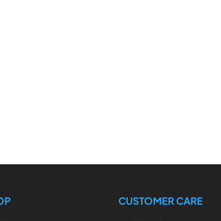
OP
CUSTOMER CARE