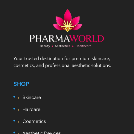
Your trusted destination for premium skincare,
cosmetics, and professional aesthetic solutions.
SHOP
Skincare
Haircare
Cosmetics
Aesthetic Devices