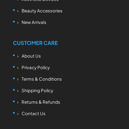
Beauty Accessories
New Arrivals
CUSTOMER CARE
About Us
Privacy Policy
Terms & Conditions
Shipping Policy
Returns & Refunds
Contact Us