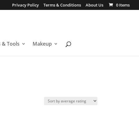
Privacy Policy
Terms & Conditions
About Us
0 Items
s & Tools
Makeup