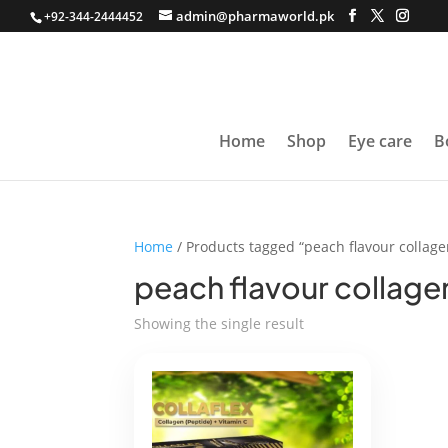
admin@pharmaworld.pk
+92-344-2444452
Home
Shop
Eye care
B
Home
/ Products tagged “peach flavour collage
peach flavour collage
Showing the single result