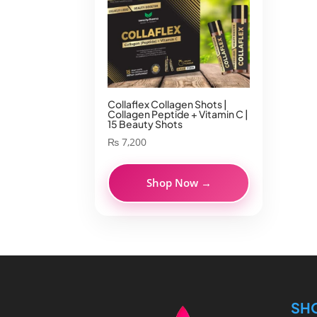
Collaflex Collagen Shots |
Collagen Peptide + Vitamin C |
15 Beauty Shots
₨
7,200
Shop Now →
SH