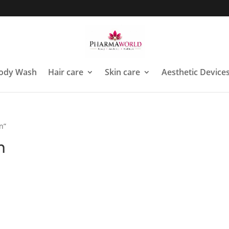
ody Wash
Hair care
Skin care
Aesthetic Device
n”
n