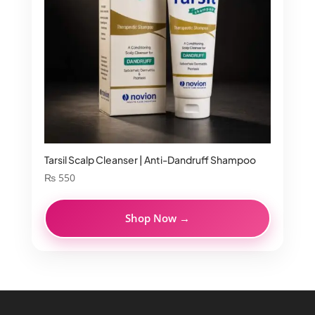
Tarsil Scalp Cleanser | Anti-Dandruff Shampoo
₨
550
Shop Now →