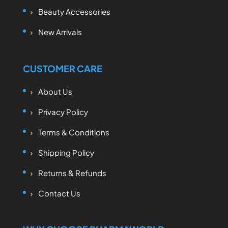
Beauty Accessories
New Arrivals
CUSTOMER CARE
About Us
Privacy Policy
Terms & Conditions
Shipping Policy
Returns & Refunds
Contact Us