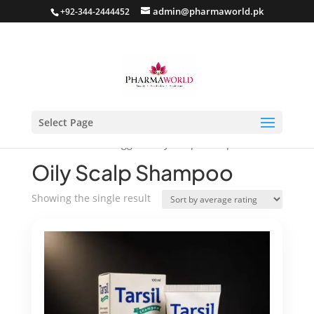
admin@pharmaworld.pk
+92-344-2444452
Select Page
Home
/ Products tagged “Oily Scalp Shampoo”
Oily Scalp Shampoo
Showing the single result