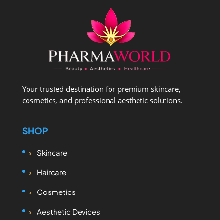
Your trusted destination for premium skincare,
cosmetics, and professional aesthetic solutions.
SHOP
Skincare
Haircare
Cosmetics
Aesthetic Devices