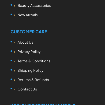
Beauty Accessories
New Arrivals
CUSTOMER CARE
About Us
Privacy Policy
Terms & Conditions
Shipping Policy
Returns & Refunds
Contact Us