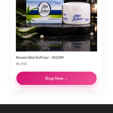
Novion Skin Softner – 150GM
₨
895
Shop Now →