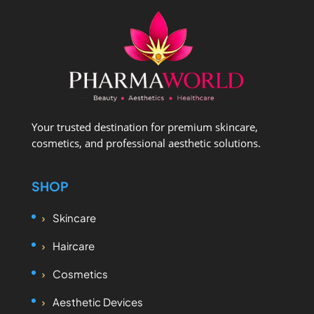
Your trusted destination for premium skincare,
cosmetics, and professional aesthetic solutions.
SHOP
Skincare
Haircare
Cosmetics
Aesthetic Devices