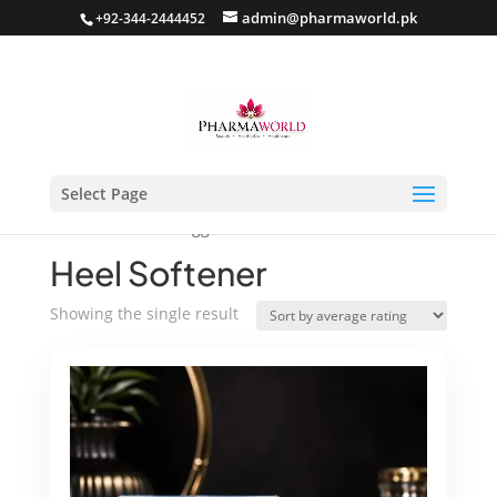
admin@pharmaworld.pk
+92-344-2444452
Select Page
Home
/ Products tagged “Heel Softener”
Heel Softener
Showing the single result