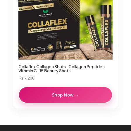
Collaflex Collagen Shots | Collagen Peptide +
Vitamin C | 15 Beauty Shots
₨
7,200
Shop Now →