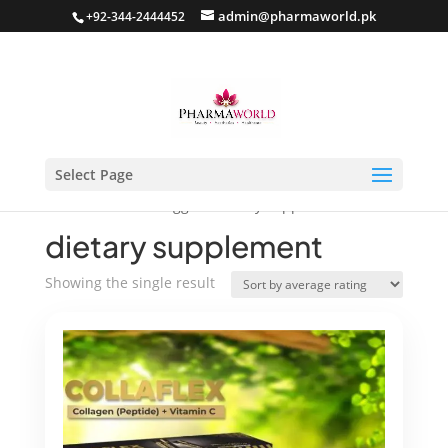
admin@pharmaworld.pk
+92-344-2444452
Select Page
Home
/ Products tagged “dietary supplement”
dietary supplement
Showing the single result