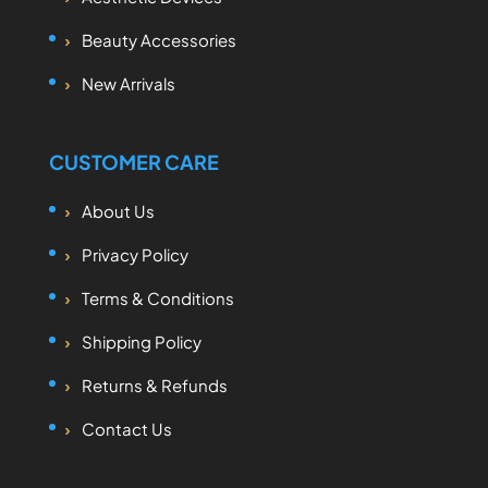
Beauty Accessories
New Arrivals
CUSTOMER CARE
About Us
Privacy Policy
Terms & Conditions
Shipping Policy
Returns & Refunds
Contact Us