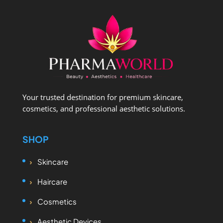
Your trusted destination for premium skincare,
cosmetics, and professional aesthetic solutions.
SHOP
Skincare
Haircare
Cosmetics
Aesthetic Devices