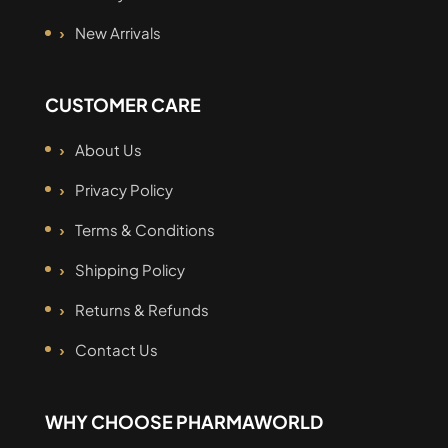
New Arrivals
CUSTOMER CARE
About Us
Privacy Policy
Terms & Conditions
Shipping Policy
Returns & Refunds
Contact Us
WHY CHOOSE PHARMAWORLD