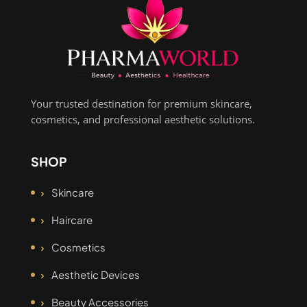
Your trusted destination for premium skincare,
cosmetics, and professional aesthetic solutions.
SHOP
Skincare
Haircare
Cosmetics
Aesthetic Devices
Beauty Accessories