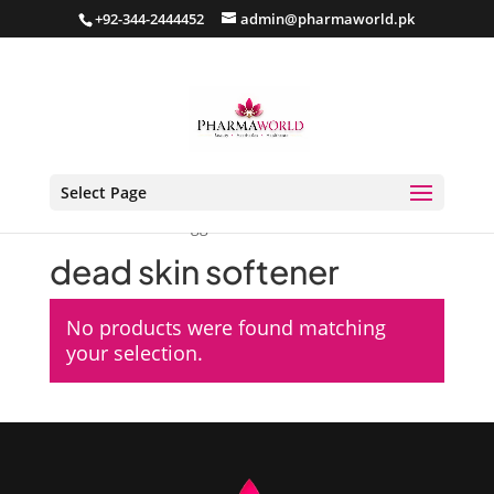
+92-344-2444452
admin@pharmaworld.pk
Select Page
Home
/ Products tagged “dead skin softener”
dead skin softener
No products were found matching
your selection.