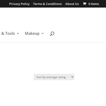
Privacy Policy
Terms & Conditions
About Us
0 Items
s & Tools
Makeup