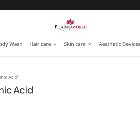
ody Wash
Hair care
Skin care
Aesthetic Device
nic Acid”
nic Acid