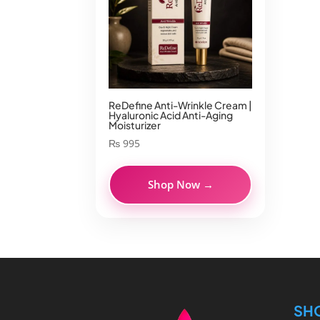
ReDefine Anti-Wrinkle Cream |
Hyaluronic Acid Anti-Aging
Moisturizer
₨
995
Shop Now →
SH