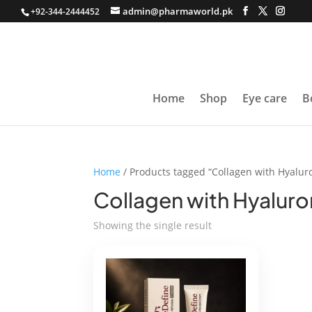
admin@pharmaworld.pk
+92-344-2444452
Home
Shop
Eye care
B
Home
/ Products tagged “Collagen with Hyaluro
Collagen with Hyaluro
Showing the single result