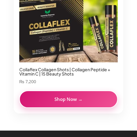
Collaflex Collagen Shots | Collagen Peptide +
Vitamin C | 15 Beauty Shots
₨
7,200
Shop Now →