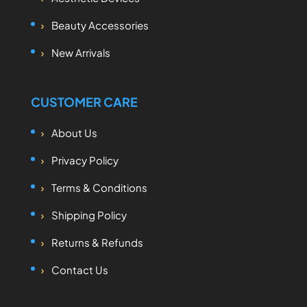
Beauty Accessories
New Arrivals
CUSTOMER CARE
About Us
Privacy Policy
Terms & Conditions
Shipping Policy
Returns & Refunds
Contact Us