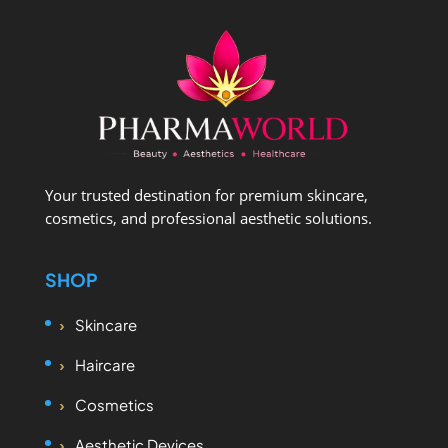
Your trusted destination for premium skincare,
cosmetics, and professional aesthetic solutions.
SHOP
Skincare
Haircare
Cosmetics
Aesthetic Devices