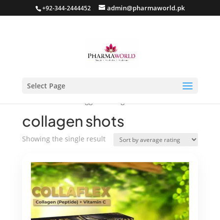
admin@pharmaworld.pk
+92-344-2444452
Select Page
Home
/ Products tagged “collagen shots”
collagen shots
Showing the single result