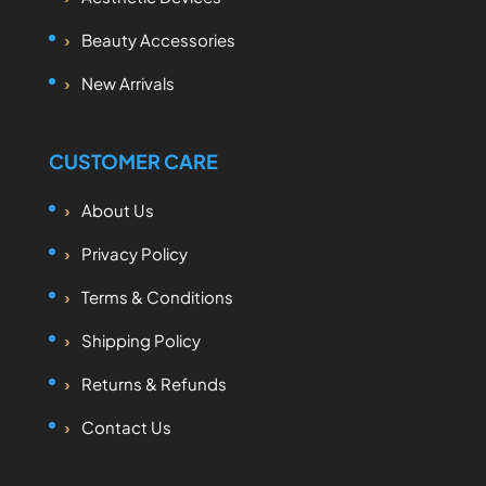
Beauty Accessories
New Arrivals
CUSTOMER CARE
About Us
Privacy Policy
Terms & Conditions
Shipping Policy
Returns & Refunds
Contact Us