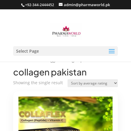
admin@pharmaworld.pk
+92-344-2444452
Select Page
Home
/ Products tagged “collagen pakistan”
collagen pakistan
Showing the single result