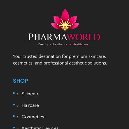
Your trusted destination for premium skincare,
cosmetics, and professional aesthetic solutions.
SHOP
Skincare
Haircare
Cosmetics
Aesthetic Devices