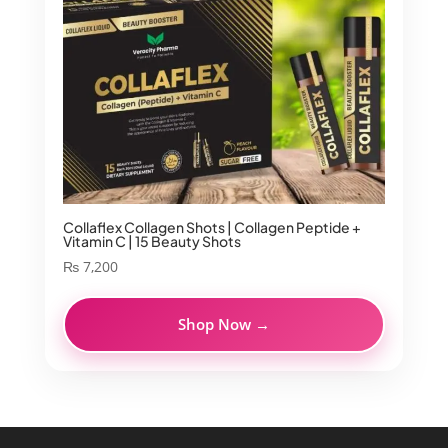
Collaflex Collagen Shots | Collagen Peptide +
Vitamin C | 15 Beauty Shots
₨
7,200
Shop Now →