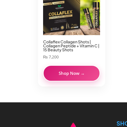
Collaflex Collagen Shots |
Collagen Peptide + Vitamin C |
15 Beauty Shots
₨
7,200
Shop Now →
SH