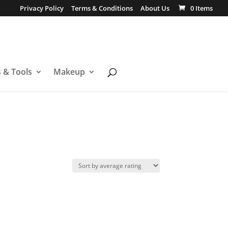
Privacy Policy
Terms & Conditions
About Us
0 Items
s & Tools
Makeup