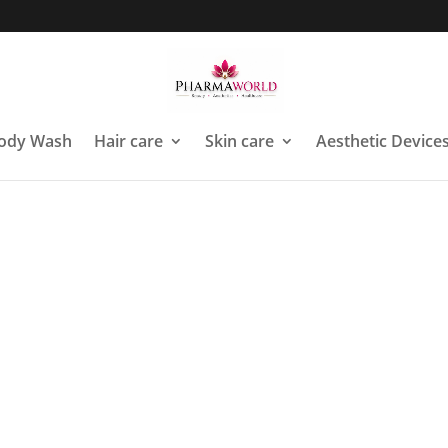
ody Wash
Hair care
Skin care
Aesthetic Device