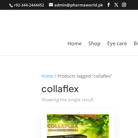
admin@pharmaworld.pk
+92-344-2444452
Home
Shop
Eye care
B
Home
/ Products tagged “collaflex”
collaflex
Showing the single result