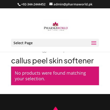
+92-344-2444452
admin@pharmaworld.pk
Select Page
Home
/ Products tagged “callus peel skin softener”
callus peel skin softener
No products were found matching
your selection.