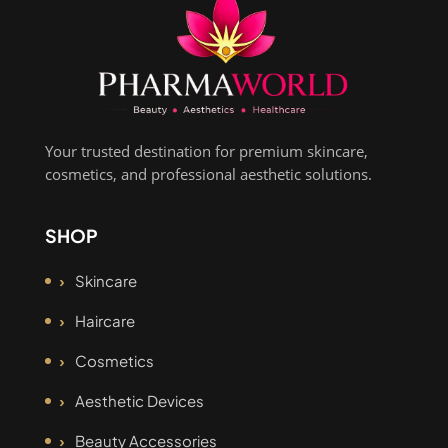
Your trusted destination for premium skincare,
cosmetics, and professional aesthetic solutions.
SHOP
Skincare
Haircare
Cosmetics
Aesthetic Devices
Beauty Accessories