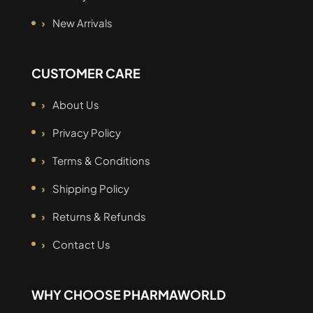
New Arrivals
CUSTOMER CARE
About Us
Privacy Policy
Terms & Conditions
Shipping Policy
Returns & Refunds
Contact Us
WHY CHOOSE PHARMAWORLD