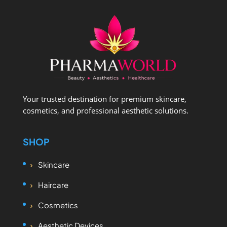
Your trusted destination for premium skincare,
cosmetics, and professional aesthetic solutions.
SHOP
Skincare
Haircare
Cosmetics
Aesthetic Devices