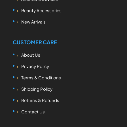
Beauty Accessories
New Arrivals
CUSTOMER CARE
About Us
Privacy Policy
Terms & Conditions
Shipping Policy
Returns & Refunds
Contact Us