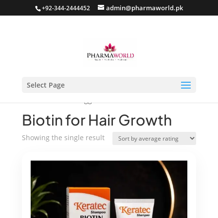
admin@pharmaworld.pk
+92-344-2444452
Select Page
Home
/ Products tagged “Biotin for Hair Growth”
Biotin for Hair Growth
Showing the single result