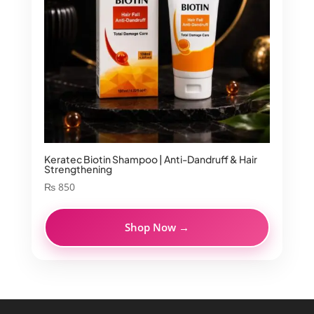
Keratec Biotin Shampoo | Anti-Dandruff & Hair
Strengthening
₨
850
Shop Now →