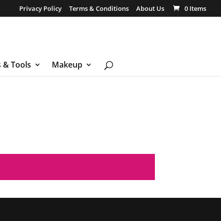
Privacy Policy
Terms & Conditions
About Us
0 Items
s & Tools
Makeup