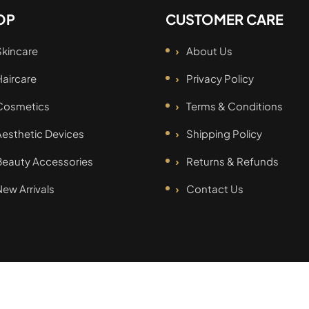
OP
CUSTOMER CARE
Skincare
About Us
Haircare
Privacy Policy
Cosmetics
Terms & Conditions
Aesthetic Devices
Shipping Policy
Beauty Accessories
Returns & Refunds
New Arrivals
Contact Us