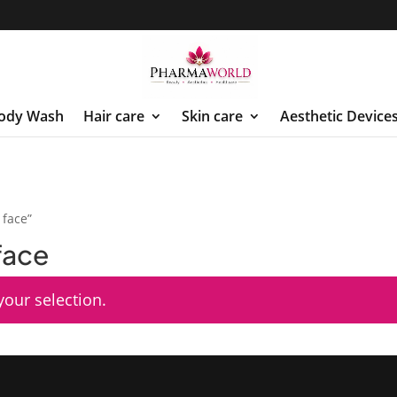
ody Wash
Hair care
Skin care
Aesthetic Device
 face”
 face
our selection.