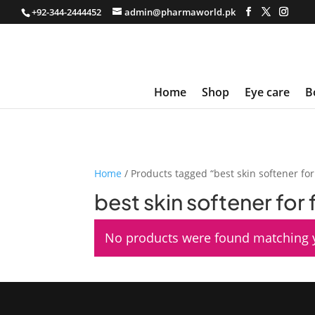
+92-344-2444452
admin@pharmaworld.pk
Home
Shop
Eye care
B
Home
/ Products tagged “best skin softener for
best skin softener for
No products were found matching y