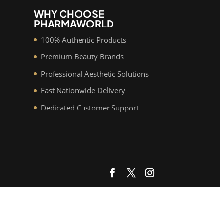
WHY CHOOSE
PHARMAWORLD
100% Authentic Products
Premium Beauty Brands
Professional Aesthetic Solutions
Fast Nationwide Delivery
Dedicated Customer Support