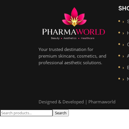
SH
Your trusted destination for
premium skincare, cosmetics, and
professional aesthetic solutions.
Designed & Developed | Pharmaworld
Search