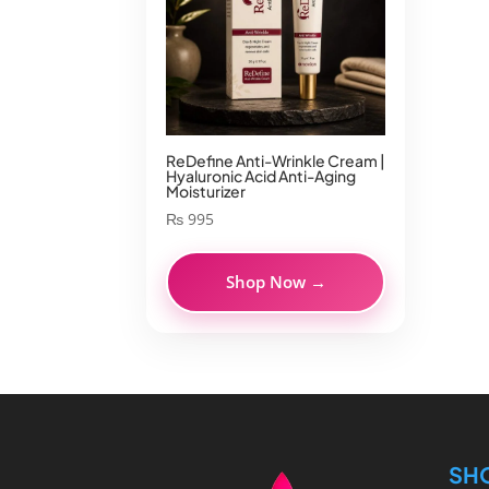
ReDefine Anti-Wrinkle Cream |
Hyaluronic Acid Anti-Aging
Moisturizer
₨
995
Shop Now →
SH