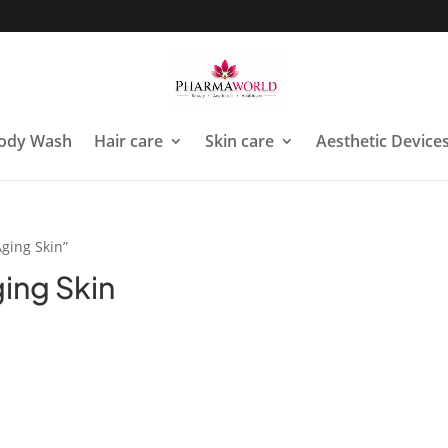
ody Wash
Hair care
Skin care
Aesthetic Device
Aging Skin”
ging Skin