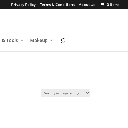
Privacy Policy
Terms & Conditions
About Us
0 Items
s & Tools
Makeup