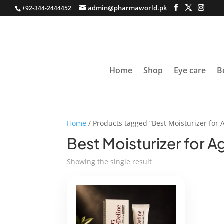
admin@pharmaworld.pk
+92-344-2444452
Home
Shop
Eye care
B
Home
/ Products tagged “Best Moisturizer for 
Best Moisturizer for A
Showing the single result